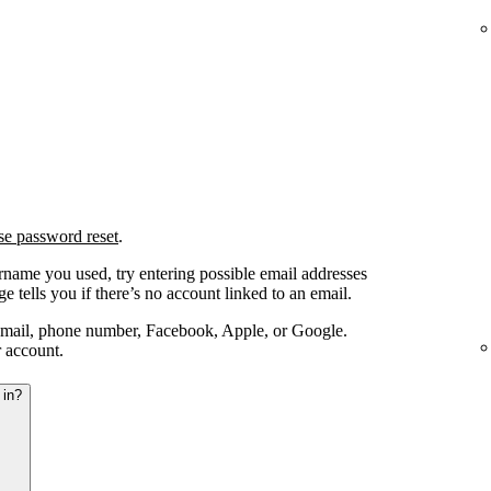
se password reset
.
ername you used, try entering possible email addresses
e tells you if there’s no account linked to an email.
email, phone number, Facebook, Apple, or Google.
r account.
 in?