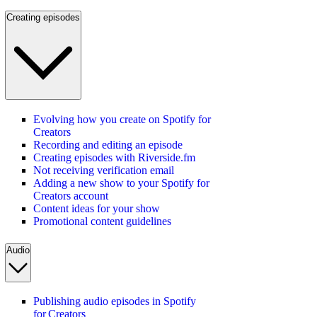
Creating episodes
Evolving how you create on Spotify for
Creators
Recording and editing an episode
Creating episodes with Riverside.fm
Not receiving verification email
Adding a new show to your Spotify for
Creators account
Content ideas for your show
Promotional content guidelines
Audio
Publishing audio episodes in Spotify
for Creators