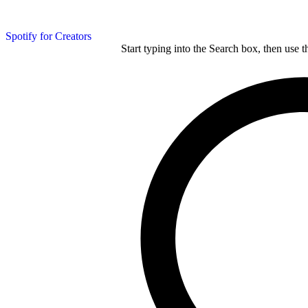
Spotify for Creators
Start typing into the Search box, then use t