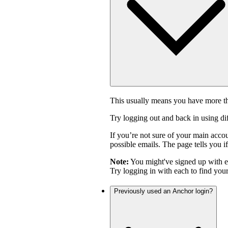
This usually means you have more th
Try logging out and back in using di
If you’re not sure of your main acco
possible emails. The page tells you if
Note:
You might've signed up with 
Try logging in with each to find you
Previously used an Anchor login?