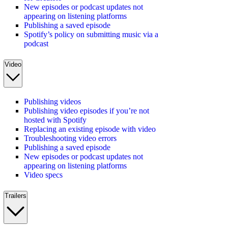
New episodes or podcast updates not
appearing on listening platforms
Publishing a saved episode
Spotify’s policy on submitting music via a
podcast
Video
Publishing videos
Publishing video episodes if you’re not
hosted with Spotify
Replacing an existing episode with video
Troubleshooting video errors
Publishing a saved episode
New episodes or podcast updates not
appearing on listening platforms
Video specs
Trailers