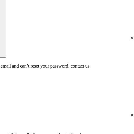
t email and can’t reset your password,
contact us
.