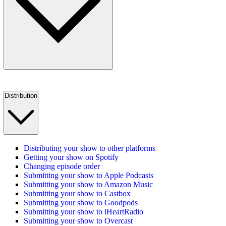
Distribution
Distributing your show to other platforms
Getting your show on Spotify
Changing episode order
Submitting your show to Apple Podcasts
Submitting your show to Amazon Music
Submitting your show to Castbox
Submitting your show to Goodpods
Submitting your show to iHeartRadio
Submitting your show to Overcast