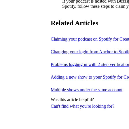
If your podcast is hosted with Buzzs
Spotify,
follow these steps to claim 
Related Articles
Claiming your podcast on Spotify for Crea
Changing your login from Anchor to Spoti
Problems logging in with 2-step verificatio
Adding a new show to your Spotify for Cr
Multiple shows under the same account
Was this article helpful?
Can't find what you're looking for?