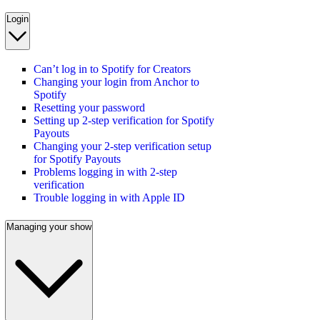
Login
Can’t log in to Spotify for Creators
Changing your login from Anchor to
Spotify
Resetting your password
Setting up 2-step verification for Spotify
Payouts
Changing your 2-step verification setup
for Spotify Payouts
Problems logging in with 2-step
verification
Trouble logging in with Apple ID
Managing your show