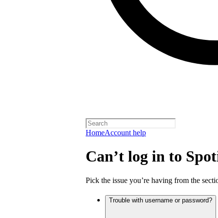
Home
Account help
Can’t log in to Spot
Pick the issue you’re having from the sectio
Trouble with username or password?