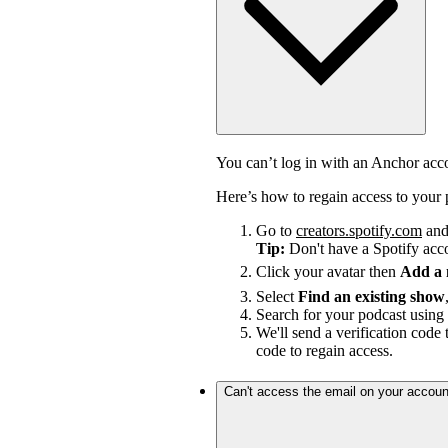
You can’t log in with an Anchor ac
Here’s how to regain access to your 
Go to
creators.spotify.com
and 
Tip:
Don't have a Spotify ac
Click your avatar then
Add a
Select
Find an existing show
Search for your podcast using 
We'll send a verification code 
code to regain access.
Can't access the email on your accoun