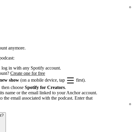
count anymore.
podcast:
log in with any Spotify account.
count?
Create one for free
 new show
(on a mobile device, tap
first).
, then choose
Spotify for Creators
.
its name or the email linked to your Anchor account.
to the email associated with the podcast. Enter that
t?