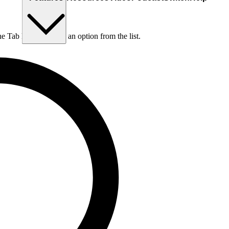
he Tab key to choose an option from the list.