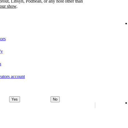
prout, Libsyn, Podbean, or any host other than
your show
.
tors
fy
n
eators account
Yes
No