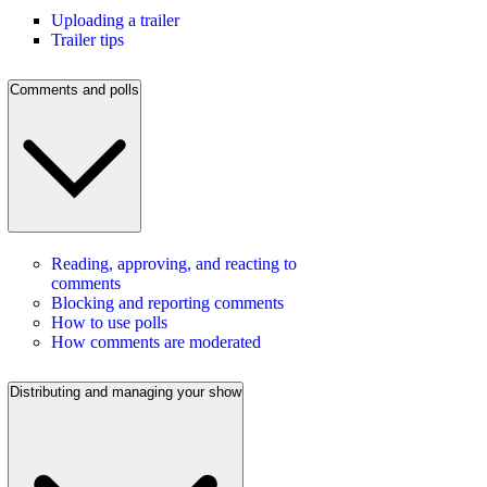
Uploading a trailer
Trailer tips
Comments and polls
Reading, approving, and reacting to
comments
Blocking and reporting comments
How to use polls
How comments are moderated
Distributing and managing your show