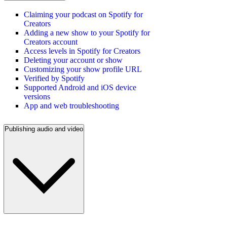
Claiming your podcast on Spotify for
Creators
Adding a new show to your Spotify for
Creators account
Access levels in Spotify for Creators
Deleting your account or show
Customizing your show profile URL
Verified by Spotify
Supported Android and iOS device
versions
App and web troubleshooting
Publishing audio and video