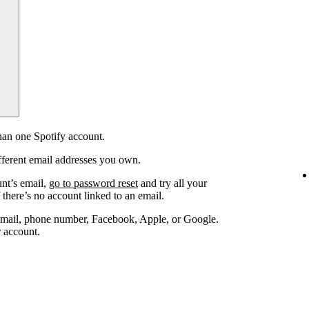
an one Spotify account.
fferent email addresses you own.
unt’s email,
go to password reset
and try all your
 there’s no account linked to an email.
email, phone number, Facebook, Apple, or Google.
r account.