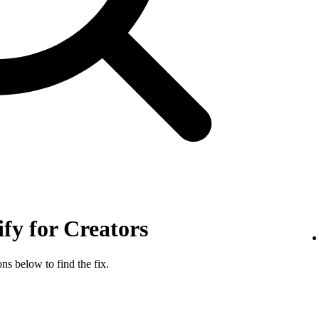
ify for Creators
ns below to find the fix.