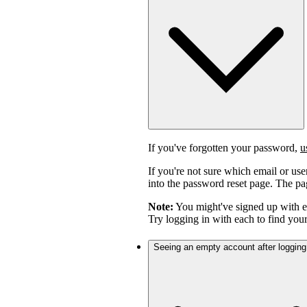
If you've forgotten your password,
u
If you're not sure which email or us
into the password reset page. The pag
Note:
You might've signed up with 
Try logging in with each to find you
Seeing an empty account after logging