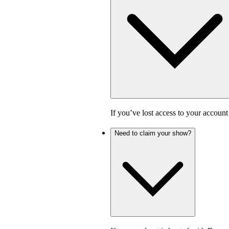
If you’ve lost access to your accoun
Need to claim your show?