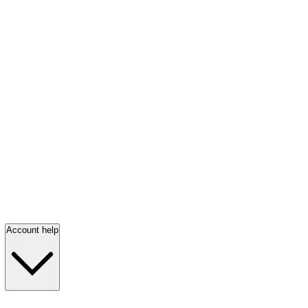
Account help