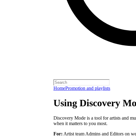
Home
Promotion and playlists
Using Discovery Mod
Discovery Mode is a tool for artists and mu
when it matters to you most.
For:
Artist team Admins and Editors on we