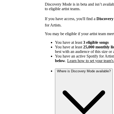
Discovery Mode is in beta and isn’t availabl
to eligible artist teams.
If you have access, you'll find a
Discover
for Artists.
You may be eligible if your artist team mee
You have at least
3 eligible songs
You have at least
25,000 monthly li
best with an audience of this size or
You have an active Spotify for Artist
below
.
Learn how to set your team's 
Where is Discovery Mode available?