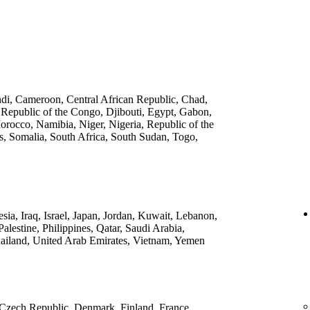
ndi, Cameroon, Central African Republic, Chad,
 Republic of the Congo, Djibouti, Egypt, Gabon,
rocco, Namibia, Niger, Nigeria, Republic of the
, Somalia, South Africa, South Sudan, Togo,
ia, Iraq, Israel, Japan, Jordan, Kuwait, Lebanon,
lestine, Philippines, Qatar, Saudi Arabia,
ailand, United Arab Emirates, Vietnam, Yemen
 Czech Republic, Denmark, Finland, France,