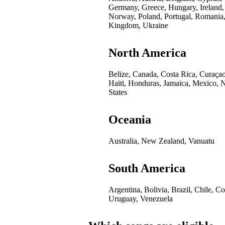
Germany, Greece, Hungary, Ireland,
Norway, Poland, Portugal, Romania,
Kingdom, Ukraine
North America
Belize, Canada, Costa Rica, Curaça
Haiti, Honduras, Jamaica, Mexico, 
States
Oceania
Australia, New Zealand, Vanuatu
South America
Argentina, Bolivia, Brazil, Chile, 
Uruguay, Venezuela