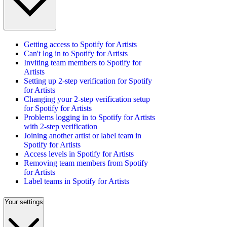
Getting access to Spotify for Artists
Can't log in to Spotify for Artists
Inviting team members to Spotify for
Artists
Setting up 2-step verification for Spotify
for Artists
Changing your 2-step verification setup
for Spotify for Artists
Problems logging in to Spotify for Artists
with 2-step verification
Joining another artist or label team in
Spotify for Artists
Access levels in Spotify for Artists
Removing team members from Spotify
for Artists
Label teams in Spotify for Artists
Your settings