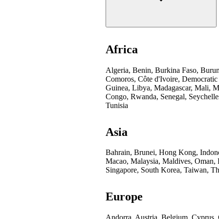
Africa
Algeria, Benin, Burkina Faso, Buru
Comoros, Côte d'Ivoire, Democratic
Guinea, Libya, Madagascar, Mali, Mo
Congo, Rwanda, Senegal, Seychelles
Tunisia
Asia
Bahrain, Brunei, Hong Kong, Indones
Macao, Malaysia, Maldives, Oman, Pa
Singapore, South Korea, Taiwan, Th
Europe
Andorra, Austria, Belgium, Cyprus,