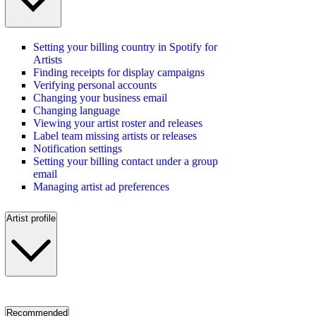
Setting your billing country in Spotify for
Artists
Finding receipts for display campaigns
Verifying personal accounts
Changing your business email
Changing language
Viewing your artist roster and releases
Label team missing artists or releases
Notification settings
Setting your billing contact under a group
email
Managing artist ad preferences
Artist profile
Recommended