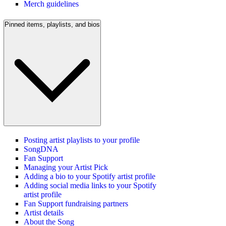
Merch guidelines
Pinned items, playlists, and bios
Posting artist playlists to your profile
SongDNA
Fan Support
Managing your Artist Pick
Adding a bio to your Spotify artist profile
Adding social media links to your Spotify
artist profile
Fan Support fundraising partners
Artist details
About the Song