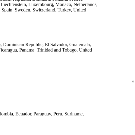
 Liechtenstein, Luxembourg, Monaco, Netherlands,
 Spain, Sweden, Switzerland, Turkey, United
o, Dominican Republic, El Salvador, Guatemala,
Nicaragua, Panama, Trinidad and Tobago, United
Colombia, Ecuador, Paraguay, Peru, Suriname,