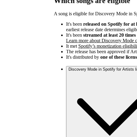
Which songs are eligible
A song is eligible for Discovery Mode in Spo
It's been
released on Spotify for at 
earliest release date determines eligib
It's been
streamed at least 20 time
Learn more about Discovery Mode c
It met
Spotify’s monetization eligibili
The release has been approved if Arti
It's distributed by
one of these licen
Discovery Mode in Spotify for Artists 