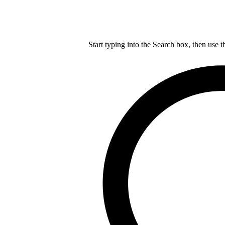
Start typing into the Search box, then use t