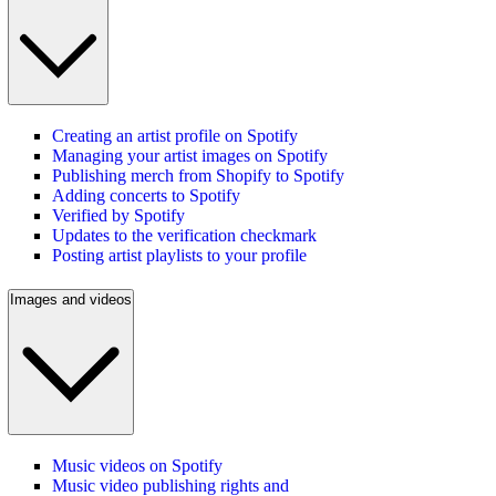
Creating an artist profile on Spotify
Managing your artist images on Spotify
Publishing merch from Shopify to Spotify
Adding concerts to Spotify
Verified by Spotify
Updates to the verification checkmark
Posting artist playlists to your profile
Images and videos
Music videos on Spotify
Music video publishing rights and