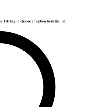
he Tab key to choose an option from the list.