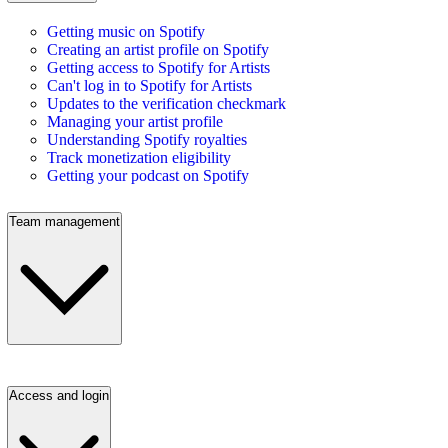
Getting music on Spotify
Creating an artist profile on Spotify
Getting access to Spotify for Artists
Can't log in to Spotify for Artists
Updates to the verification checkmark
Managing your artist profile
Understanding Spotify royalties
Track monetization eligibility
Getting your podcast on Spotify
Team management
Access and login