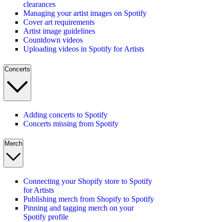
clearances
Managing your artist images on Spotify
Cover art requirements
Artist image guidelines
Countdown videos
Uploading videos in Spotify for Artists
Concerts
Adding concerts to Spotify
Concerts missing from Spotify
Merch
Connecting your Shopify store to Spotify
for Artists
Publishing merch from Shopify to Spotify
Pinning and tagging merch on your
Spotify profile