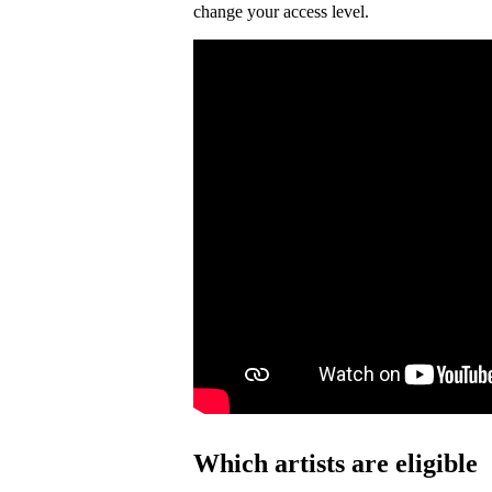
change your access level.
Which artists are eligible