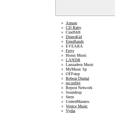
Amuse
CD Baby
CmdShft
DistroKid
EmuBands
EVEARA
Feiyr
Horus Music
LANDR
Lanzadera Music
MyMusic Sp
OFFstep
Rebeat Digital
recordJet
Repost Network
Soundrop
Stem
UnitedMasters
Venice Music
Vydia