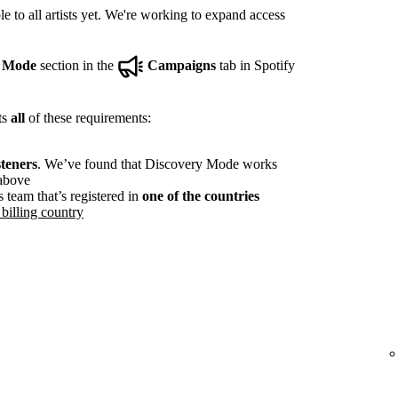
e to all artists yet. We're working to expand access
y Mode
section in the
Campaigns
tab in Spotify
ts
all
of these requirements:
steners
. We’ve found that Discovery Mode works
 above
s team that’s registered in
one of the countries
billing country