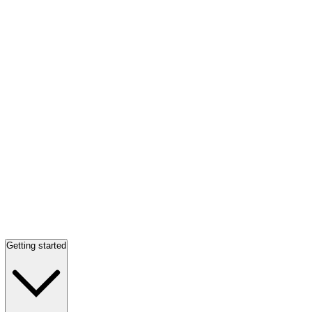
Getting started