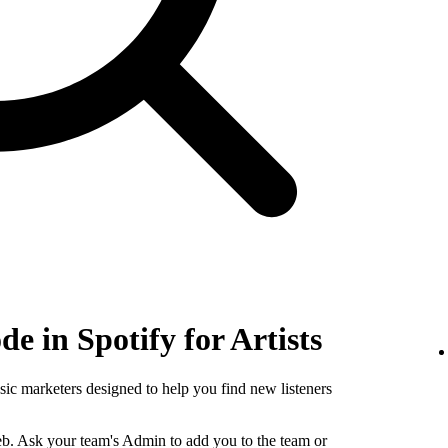
e in Spotify for Artists
sic marketers designed to help you find new listeners
b. Ask your team's Admin to add you to the team or