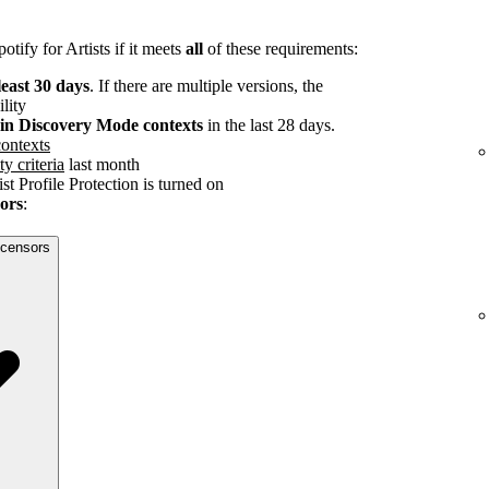
tify for Artists if it meets
all
of these requirements:
least 30 days
. If there are multiple versions, the
ility
s in Discovery Mode contexts
in the last 28 days.
ontexts
ty criteria
last month
st Profile Protection is turned on
sors
:
licensors