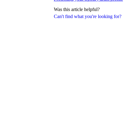
Was this article helpful?
Can't find what you're looking for?