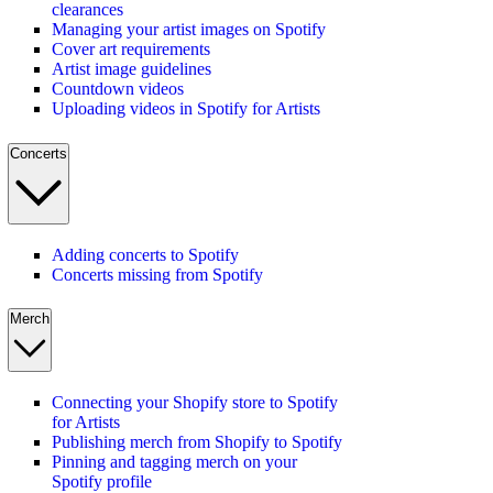
clearances
Managing your artist images on Spotify
Cover art requirements
Artist image guidelines
Countdown videos
Uploading videos in Spotify for Artists
Concerts
Adding concerts to Spotify
Concerts missing from Spotify
Merch
Connecting your Shopify store to Spotify
for Artists
Publishing merch from Shopify to Spotify
Pinning and tagging merch on your
Spotify profile