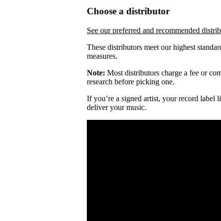
Choose a distributor
See our preferred and recommended distrib
These distributors meet our highest standar
measures.
Note:
Most distributors charge a fee or comm
research before picking one.
If you’re a signed artist, your record label
deliver your music.