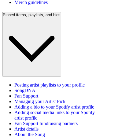
Merch guidelines
Pinned items, playlists, and bios
Posting artist playlists to your profile
SongDNA
Fan Support
Managing your Artist Pick
Adding a bio to your Spotify artist profile
Adding social media links to your Spotify
artist profile
Fan Support fundraising partners
Artist details
About the Song