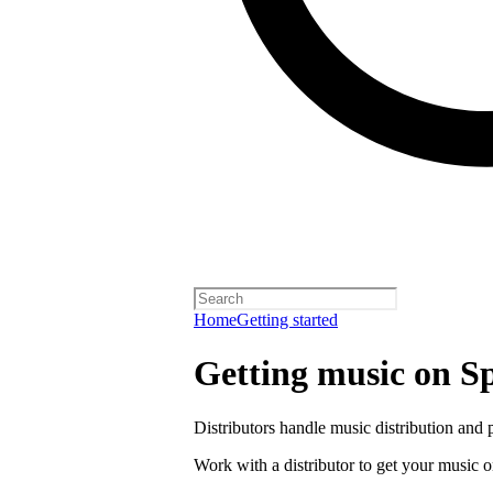
Home
Getting started
Getting music on Sp
Distributors handle music distribution and 
Work with a distributor to get your music o