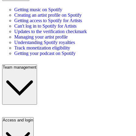
Getting music on Spotify
Creating an artist profile on Spotify
Getting access to Spotify for Artists
Can't log in to Spotify for Artists
Updates to the verification checkmark
Managing your artist profile
Understanding Spotify royalties
Track monetization eligibility
Getting your podcast on Spotify
Team management
Access and login