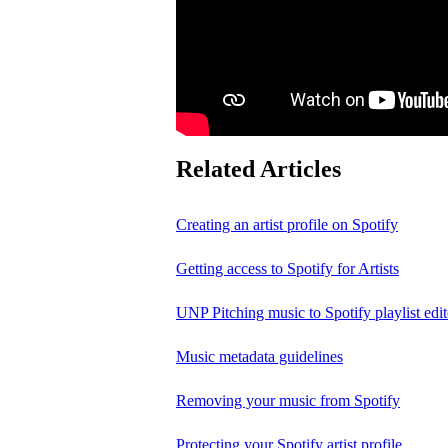
Related Articles
Creating an artist profile on Spotify
Getting access to Spotify for Artists
UNP Pitching music to Spotify playlist edit
Music metadata guidelines
Removing your music from Spotify
Protecting your Spotify artist profile