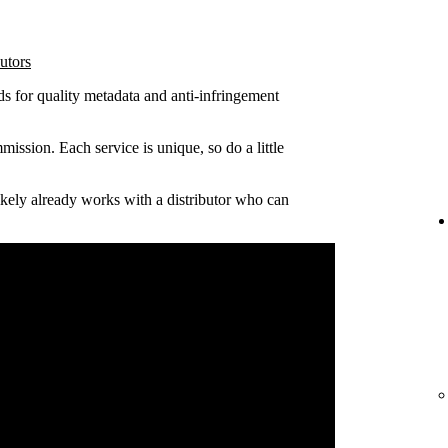
utors
ds for quality metadata and anti-infringement
ission. Each service is unique, so do a little
 likely already works with a distributor who can