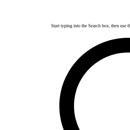
Start typing into the Search box, then use t