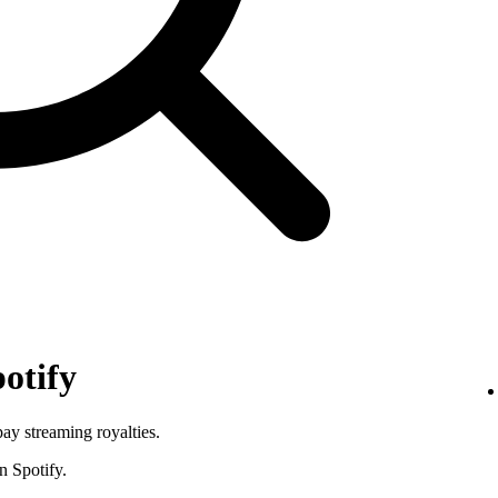
otify
pay streaming royalties.
n Spotify.