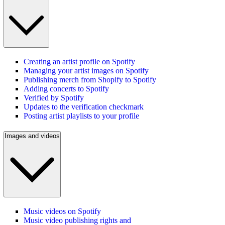
Creating an artist profile on Spotify
Managing your artist images on Spotify
Publishing merch from Shopify to Spotify
Adding concerts to Spotify
Verified by Spotify
Updates to the verification checkmark
Posting artist playlists to your profile
Images and videos
Music videos on Spotify
Music video publishing rights and