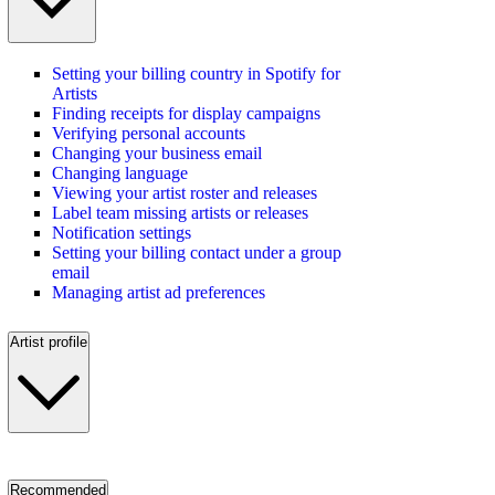
Setting your billing country in Spotify for
Artists
Finding receipts for display campaigns
Verifying personal accounts
Changing your business email
Changing language
Viewing your artist roster and releases
Label team missing artists or releases
Notification settings
Setting your billing contact under a group
email
Managing artist ad preferences
Artist profile
Recommended