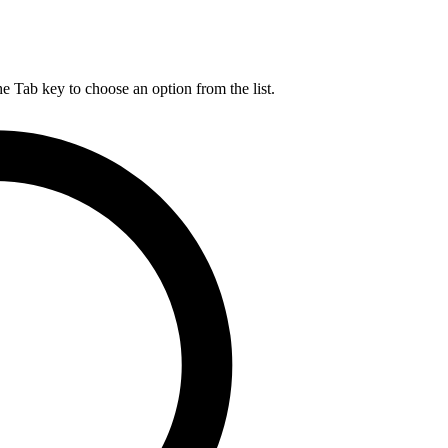
he Tab key to choose an option from the list.