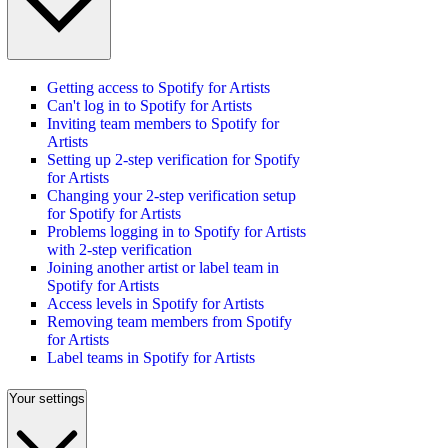
Getting access to Spotify for Artists
Can't log in to Spotify for Artists
Inviting team members to Spotify for
Artists
Setting up 2-step verification for Spotify
for Artists
Changing your 2-step verification setup
for Spotify for Artists
Problems logging in to Spotify for Artists
with 2-step verification
Joining another artist or label team in
Spotify for Artists
Access levels in Spotify for Artists
Removing team members from Spotify
for Artists
Label teams in Spotify for Artists
Your settings