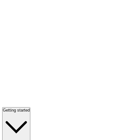
Getting started