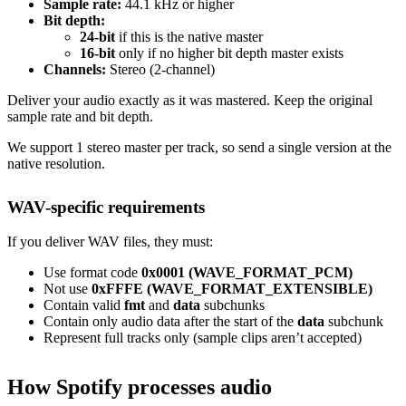
Sample rate:
44.1 kHz or higher
Bit depth:
24-bit
if this is the native master
16-bit
only if no higher bit depth master exists
Channels:
Stereo (2-channel)
Deliver your audio exactly as it was mastered. Keep the original
sample rate and bit depth.
We support 1 stereo master per track, so send a single version at the
native resolution.
WAV-specific requirements
If you deliver WAV files, they must:
Use format code
0x0001 (WAVE_FORMAT_PCM)
Not use
0xFFFE (WAVE_FORMAT_EXTENSIBLE)
Contain valid
fmt
and
data
subchunks
Contain only audio data after the start of the
data
subchunk
Represent full tracks only (sample clips aren’t accepted)
How Spotify processes audio