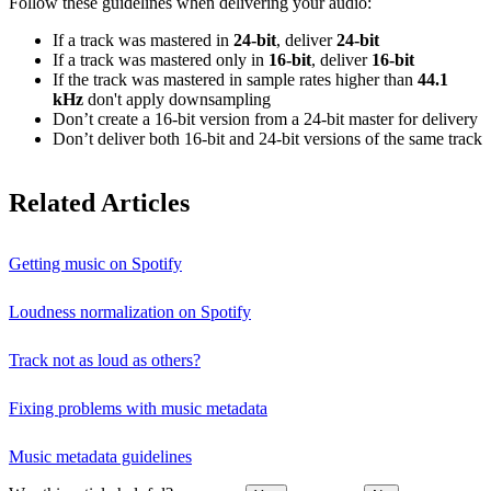
Follow these guidelines when delivering your audio:
If a track was mastered in
24‑bit
, deliver
24‑bit
If a track was mastered only in
16‑bit
, deliver
16‑bit
If the track was mastered in sample rates higher than
44.1
kHz
don't apply downsampling
Don’t create a 16‑bit version from a 24‑bit master for delivery
Don’t deliver both 16‑bit and 24‑bit versions of the same track
Related Articles
Getting music on Spotify
Loudness normalization on Spotify
Track not as loud as others?
Fixing problems with music metadata
Music metadata guidelines