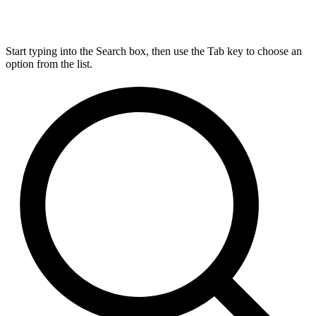
Start typing into the Search box, then use the Tab key to choose an
option from the list.