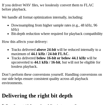
If you deliver WAV files, we losslessly convert them to FLAC
before playback.
We handle all format optimization internally, including:
Downsampling from higher sample rates (e.g., 48 kHz, 96
kHz)
Bit‑depth reduction where required for playback compatibility
How this affects your delivery:
Tracks delivered
above 24‑bit
will be reduced internally to a
maximum of
44.1 kHz / 24‑bit FLAC
.
Tracks delivered
below 16‑bit or below 44.1 kHz
will be
upconverted to
44.1 kHz / 16‑bit
, but will not be eligible for
lossless playback.
Don’t perform these conversions yourself.
Handling conversions on
our side helps ensure consistent quality across all playback
environments.
Delivering the right bit depth