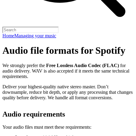
Home
Managing your music
Audio file formats for Spotify
We strongly prefer the
Free Lossless Audio Codec (FLAC)
for
audio delivery. WAV is also accepted if it meets the same technical
requirements.
Deliver your highest-quality native stereo master. Don’t
downsample, reduce bit depth, or apply any processing that changes
quality before delivery. We handle all format conversions.
Audio requirements
Your audio files must meet these requirements: