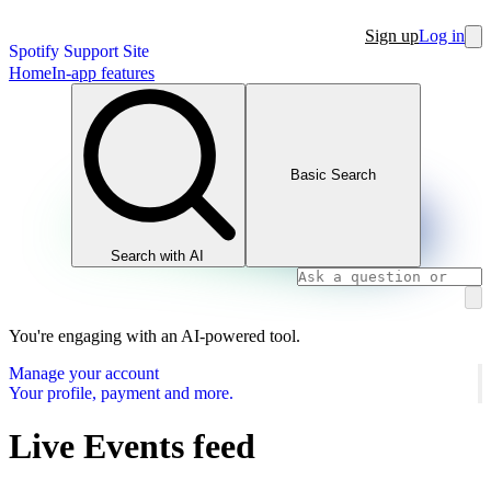
Sign up
Log in
Spotify Support Site
Home
In-app features
Basic Search
Search with AI
You're engaging with an AI-powered tool.
Manage your account
Your profile, payment and more.
Live Events feed