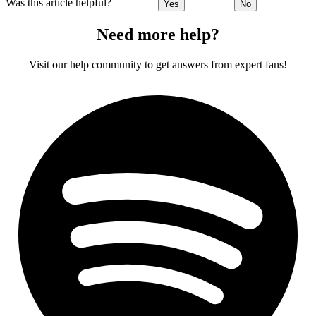
Was this article helpful?
Yes
No
Need more help?
Visit our help community to get answers from expert fans!