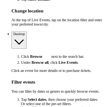
Change location
At the top of Live Events, tap on the location filter and enter
your preferred town/city.
Desktop
Click
Browse
next to the search bar.
Under
Browse all
, click
Live Events
.
Click an event for more details or to purchase tickets.
Filter events
You can filter by dates or genres to quickly browse events.
Tap
Select dates
, then choose your preferred dates.
Or select one of the pre-set filters.