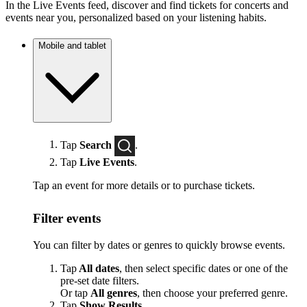
In the Live Events feed, discover and find tickets for concerts and
events near you, personalized based on your listening habits.
Mobile and tablet
Tap
Search
.
Tap
Live Events
.
Tap an event for more details or to purchase tickets.
Filter events
You can filter by dates or genres to quickly browse events.
Tap
All dates
, then select specific dates or one of the
pre-set date filters.
Or tap
All genres
, then choose your preferred genre.
Tap
Show Results
.