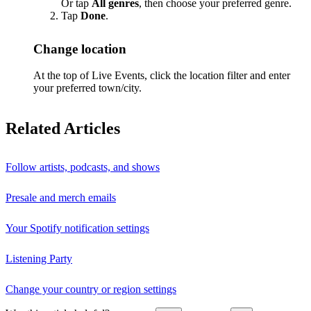
Or tap
All genres
, then choose your preferred genre.
Tap
Done
.
Change location
At the top of Live Events, click the location filter and enter
your preferred town/city.
Related Articles
Follow artists, podcasts, and shows
Presale and merch emails
Your Spotify notification settings
Listening Party
Change your country or region settings