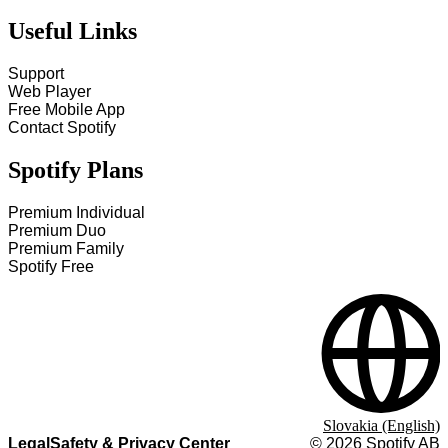
Useful Links
Support
Web Player
Free Mobile App
Contact Spotify
Spotify Plans
Premium Individual
Premium Duo
Premium Family
Spotify Free
Slovakia (English)
Legal
Safety & Privacy Center
©
2026
Spotify AB