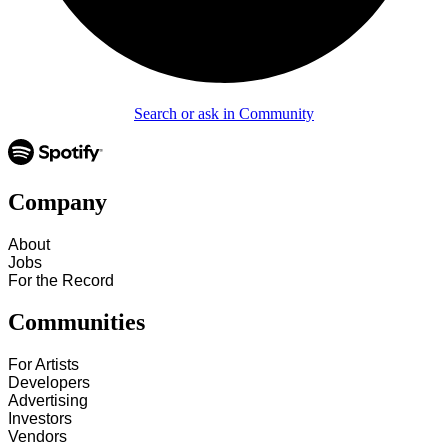
Search or ask in Community
Company
About
Jobs
For the Record
Communities
For Artists
Developers
Advertising
Investors
Vendors