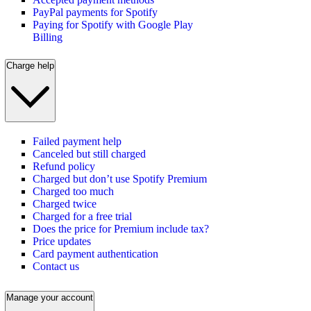
PayPal payments for Spotify
Paying for Spotify with Google Play
Billing
Charge help
Failed payment help
Canceled but still charged
Refund policy
Charged but don’t use Spotify Premium
Charged too much
Charged twice
Charged for a free trial
Does the price for Premium include tax?
Price updates
Card payment authentication
Contact us
Manage your account