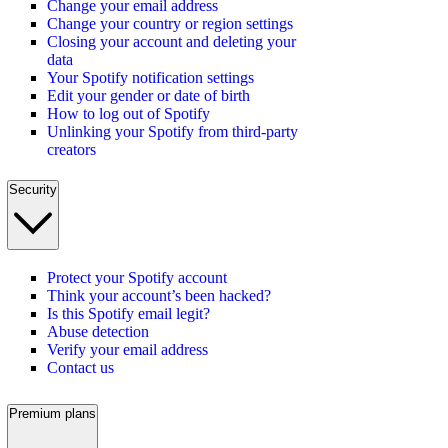
Change your email address
Change your country or region settings
Closing your account and deleting your
data
Your Spotify notification settings
Edit your gender or date of birth
How to log out of Spotify
Unlinking your Spotify from third-party
creators
Security
Protect your Spotify account
Think your account’s been hacked?
Is this Spotify email legit?
Abuse detection
Verify your email address
Contact us
Premium plans