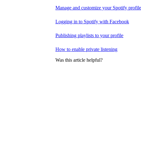
Manage and customize your Spotify profil
Logging in to Spotify with Facebook
Publishing playlists to your profile
How to enable private listening
Was this article helpful?