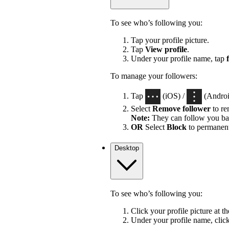
To see who’s following you:
Tap your profile picture.
Tap
View profile
.
Under your profile name, tap
To manage your followers:
Tap
(iOS) /
(Android
Select
Remove follower
to re
Note:
They can follow you ba
OR
Select
Block
to permanent
Desktop
To see who’s following you:
Click your profile picture at t
Under your profile name, clic