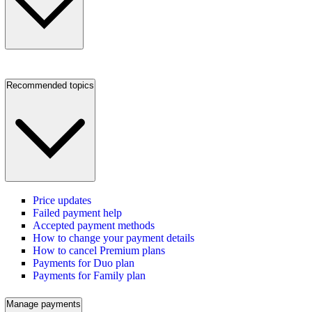
Recommended topics
Price updates
Failed payment help
Accepted payment methods
How to change your payment details
How to cancel Premium plans
Payments for Duo plan
Payments for Family plan
Manage payments