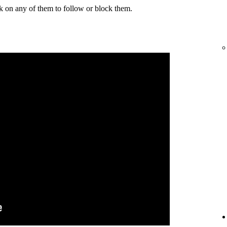
k on any of them to follow or block them.