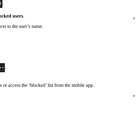
.
ocked users
.
ext to the user’s name.
.
or access the ‘blocked’ list from the mobile app.