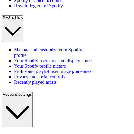
Spotify disabled accounts
How to log out of Spotify
Profile Help
Manage and customize your Spotify
profile
Your Spotify username and display name
Your Spotify profile picture
Profile and playlist user image guidelines
Privacy and social controls
Recently played artists
Account settings