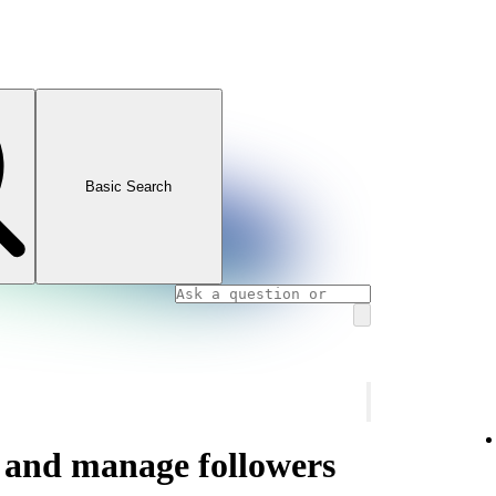
Basic Search
s and manage followers