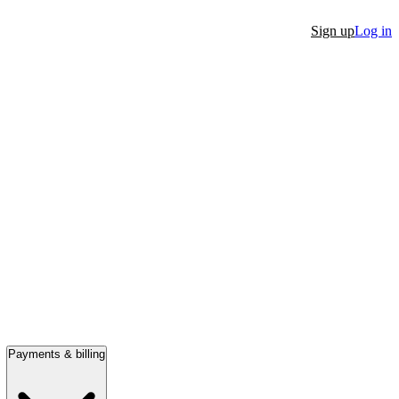
Sign up
Log in
Payments & billing