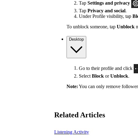
Tap
Settings
and privacy
Tap
Privacy and social
.
Under Profile visibility, tap
Bl
To unblock someone, tap
Unblock
n
Desktop
Go to their profile and click
Select
Block
or
Unblock
.
Note:
You can only remove followers 
Related Articles
Listening Activity