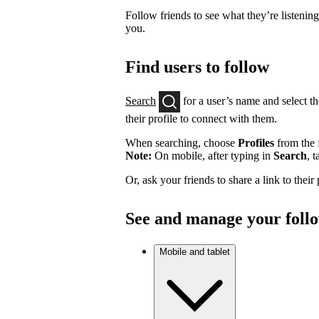
Follow friends to see what they’re listenin
you.
Find users to follow
Search
for a user’s name and select th
their profile to connect with them.
When searching, choose
Profiles
from the f
Note:
On mobile, after typing in
Search
, 
Or, ask your friends to share a link to their
See and manage your foll
Mobile and tablet