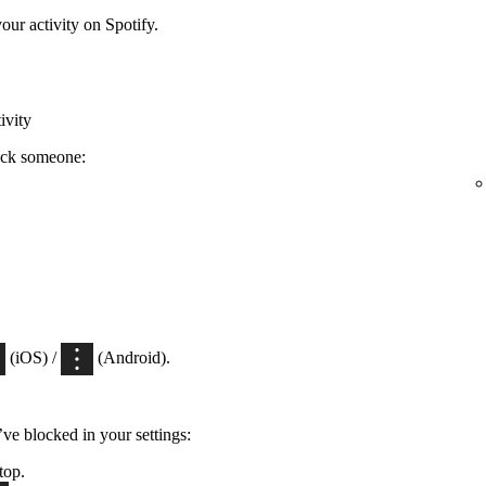
ur activity on Spotify.
ivity
ock someone:
(iOS) /
(Android).
’ve blocked in your settings:
top.