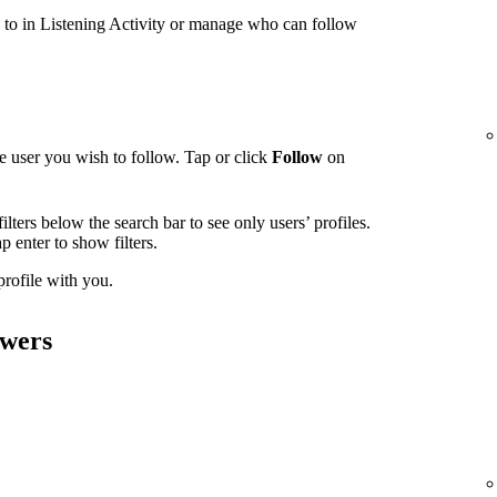
g to in Listening Activity or manage who can follow
e user you wish to follow. Tap or click
Follow
on
ilters below the search bar to see only users’ profiles.
tap enter to show filters.
 profile with you.
owers