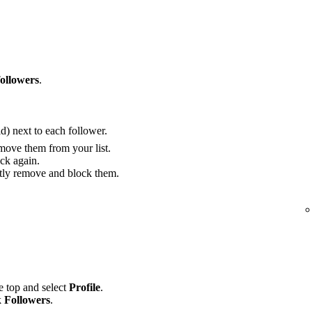
followers
.
) next to each follower.
move them from your list.
ck again.
ly remove and block them.
he top and select
Profile
.
k
Followers
.