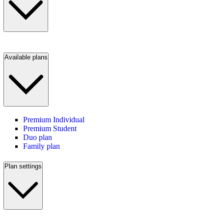
Available plans
Premium Individual
Premium Student
Duo plan
Family plan
Plan settings