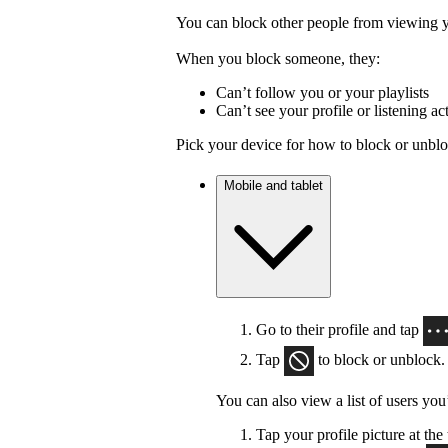
You can block other people from viewing yo
When you block someone, they:
Can’t follow you or your playlists
Can’t see your profile or listening act
Pick your device for how to block or unbl
Mobile and tablet
Go to their profile and tap
Tap
to block or unblock.
You can also view a list of users you
Tap your profile picture at the 