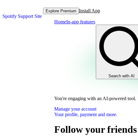
Install App
Explore Premium
Spotify Support Site
Home
In-app features
Search with AI
You're engaging with an AI-powered tool.
Manage your account
Your profile, payment and more.
Follow your friend