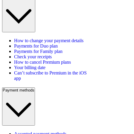
How to change your payment details
Payments for Duo plan
Payments for Family plan
Check your receipts
How to cancel Premium plans
Your billing date
Can’t subscribe to Premium in the iOS
app
Payment methods
Accepted payment methods