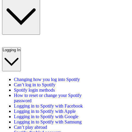
Logging In
Changing how you log into Spotify
Can’t log in to Spotify
Spotify login methods
How to reset or change your Spotify
password
Logging in to Spotify with Facebook
Logging in to Spotify with Apple
Logging in to Spotify with Google
Logging in to Spotify with Samsung
Can’t play abroad