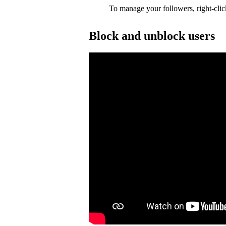
To manage your followers, right-clic
Block and unblock users