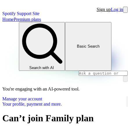
Sign up
Log in
Spotify Support Site
Home
Premium plans
Basic Search
Search with AI
You're engaging with an AI-powered tool.
Manage your account
Your profile, payment and more.
Can’t join Family plan