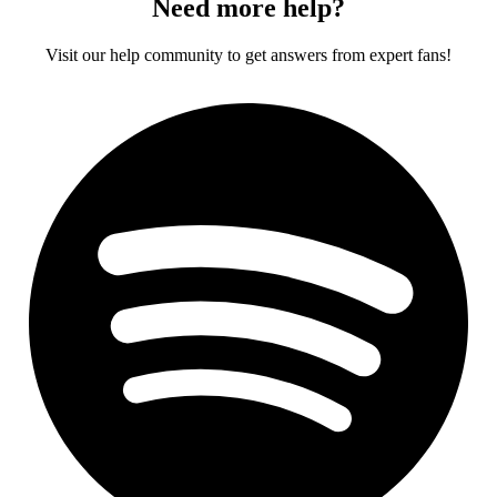
Need more help?
Visit our help community to get answers from expert fans!