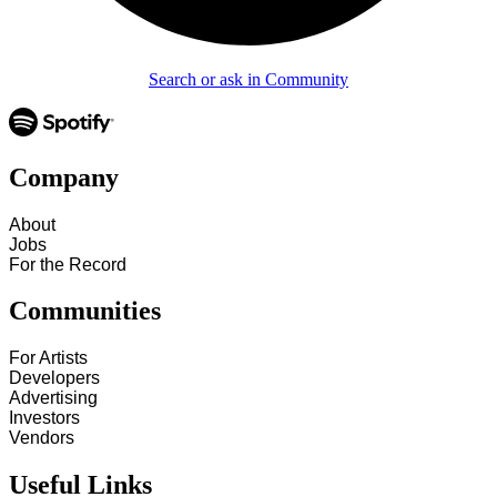
Search or ask in Community
Company
About
Jobs
For the Record
Communities
For Artists
Developers
Advertising
Investors
Vendors
Useful Links