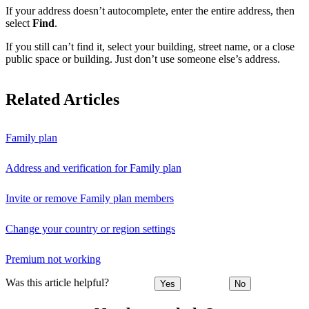
If your address doesn’t autocomplete, enter the entire address, then
select
Find
.
If you still can’t find it, select your building, street name, or a close
public space or building. Just don’t use someone else’s address.
Related Articles
Family plan
Address and verification for Family plan
Invite or remove Family plan members
Change your country or region settings
Premium not working
Was this article helpful?
Yes
No