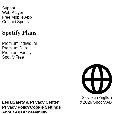
Support
Web Player
Free Mobile App
Contact Spotify
Spotify Plans
Premium Individual
Premium Duo
Premium Family
Spotify Free
Slovakia (English)
Legal
Safety & Privacy Center
©
2026
Spotify AB
Privacy Policy
Cookie Settings
About Ads
Accessibility