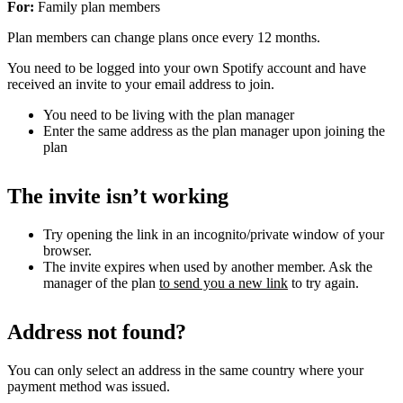
For:
Family plan members
Plan members can change plans once every 12 months.
You need to be logged into your own Spotify account and have
received an invite to your email address to join.
You need to be living with the plan manager
Enter the same address as the plan manager upon joining the
plan
The invite isn’t working
Try opening the link in an incognito/private window of your
browser.
The invite expires when used by another member. Ask the
manager of the plan
to send you a new link
to try again.
Address not found?
You can only select an address in the same country where your
payment method was issued.