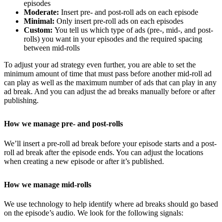
episodes
Moderate:
Insert pre- and post-roll ads on each episode
Minimal:
Only insert pre-roll ads on each episodes
Custom:
You tell us which type of ads (pre-, mid-, and post-
rolls) you want in your episodes and the required spacing
between mid-rolls
To adjust your ad strategy even further, you are able to set the
minimum amount of time that must pass before another mid-roll ad
can play as well as the maximum number of ads that can play in any
ad break. And you can adjust the ad breaks manually before or after
publishing.
How we manage pre- and post-rolls
We’ll insert a pre-roll ad break before your episode starts and a post-
roll ad break after the episode ends. You can adjust the locations
when creating a new episode or after it’s published.
How we manage mid-rolls
We use technology to help identify where ad breaks should go based
on the episode’s audio. We look for the following signals: