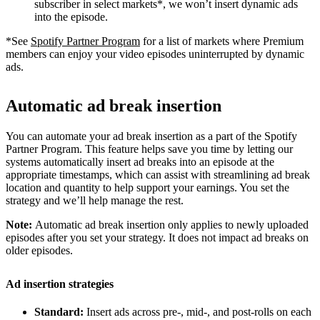
subscriber in select markets*, we won’t insert dynamic ads
into the episode.
*See
Spotify Partner Program
for a list of markets where Premium
members can enjoy your video episodes uninterrupted by dynamic
ads.
Automatic ad break insertion
You can automate your ad break insertion as a part of the Spotify
Partner Program. This feature helps save you time by letting our
systems automatically insert ad breaks into an episode at the
appropriate timestamps, which can assist with streamlining ad break
location and quantity to help support your earnings. You set the
strategy and we’ll help manage the rest.
Note:
Automatic ad break insertion only applies to newly uploaded
episodes after you set your strategy. It does not impact ad breaks on
older episodes.
Ad insertion strategies
Standard:
Insert ads across pre-, mid-, and post-rolls on each