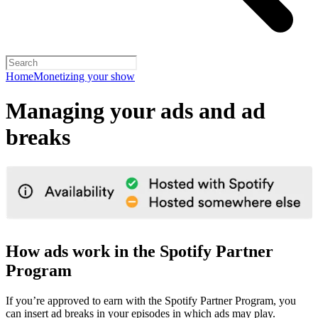
Home
Monetizing your show
Managing your ads and ad
breaks
How ads work in the Spotify Partner
Program
If you’re approved to earn with the Spotify Partner Program, you
can insert ad breaks in your episodes in which ads may play.