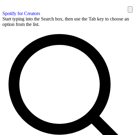
Spotify for Creators
Start typing into the Search box, then use the Tab key to choose an
option from the list.