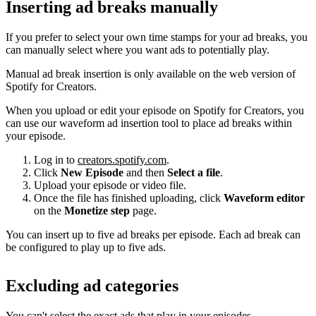
Inserting ad breaks manually
If you prefer to select your own time stamps for your ad breaks, you
can manually select where you want ads to potentially play.
Manual ad break insertion is only available on the web version of
Spotify for Creators.
When you upload or edit your episode on Spotify for Creators, you
can use our waveform ad insertion tool to place ad breaks within
your episode.
Log in to
creators.spotify.com
.
Click
New Episode
and then
Select a file
.
Upload your episode or video file.
Once the file has finished uploading, click
Waveform editor
on the
Monetize step
page.
You can insert up to five ad breaks per episode. Each ad break can
be configured to play up to five ads.
Excluding ad categories
You can't select the exact ads that play in your episodes.