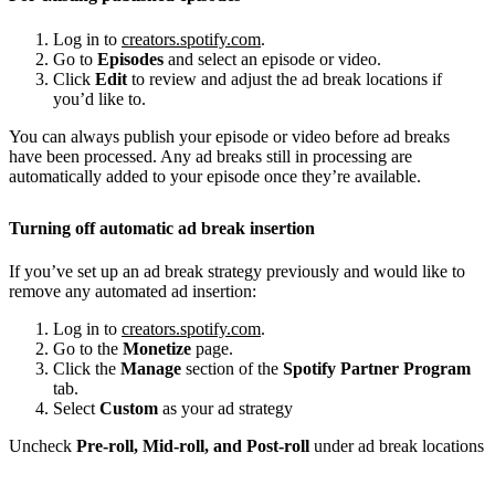
Log in to
creators.spotify.com
.
Go to
Episodes
and select an episode or video.
Click
Edit
to review and adjust the ad break locations if
you’d like to.
You can always publish your episode or video before ad breaks
have been processed. Any ad breaks still in processing are
automatically added to your episode once they’re available.
Turning off automatic ad break insertion
If you’ve set up an ad break strategy previously and would like to
remove any automated ad insertion:
Log in to
creators.spotify.com
.
Go to the
Monetize
page.
Click the
Manage
section of the
Spotify Partner Program
tab.
Select
Custom
as your ad strategy
Uncheck
Pre-roll, Mid-roll, and Post-roll
under ad break locations