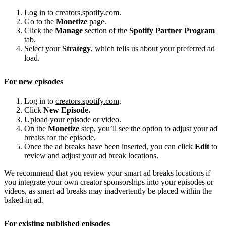
Log in to
creators.spotify.com
.
Go to the
Monetize
page.
Click the
Manage
section of the
Spotify Partner Program
tab.
Select your
Strategy
, which tells us about your preferred ad
load.
For new episodes
Log in to
creators.spotify.com
.
Click
New Episode.
Upload your episode or video.
On the
Monetize
step, you’ll see the option to adjust your ad
breaks for the episode.
Once the ad breaks have been inserted, you can click
Edit
to
review and adjust your ad break locations.
We recommend that you review your smart ad breaks locations if
you integrate your own creator sponsorships into your episodes or
videos, as smart ad breaks may inadvertently be placed within the
baked-in ad.
For existing published episodes