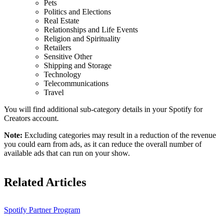
Pets
Politics and Elections
Real Estate
Relationships and Life Events
Religion and Spirituality
Retailers
Sensitive Other
Shipping and Storage
Technology
Telecommunications
Travel
You will find additional sub-category details in your Spotify for
Creators account.
Note:
Excluding categories may result in a reduction of the revenue
you could earn from ads, as it can reduce the overall number of
available ads that can run on your show.
Related Articles
Spotify Partner Program