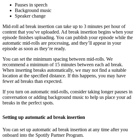
Pauses in speech
Background music
Speaker change
Mid-roll ad break insertion can take up to 3 minutes per hour of
content that you’ve uploaded. Ad break insertion begins when your
episode finishes uploading. You can publish your episode while the
automatic mid-rolls are processing, and they’ll appear in your
episode as soon as they’re ready.
You can set the minimum spacing between mid-rolls. We
recommend a minimum of 15 minutes between each ad break.
When inserting breaks automatically, we may not find a suitable
location at the specified distance. If this happens, you may have
fewer ad breaks than expected.
If you turn on automatic mid-rolls, consider taking longer pauses in
conversation or adding background music to help us place your ad
breaks in the perfect spots.
Setting up automatic ad break insertion
You can set up automatic ad break insertion at any time after you
onboard into the Spotify Partner Program.