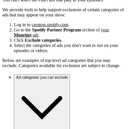
We provide tools to help support exclusions of certain categories of
ads that may appear on your show:
Log in to
creators.spotify.com
.
Go to the
Spotify Partner Program
section of
your
Monetize
tab
.
Click
Exclude categories
.
Select the categories of ads you don't want to run on your
episodes or videos.
Below are examples of top-level ad categories that you may
exclude. Categories available for exclusion are subject to change.
Ad categories you can exclude