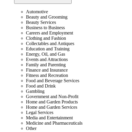
Automotive
Beauty and Grooming
Beauty Services
Business to Business
Careers and Employment
Clothing and Fashion
Collectables and Antiques
Education and Training
Energy, Oil, and Gas
Events and Attractions
Family and Parenting
Finance and Insurance
Fitness and Recreation
Food and Beverage Services
Food and Drink
Gambling
Government and Non-Profit
Home and Garden Products
Home and Garden Services
Legal Services
Media and Entertainment
Medicine and Pharmaceuticals
Other