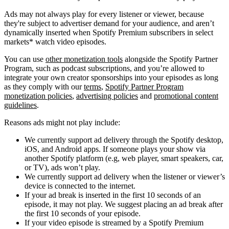
Ads may not always play for every listener or viewer, because
they're subject to advertiser demand for your audience, and aren’t
dynamically inserted when Spotify Premium subscribers in select
markets* watch video episodes.
You can use
other monetization tools
alongside the Spotify Partner
Program, such as podcast subscriptions, and you’re allowed to
integrate your own creator sponsorships into your episodes as long
as they comply with our
terms
,
Spotify Partner Program
monetization policies
,
advertising policies
and
promotional content
guidelines
.
Reasons ads might not play include:
We currently support ad delivery through the Spotify desktop,
iOS, and Android apps. If someone plays your show via
another Spotify platform (e.g, web player, smart speakers, car,
or TV), ads won’t play.
We currently support ad delivery when the listener or viewer’s
device is connected to the internet.
If your ad break is inserted in the first 10 seconds of an
episode, it may not play. We suggest placing an ad break after
the first 10 seconds of your episode.
If your video episode is streamed by a Spotify Premium