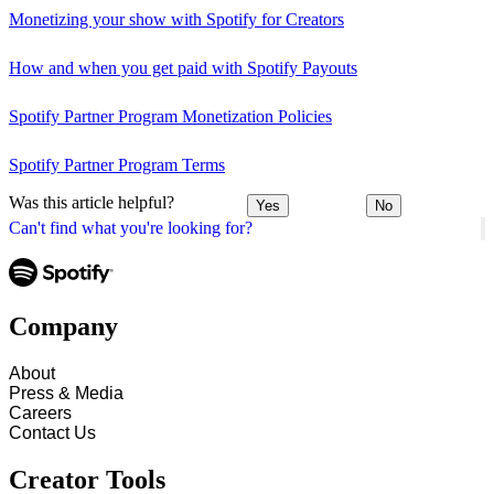
Monetizing your show with Spotify for Creators
How and when you get paid with Spotify Payouts
Spotify Partner Program Monetization Policies
Spotify Partner Program Terms
Was this article helpful?
Yes
No
Can't find what you're looking for?
Company
About
Press & Media
Careers
Contact Us
Creator Tools