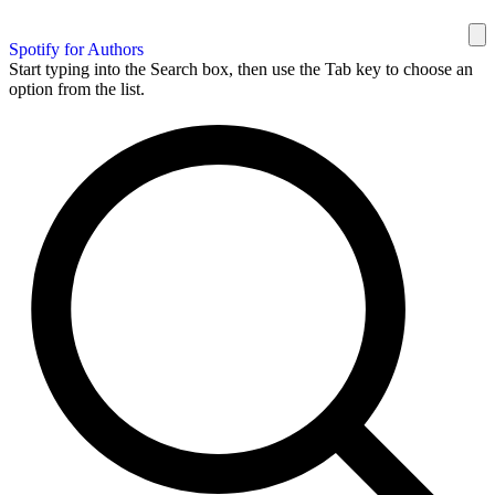
Spotify for Authors
Start typing into the Search box, then use the Tab key to choose an
option from the list.