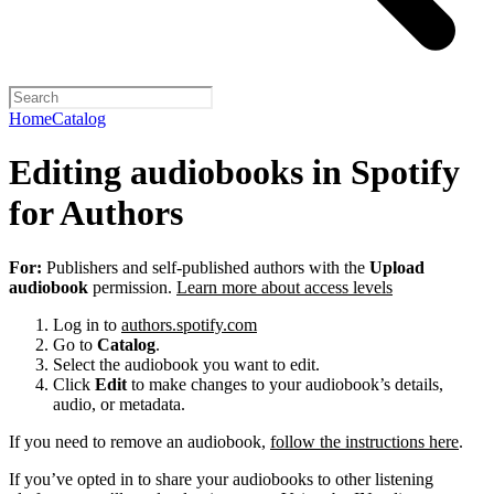
Home
Catalog
Editing audiobooks in Spotify
for Authors
For:
Publishers and self-published authors with the
Upload
audiobook
permission.
Learn more about access levels
Log in to
authors.spotify.com
Go to
Catalog
.
Select the audiobook you want to edit.
Click
Edit
to make changes to your audiobook’s details,
audio, or metadata.
If you need to remove an audiobook,
follow the instructions here
.
If you’ve opted in to share your audiobooks to other listening