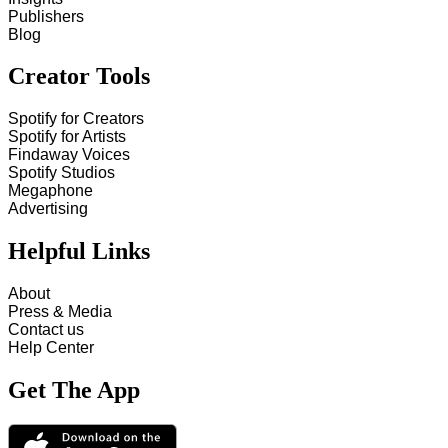
Publishers
Blog
Creator Tools
Spotify for Creators
Spotify for Artists
Findaway Voices
Spotify Studios
Megaphone
Advertising
Helpful Links
About
Press & Media
Contact us
Help Center
Get The App