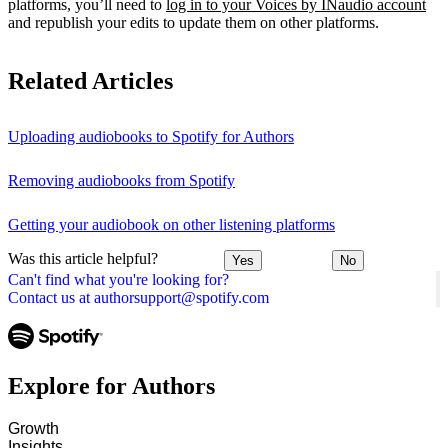
platforms, you’ll need to
log in to your Voices by INaudio account
and republish your edits to update them on other platforms.
Related Articles
Uploading audiobooks to Spotify for Authors
Removing audiobooks from Spotify
Getting your audiobook on other listening platforms
Was this article helpful?
Yes
No
Can't find what you're looking for?
Contact us at authorsupport@spotify.com
Explore for Authors
Growth
Insights