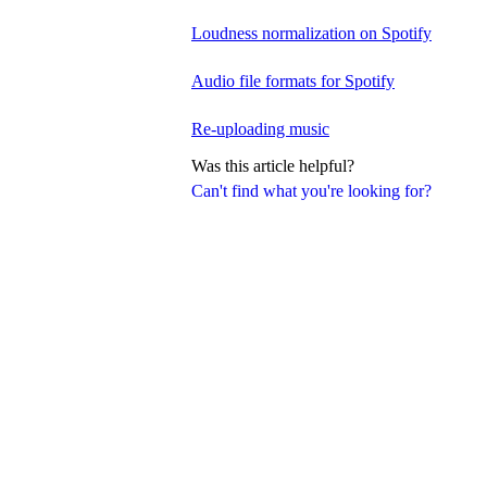
Loudness normalization on Spotify
Audio file formats for Spotify
Re-uploading music
Was this article helpful?
Can't find what you're looking for?