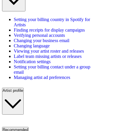
Setting your billing country in Spotify for
Artists
Finding receipts for display campaigns
Verifying personal accounts
Changing your business email
Changing language
Viewing your artist roster and releases
Label team missing artists or releases
Notification settings
Setting your billing contact under a group
email
Managing artist ad preferences
Artist profile
Recommended