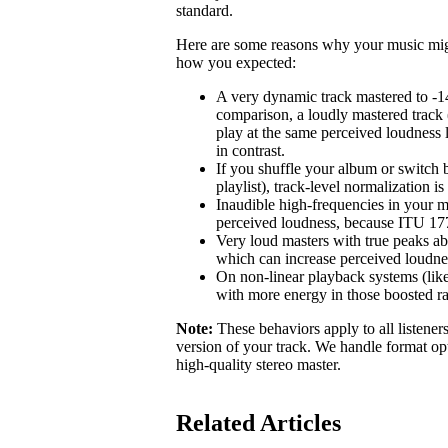
standard.
Here are some reasons why your music might 
how you expected:
A very dynamic track mastered to -1
comparison, a loudly mastered track 
play at the same perceived loudness 
in contrast.
If you shuffle your album or switch b
playlist), track-level normalization i
Inaudible high-frequencies in your m
perceived loudness, because ITU 1770
Very loud masters with true peaks ab
which can increase perceived loudne
On non-linear playback systems (like
with more energy in those boosted r
Note:
These behaviors apply to all listener
version of your track. We handle format opt
high-quality stereo master.
Related Articles