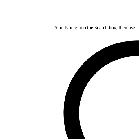
Start typing into the Search box, then use t