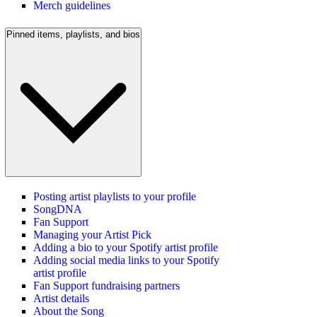
Merch guidelines
Pinned items, playlists, and bios
Posting artist playlists to your profile
SongDNA
Fan Support
Managing your Artist Pick
Adding a bio to your Spotify artist profile
Adding social media links to your Spotify
artist profile
Fan Support fundraising partners
Artist details
About the Song