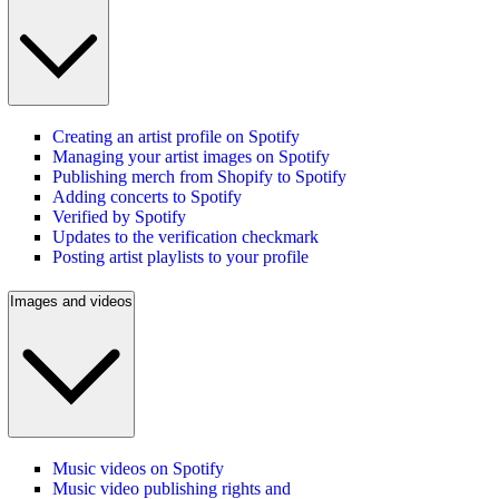
Creating an artist profile on Spotify
Managing your artist images on Spotify
Publishing merch from Shopify to Spotify
Adding concerts to Spotify
Verified by Spotify
Updates to the verification checkmark
Posting artist playlists to your profile
Images and videos
Music videos on Spotify
Music video publishing rights and