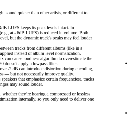
sound quieter than other artists, or different to
4dB LUFS keeps its peak levels intact. In
(e.g., at - 6dB LUFS) is reduced in volume. Both
level, but the dynamic track's peaks may feel louder
etween tracks from different albums (like in a
s applied instead of album-level normalization.
ix can cause loudness algorithm to overestimate the
 doesn't apply a lowpass filter.
ove -2 dB can introduce distortion during encoding,
ss — but not necessarily improve quality.
 speakers that emphasize certain frequencies), tracks
anges may sound louder.
s, whether they’re hearing a compressed or lossless
imization internally, so you only need to deliver one