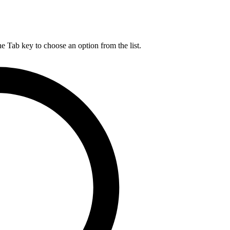
he Tab key to choose an option from the list.