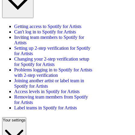
Getting access to Spotify for Artists
Can't log in to Spotify for Artists
Inviting team members to Spotify for
Artists
Setting up 2-step verification for Spotify
for Artists
Changing your 2-step verification setup
for Spotify for Artists
Problems logging in to Spotify for Artists
with 2-step verification
Joining another artist or label team in
Spotify for Artists
Access levels in Spotify for Artists
Removing team members from Spotify
for Artists
Label teams in Spotify for Artists
Your settings