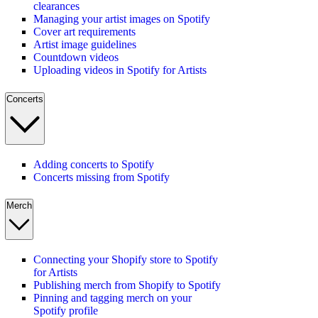
clearances
Managing your artist images on Spotify
Cover art requirements
Artist image guidelines
Countdown videos
Uploading videos in Spotify for Artists
Concerts
Adding concerts to Spotify
Concerts missing from Spotify
Merch
Connecting your Shopify store to Spotify
for Artists
Publishing merch from Shopify to Spotify
Pinning and tagging merch on your
Spotify profile