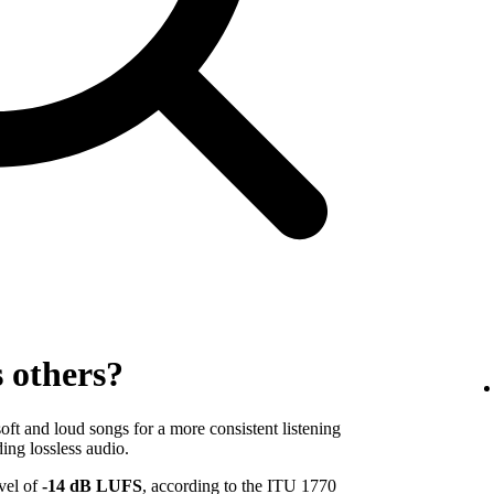
s others?
ft and loud songs for a more consistent listening
ing lossless audio.
evel of
-14 dB LUFS
, according to the ITU 1770