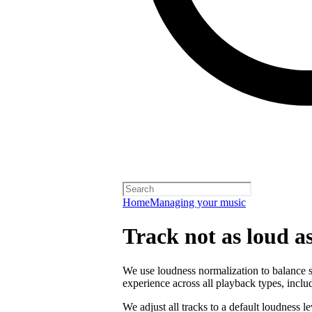
Home
Managing your music
Track not as loud a
We use loudness normalization to balance so
experience across all playback types, includ
We adjust all tracks to a default loudness l