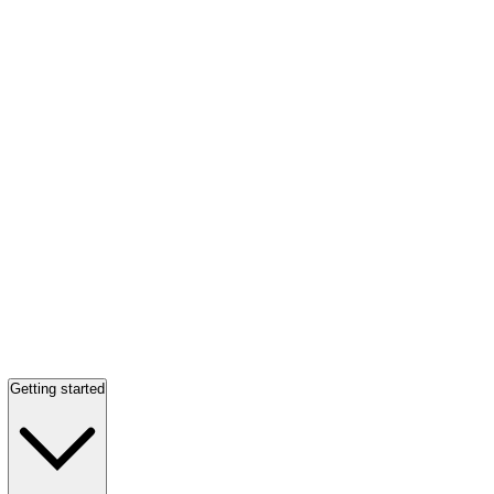
Getting started