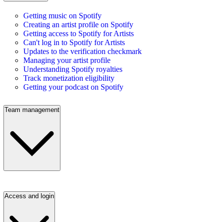
Getting music on Spotify
Creating an artist profile on Spotify
Getting access to Spotify for Artists
Can't log in to Spotify for Artists
Updates to the verification checkmark
Managing your artist profile
Understanding Spotify royalties
Track monetization eligibility
Getting your podcast on Spotify
Team management
Access and login