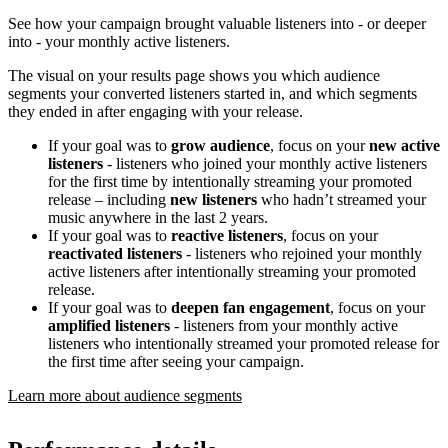
See how your campaign brought valuable listeners into - or deeper
into - your monthly active listeners.
The visual on your results page shows you which audience
segments your converted listeners started in, and which segments
they ended in after engaging with your release.
If your goal was to
grow audience
, focus on your
new active
listeners
- listeners who joined your monthly active listeners
for the first time by intentionally streaming your promoted
release – including
new listeners
who hadn’t streamed your
music anywhere in the last 2 years.
If your goal was to
reactive listeners
, focus on your
reactivated listeners
- listeners who rejoined your monthly
active listeners after intentionally streaming your promoted
release.
If your goal was to
deepen fan engagement
, focus on your
amplified listeners
- listeners from your monthly active
listeners who intentionally streamed your promoted release for
the first time after seeing your campaign.
Learn more about audience segments