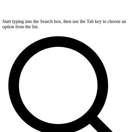
Start typing into the Search box, then use the Tab key to choose an
option from the list.