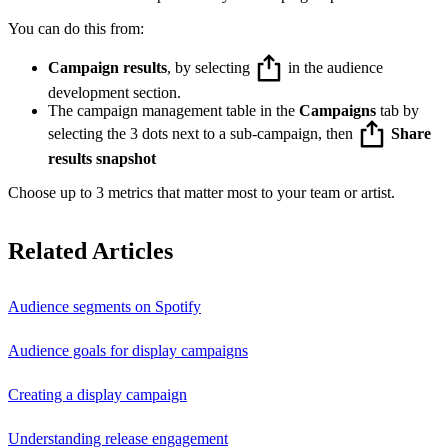
You can do this from:
Campaign results
, by selecting
in the audience
development section.
The campaign management table in the
Campaigns
tab by
selecting the 3 dots next to a sub-campaign, then
Share
results snapshot
Choose up to 3 metrics that matter most to your team or artist.
Related Articles
Audience segments on Spotify
Audience goals for display campaigns
Creating a display campaign
Understanding release engagement