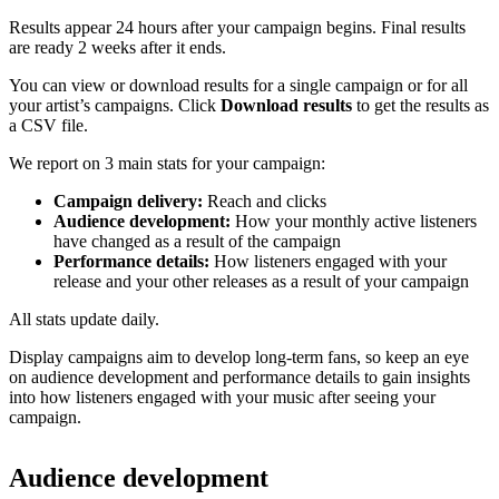
Results appear 24 hours after your campaign begins. Final results
are ready 2 weeks after it ends.
You can view or download results for a single campaign or for all
your artist’s campaigns. Click
Download results
to get the results as
a CSV file.
We report on 3 main stats for your campaign:
Campaign delivery:
Reach and clicks
Audience development:
How your monthly active listeners
have changed as a result of the campaign
Performance details:
How listeners engaged with your
release and your other releases as a result of your campaign
All stats update daily.
Display campaigns aim to develop long-term fans, so keep an eye
on audience development and performance details to gain insights
into how listeners engaged with your music after seeing your
campaign.
Audience development