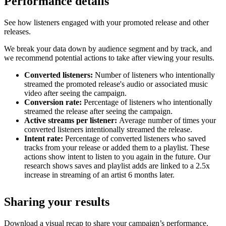
Performance details
See how listeners engaged with your promoted release and other
releases.
We break your data down by audience segment and by track, and
we recommend potential actions to take after viewing your results.
Converted listeners:
Number of listeners who intentionally
streamed the promoted release's audio or associated music
video after seeing the campaign.
Conversion rate:
Percentage of listeners who intentionally
streamed the release after seeing the campaign.
Active streams per listener:
Average number of times your
converted listeners intentionally streamed the release.
Intent rate:
Percentage of converted listeners who saved
tracks from your release or added them to a playlist. These
actions show intent to listen to you again in the future. Our
research shows saves and playlist adds are linked to a 2.5x
increase in streaming of an artist 6 months later.
Sharing your results
Download a visual recap to share your campaign’s performance.