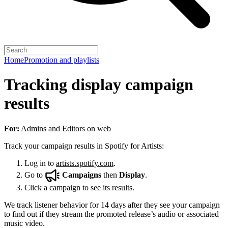
Home
Promotion and playlists
Tracking display campaign
results
For:
Admins and Editors on web
Track your campaign results in Spotify for Artists:
Log in to
artists.spotify.com
.
Go to
Campaigns
then
Display
.
Click a campaign to see its results.
We track listener behavior for 14 days after they see your campaign
to find out if they stream the promoted release’s audio or associated
music video.