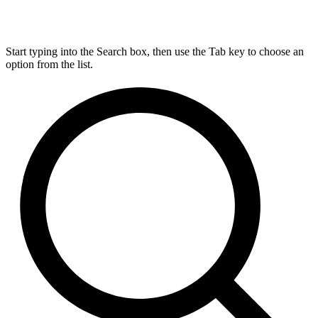
Start typing into the Search box, then use the Tab key to choose an
option from the list.