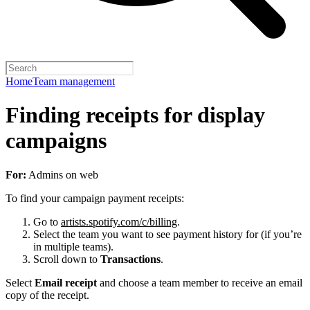
Home
Team management
Finding receipts for display
campaigns
For:
Admins on web
To find your campaign payment receipts:
Go to
artists.spotify.com/c/billing
.
Select the team you want to see payment history for (if you’re
in multiple teams).
Scroll down to
Transactions
.
Select
Email receipt
and choose a team member to receive an email
copy of the receipt.