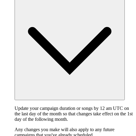
Update your campaign duration or songs by 12 am UTC on
the last day of the month so that changes take effect on the 1st
day of the following month.
Any changes you make will also apply to any future
campaigns that you've already scheduled.