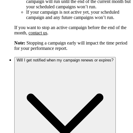
campaign will run until the end of the current month but
your scheduled campaigns won’t run.
If your campaign is not active yet, your scheduled
campaign and any future campaigns won’t run.
If you want to stop an active campaign before the end of the
month,
contact us
.
Note:
Stopping a campaign early will impact the time period
for your performance report.
Will I get notified when my campaign renews or expires?