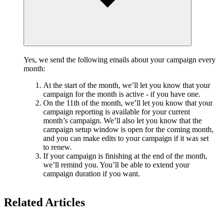
Yes, we send the following emails about your campaign every
month:
At the start of the month, we’ll let you know that your
campaign for the month is active - if you have one.
On the 11th of the month, we’ll let you know that your
campaign reporting is available for your current
month’s campaign. We’ll also let you know that the
campaign setup window is open for the coming month,
and you can make edits to your campaign if it was set
to renew.
If your campaign is finishing at the end of the month,
we’ll remind you. You’ll be able to extend your
campaign duration if you want.
Related Articles