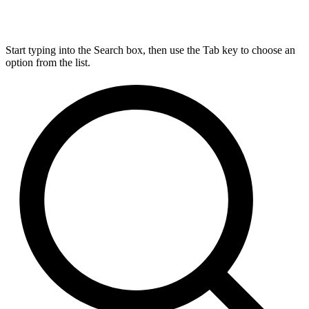
Start typing into the Search box, then use the Tab key to choose an
option from the list.