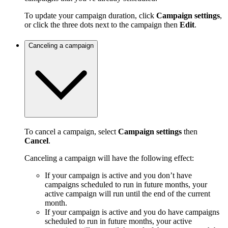
To update your campaign duration, click
Campaign settings
,
or click the three dots next to the campaign then
Edit
.
Canceling a campaign
To cancel a campaign, select
Campaign settings
then
Cancel
.
Canceling a campaign will have the following effect:
If your campaign is active and you don’t have
campaigns scheduled to run in future months, your
active campaign will run until the end of the current
month.
If your campaign is active and you do have campaigns
scheduled to run in future months, your active