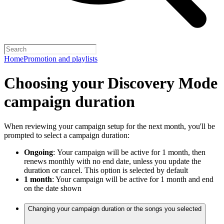
Home
Promotion and playlists
Choosing your Discovery Mode
campaign duration
When reviewing your campaign setup for the next month, you'll be
prompted to select a campaign duration:
Ongoing
:
Your campaign will be active for 1 month, then
renews monthly with no end date, unless you update the
duration or cancel. This option is selected by default
1 month
: Your campaign will be active for 1 month and end
on the date shown
Changing your campaign duration or the songs you selected