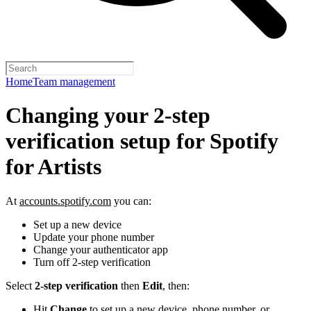
Home
Team management
Changing your 2-step
verification setup for Spotify
for Artists
At
accounts.spotify.com
you can:
Set up a new device
Update your phone number
Change your authenticator app
Turn off 2-step verification
Select
2-step verification
then
Edit
, then:
Hit
Change
to set up a new device, phone number, or