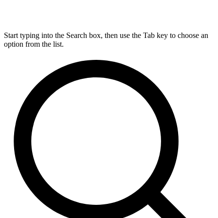
Start typing into the Search box, then use the Tab key to choose an
option from the list.