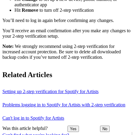
authenticator app
Hit
Remove
to turn off 2-step verification
You’ll need to log in again before confirming any changes.
You’ll receive an email confirmation after you make any changes to
your 2-step verification setup.
Note:
We strongly recommend using 2-step verification for
increased account protection. Be sure to delete all downloaded
backup codes if you’ve turned off 2-step verification.
Related Articles
Setting up 2-step verification for Spotify for Artists
Problems logging in to Spotify for Artists with 2-step verification
Can't log in to Spotify for Artists
Was this article helpful?
Yes
No