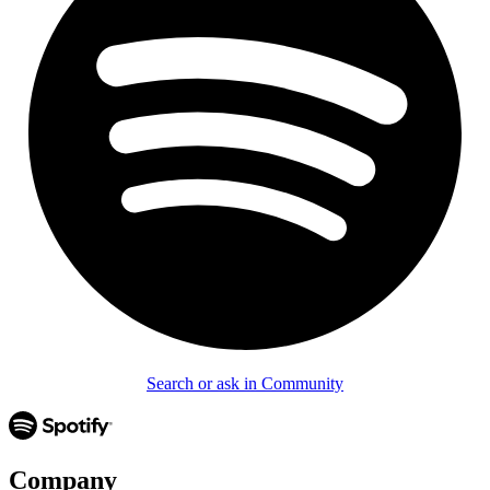
Search or ask in Community
Company