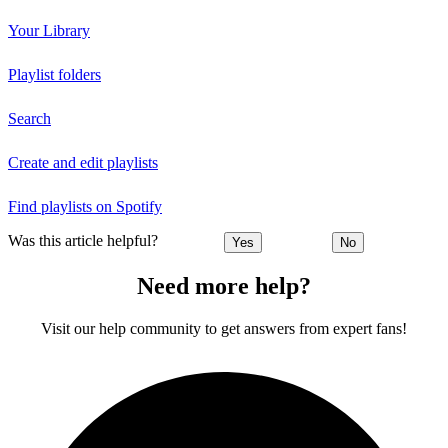
Your Library
Playlist folders
Search
Create and edit playlists
Find playlists on Spotify
Was this article helpful?
Yes
No
Need more help?
Visit our help community to get answers from expert fans!