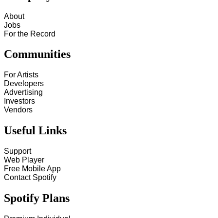
About
Jobs
For the Record
Communities
For Artists
Developers
Advertising
Investors
Vendors
Useful Links
Support
Web Player
Free Mobile App
Contact Spotify
Spotify Plans