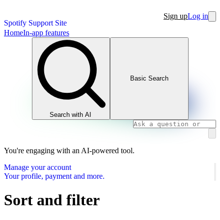
Sign up
Log in
Spotify Support Site
Home
In-app features
Basic Search
Search with AI
You're engaging with an AI-powered tool.
Manage your account
Your profile, payment and more.
Sort and filter