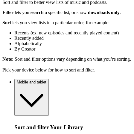
Sort and filter to better view lists of music and podcasts.
Filter
lets you
search
a specific list, or show
downloads only
.
Sort
lets you view lists in a particular order, for example:
Recents (ex. new episodes and recently played content)
Recently added
Alphabetically
By Creator
Note:
Sort and filter options vary depending on what you’re sorting.
Pick your device below for how to sort and filter.
Mobile and tablet
Sort and filter Your Library