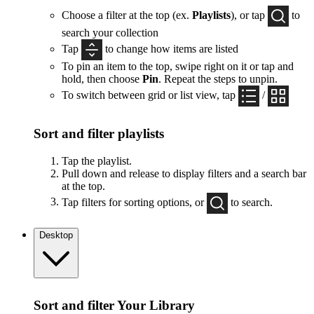
Choose a filter at the top (ex.
Playlists
), or tap
to
search your collection
Tap
to change how items are listed
To pin an item to the top, swipe right on it or tap and
hold, then choose
Pin
. Repeat the steps to unpin.
To switch between grid or list view, tap
/
Sort and filter playlists
Tap the playlist.
Pull down and release to display filters and a search bar
at the top.
Tap filters for sorting options, or
to search.
Desktop
Sort and filter Your Library