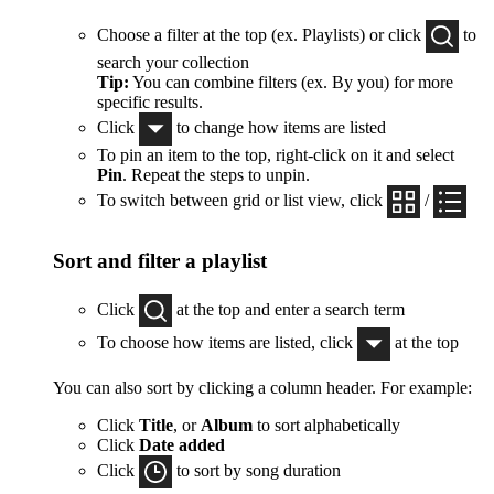
Choose a filter at the top (ex. Playlists) or click
to
search your collection
Tip:
You can combine filters (ex. By you) for more
specific results.
Click
to change how items are listed
To pin an item to the top, right-click on it and select
Pin
. Repeat the steps to unpin.
To switch between grid or list view, click
/
Sort and filter a playlist
Click
at the top and enter a search term
To choose how items are listed, click
at the top
You can also sort by clicking a column header. For example:
Click
Title
, or
Album
to sort alphabetically
Click
Date added
Click
to sort by song duration