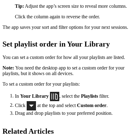
Tip:
Adjust the app’s screen size to reveal more columns.
Click the column again to reverse the order.
The app saves your sort and filter options for your next sessions.
Set playlist order in Your Library
You can set a custom order for how all your playlists are listed.
Note:
You need the desktop app to set a custom order for your
playlists, but it shows on all devices.
To set a custom order for your playlists:
In
Your Library
, select the
Playlists
filter.
Click
at the top and select
Custom order
.
Drag and drop playlists to your preferred position.
Related Articles