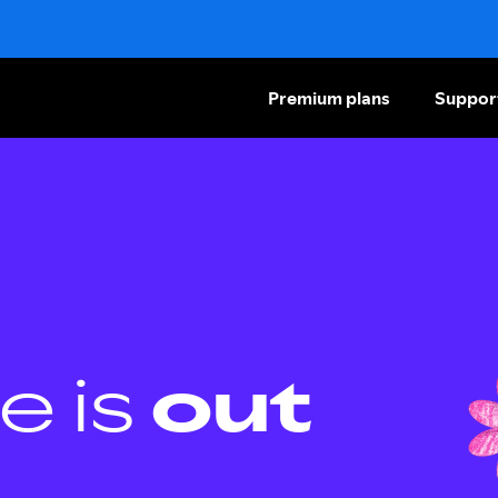
Premium plans
Suppor
e is
out