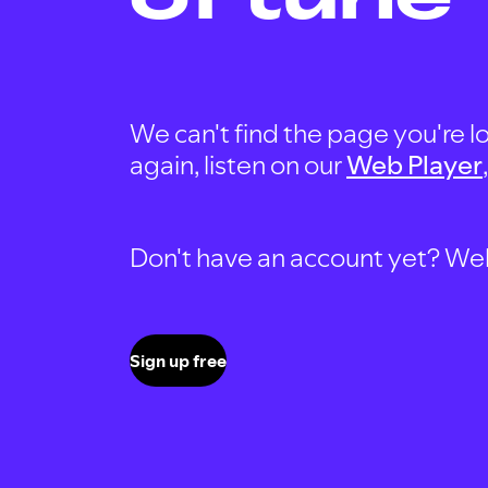
We can't find the page you're lo
again, listen on our
Web Player
Don't have an account yet? Well, 
Sign up free