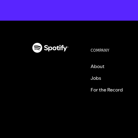
COMPANY
About
Jobs
For the Record