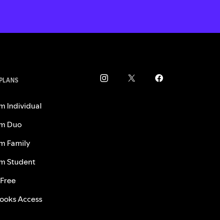
 PLANS
m Individual
m Duo
m Family
m Student
 Free
ooks Access