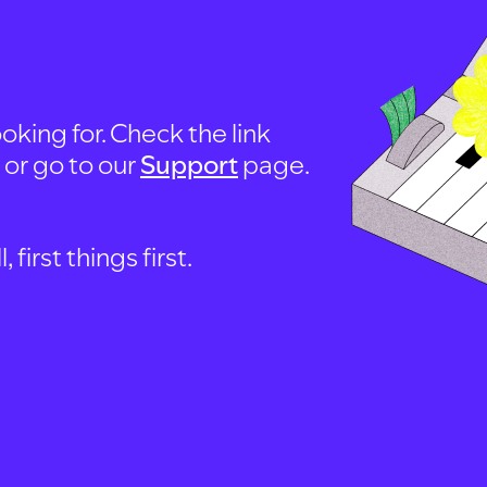
oking for. Check the link
, or go to our
Support
page.
first things first.