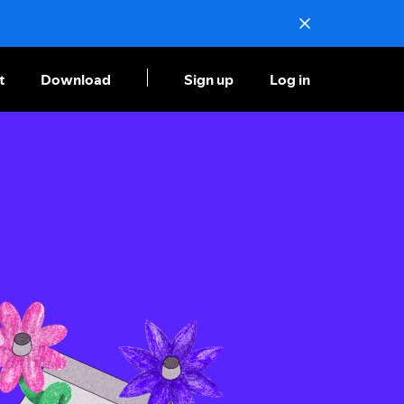
t
Download
Sign up
Log in