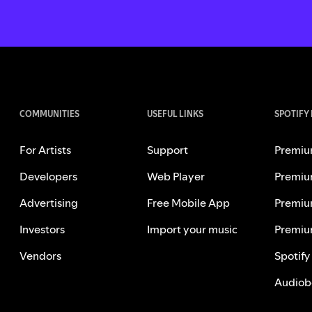
COMMUNITIES
USEFUL LINKS
SPOTIFY
For Artists
Support
Premiu
Developers
Web Player
Premiu
Advertising
Free Mobile App
Premiu
Investors
Import your music
Premiu
Vendors
Spotify
Audiob