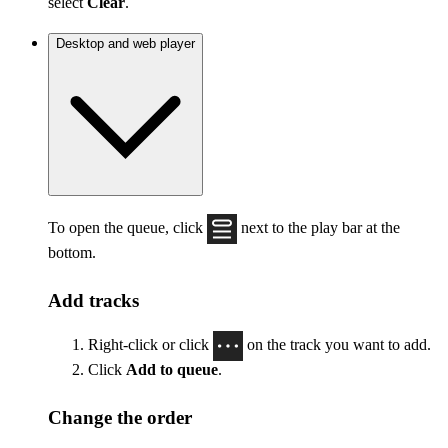
select
Clear
.
Desktop and web player
To open the queue, click
next to the play bar at the
bottom.
Add tracks
Right-click or click
on the track you want to add.
Click
Add to queue
.
Change the order