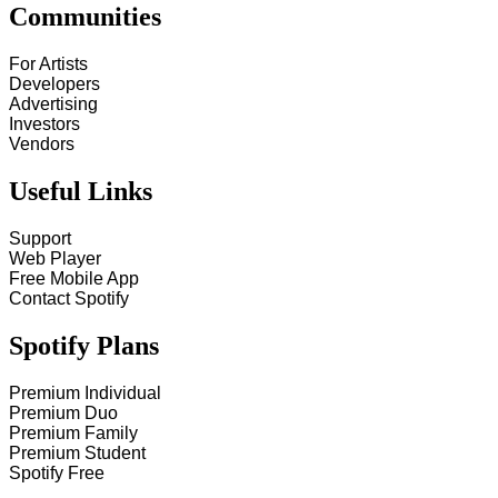
Communities
For Artists
Developers
Advertising
Investors
Vendors
Useful Links
Support
Web Player
Free Mobile App
Contact Spotify
Spotify Plans
Premium Individual
Premium Duo
Premium Family
Premium Student
Spotify Free