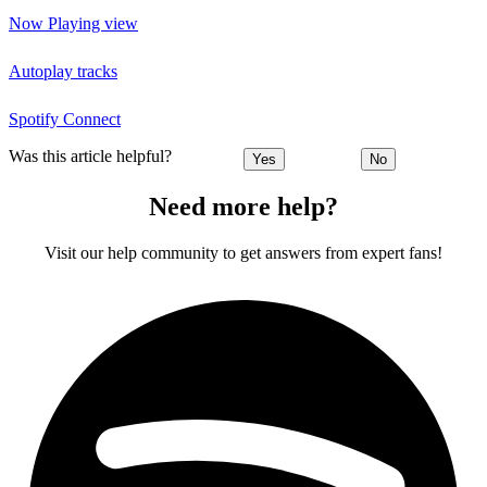
Now Playing view
Autoplay tracks
Spotify Connect
Was this article helpful?
Yes
No
Need more help?
Visit our help community to get answers from expert fans!