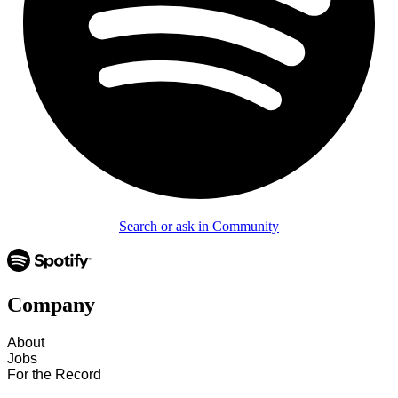
Search or ask in Community
Company
About
Jobs
For the Record