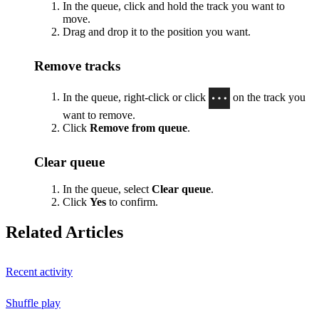
In the queue, click and hold the track you want to
move.
Drag and drop it to the position you want.
Remove tracks
In the queue, right-click or click
on the track you
want to remove.
Click
Remove from queue
.
Clear queue
In the queue, select
Clear queue
.
Click
Yes
to confirm.
Related Articles
Recent activity
Shuffle play