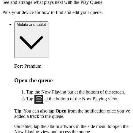
See and arrange what plays next with the Play Queue.
Pick your device for how to find and edit your queue.
Mobile and tablet
For:
Premium
Open the queue
Tap the Now Playing bar at the bottom of the screen.
Tap
at the bottom of the Now Playing view.
Tip
: You can also tap
Open
from the notification once you’ve
added a track to the queue.
On tablet, tap the album artwork in the side menu to open the
Now Playing view and access the queue.