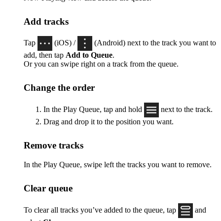
Add tracks
Tap
(iOS) /
(Android) next to the track you want to
add, then tap
Add to Queue
.
Or you can swipe right on a track from the queue.
Change the order
In the Play Queue, tap and hold
next to the track.
Drag and drop it to the position you want.
Remove tracks
In the Play Queue, swipe left the tracks you want to remove.
Clear queue
To clear all tracks you’ve added to the queue, tap
and