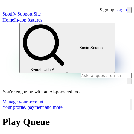
Sign up
Log in
Spotify Support Site
Home
In-app features
Basic Search
Search with AI
You're engaging with an AI-powered tool.
Manage your account
Your profile, payment and more.
Play Queue