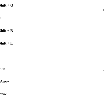
Shift
+
Q
J
Shift
+
R
Shift
+
L
row
Arrow
rrow