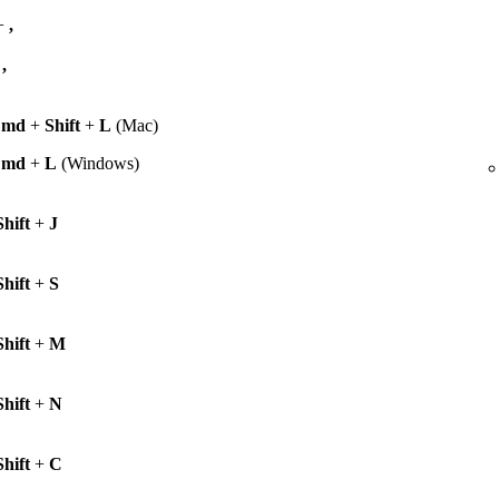
+
,
+
,
Cmd
+
Shift
+
L
(Mac)
Cmd
+
L
(Windows)
Shift
+
J
Shift
+
S
Shift
+
M
Shift
+
N
Shift
+
C