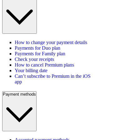
How to change your payment details
Payments for Duo plan
Payments for Family plan
Check your receipts
How to cancel Premium plans
Your billing date
Can’t subscribe to Premium in the iOS
app
Payment methods
Accepted payment methods