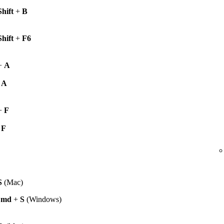
Shift
+
B
Shift
+
F6
+
A
+
A
+
F
+
F
S
(Mac)
Cmd
+
S
(Windows)