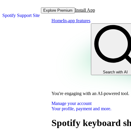
Install App
Explore Premium
Spotify Support Site
Home
In-app features
Search with AI
You're engaging with an AI-powered tool.
Manage your account
Your profile, payment and more.
Spotify keyboard sh