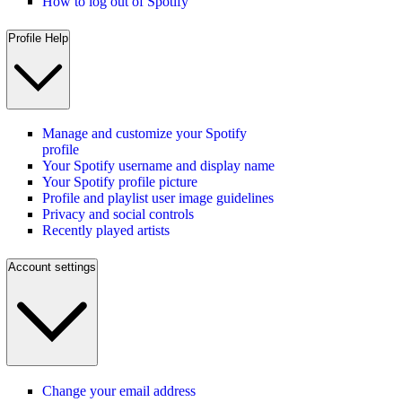
How to log out of Spotify
Profile Help
Manage and customize your Spotify
profile
Your Spotify username and display name
Your Spotify profile picture
Profile and playlist user image guidelines
Privacy and social controls
Recently played artists
Account settings
Change your email address