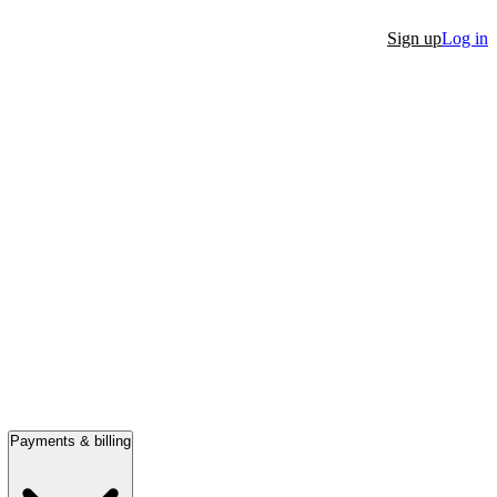
Sign up
Log in
Payments & billing