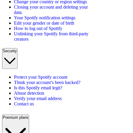
Change your country or region settings
Closing your account and deleting your
data
Your Spotify notification settings
Edit your gender or date of birth
How to log out of Spotify
Unlinking your Spotify from third-party
creators
Security
Protect your Spotify account
Think your account’s been hacked?
Is this Spotify email legit?
Abuse detection
Verify your email address
Contact us
Premium plans