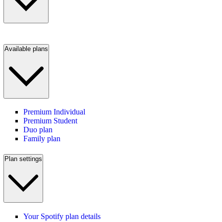
Available plans
Premium Individual
Premium Student
Duo plan
Family plan
Plan settings
Your Spotify plan details