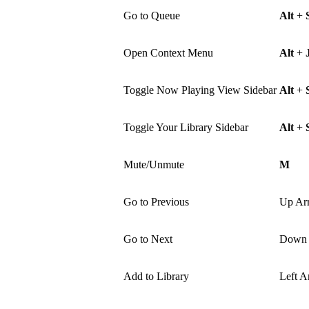
Go to Queue
Alt
+
Open Context Menu
Alt
+
Toggle Now Playing View Sidebar
Alt
+
Toggle Your Library Sidebar
Alt
+
Mute/Unmute
M
Go to Previous
Up Ar
Go to Next
Down 
Add to Library
Left A