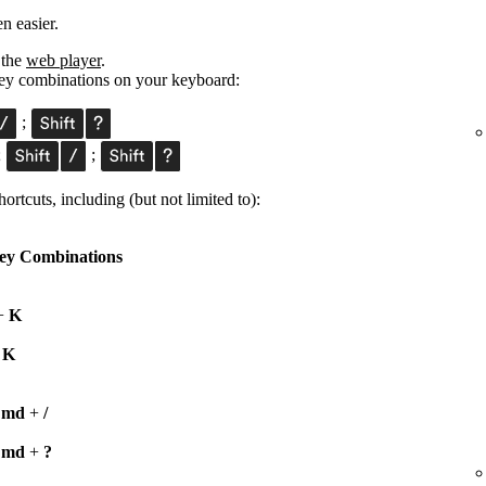
n easier.
 the
web player
.
 key combinations on your keyboard:
;
;
;
ortcuts, including (but not limited to):
ey Combinations
+
K
+
K
Cmd
+
/
Cmd
+
?