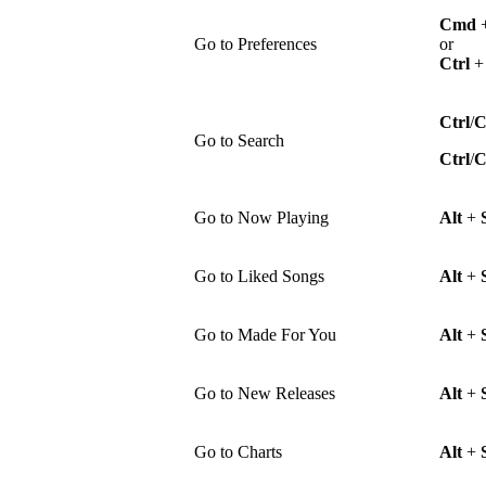
Cmd
Go to Preferences
or
Ctrl
Ctrl
/
Go to Search
Ctrl
/
Go to Now Playing
Alt
+
Go to Liked Songs
Alt
+
Go to Made For You
Alt
+
Go to New Releases
Alt
+
Go to Charts
Alt
+