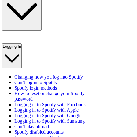
Logging In
Changing how you log into Spotify
Can’t log in to Spotify
Spotify login methods
How to reset or change your Spotify
password
Logging in to Spotify with Facebook
Logging in to Spotify with Apple
Logging in to Spotify with Google
Logging in to Spotify with Samsung
Can’t play abroad
Spotify disabled accounts