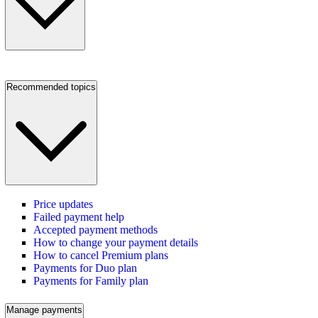
Recommended topics
Price updates
Failed payment help
Accepted payment methods
How to change your payment details
How to cancel Premium plans
Payments for Duo plan
Payments for Family plan
Manage payments