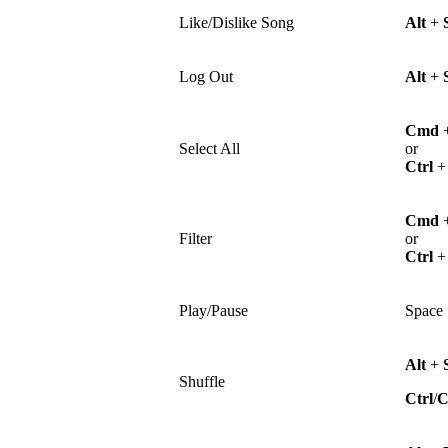
Like/Dislike Song
Alt
+
Log Out
Alt
+
Cmd
Select All
or
Ctrl
Cmd
Filter
or
Ctrl
Play/Pause
Space
Alt
+
Shuffle
Ctrl
/