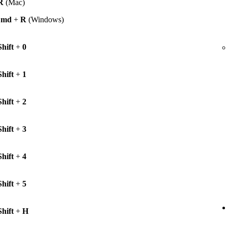
R
(Mac)
Cmd
+
R
(Windows)
Shift
+
0
Shift
+
1
Shift
+
2
Shift
+
3
Shift
+
4
Shift
+
5
Shift
+
H