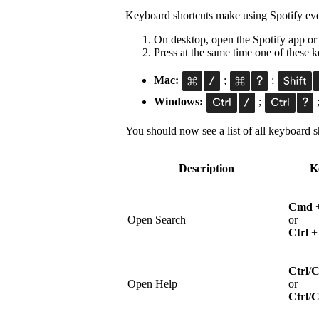
Keyboard shortcuts make using Spotify eve
On desktop, open the Spotify app or
Press at the same time one of these
Mac:
;
;
Windows:
;
You should now see a list of all keyboard sh
Description
K
Cmd
Open Search
or
Ctrl
Ctrl
/
Open Help
or
Ctrl
/