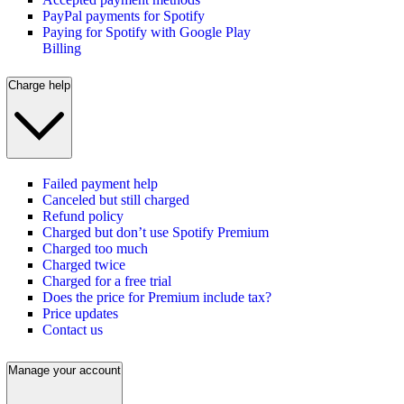
PayPal payments for Spotify
Paying for Spotify with Google Play
Billing
Charge help
Failed payment help
Canceled but still charged
Refund policy
Charged but don’t use Spotify Premium
Charged too much
Charged twice
Charged for a free trial
Does the price for Premium include tax?
Price updates
Contact us
Manage your account