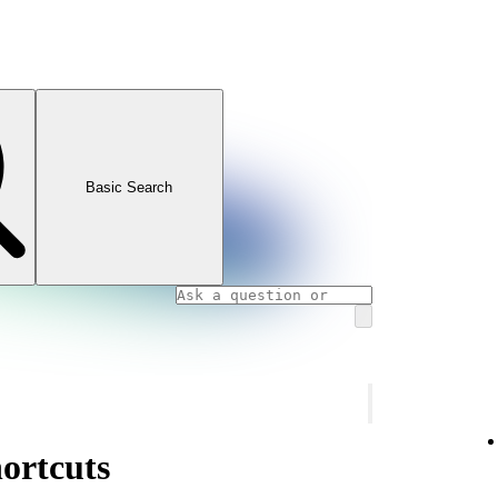
Basic Search
ortcuts