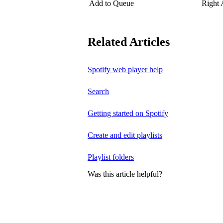
Add to Queue
Right
Related Articles
Spotify web player help
Search
Getting started on Spotify
Create and edit playlists
Playlist folders
Was this article helpful?