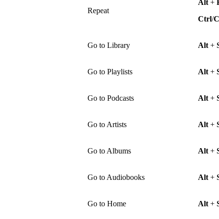
Alt
+
Repeat
Ctrl
/
Go to Library
Alt
+
Go to Playlists
Alt
+
Go to Podcasts
Alt
+
Go to Artists
Alt
+
Go to Albums
Alt
+
Go to Audiobooks
Alt
+
Go to Home
Alt
+