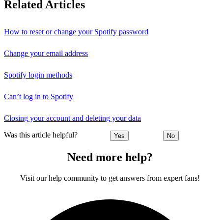
Related Articles
How to reset or change your Spotify password
Change your email address
Spotify login methods
Can’t log in to Spotify
Closing your account and deleting your data
Was this article helpful?
Yes
No
Need more help?
Visit our help community to get answers from expert fans!