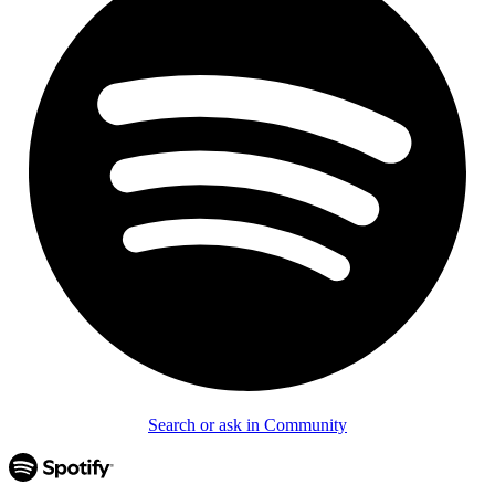
Search or ask in Community