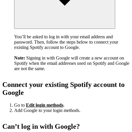
You’ll be asked to log in with your email address and
password. Then, follow the steps below to connect your
existing Spotify account to Google.
Note:
Signing in with Google will create a new account on
Spotify when the email addresses used on Spotify and Google
are not the same.
Connect your existing Spotify account to
Google
Go to
Edit login methods
.
Add Google to your login methods.
Can’t log in with Google?