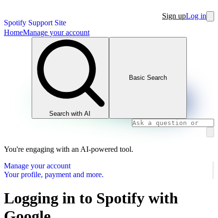
Sign up
Log in
Spotify Support Site
Home
Manage your account
Basic Search
Search with AI
You're engaging with an AI-powered tool.
Manage your account
Your profile, payment and more.
Logging in to Spotify with
Google