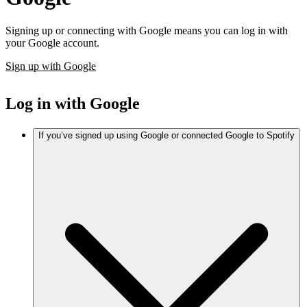
Signing up or connecting with Google means you can log in with
your Google account.
Sign up with Google
Log in with Google
If you’ve signed up using Google or connected Google to Spotify