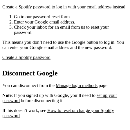
Create a Spotify password to log in with your email address instead.
Go to our password reset form.
Enter your Google email address.
Check your inbox for an email from us to reset your
password.
This means you don’t need to use the Google button to log in. You
can enter your Google email address and the new password.
Create a Spotify password
Disconnect Google
You can disconnect from the
Manage login methods
page.
Note
: If you signed up with Google, you’ll need to
set up your
password
before disconnecting it.
If this doesn’t work, see
How to reset or change your Spotify
password
.