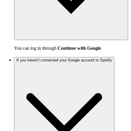
You can log in through
Continue with Google
.
If you haven’t connected your Google account to Spotify