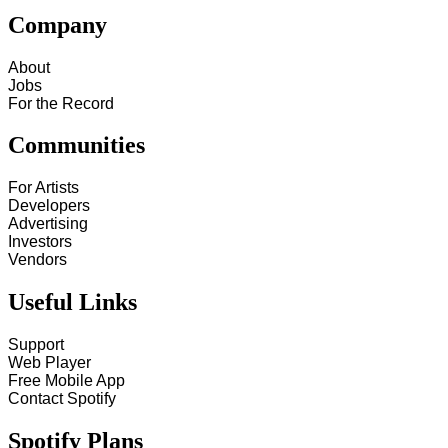
Company
About
Jobs
For the Record
Communities
For Artists
Developers
Advertising
Investors
Vendors
Useful Links
Support
Web Player
Free Mobile App
Contact Spotify
Spotify Plans