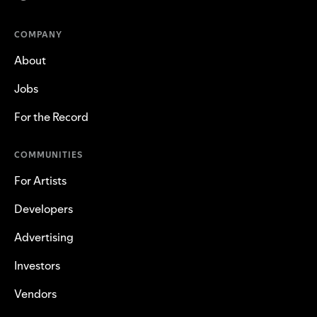
COMPANY
About
Jobs
For the Record
COMMUNITIES
For Artists
Developers
Advertising
Investors
Vendors