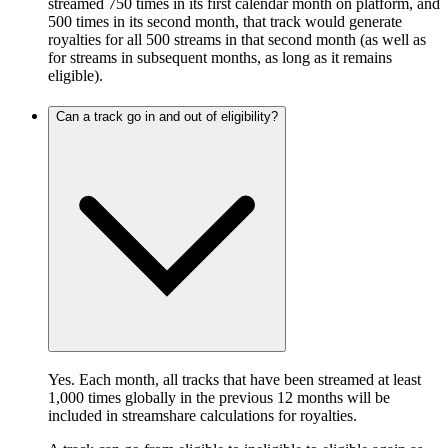
streamed 750 times in its first calendar month on platform, and
500 times in its second month, that track would generate
royalties for all 500 streams in that second month (as well as
for streams in subsequent months, as long as it remains
eligible).
Can a track go in and out of eligibility?
Yes. Each month, all tracks that have been streamed at least
1,000 times globally in the previous 12 months will be
included in streamshare calculations for royalties.