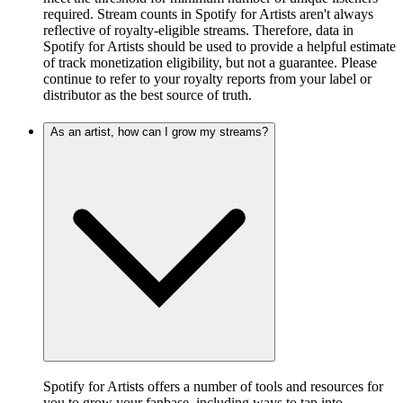
required. Stream counts in Spotify for Artists aren't always
reflective of royalty-eligible streams. Therefore, data in
Spotify for Artists should be used to provide a helpful estimate
of track monetization eligibility, but not a guarantee. Please
continue to refer to your royalty reports from your label or
distributor as the best source of truth.
As an artist, how can I grow my streams?
Spotify for Artists offers a number of tools and resources for
you to grow your fanbase, including ways to tap into