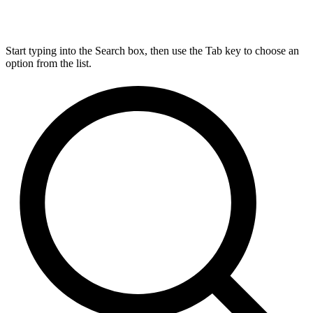
Start typing into the Search box, then use the Tab key to choose an
option from the list.