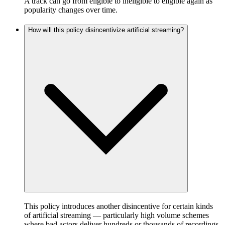
A track can go from eligible to ineligible to eligible again as
popularity changes over time.
How will this policy disincentivize artificial streaming?
This policy introduces another disincentive for certain kinds
of artificial streaming — particularly high volume schemes
where bad actors deliver hundreds or thousands of recordings,