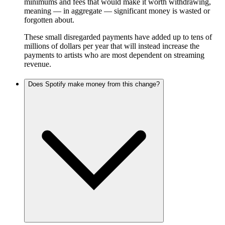
minimums and fees that would make it worth withdrawing,
meaning — in aggregate — significant money is wasted or
forgotten about.
These small disregarded payments have added up to tens of
millions of dollars per year that will instead increase the
payments to artists who are most dependent on streaming
revenue.
Does Spotify make money from this change?