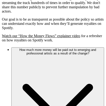
streaming the track hundreds of times in order to qualify. We don't
share this number publicly to prevent further manipulation by bad
actors.
Our goal is to be as transparent as possible about the policy so artists
can understand exactly how and when they’ll generate royalties on
Spotify.
Watch our “How the Money Flows” explainer video
for a refresher
on how royalties on Spotify work.
How much more money will be paid out to emerging and
professional artists as a result of the change?