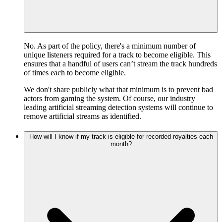
No. As part of the policy, there's a minimum number of
unique listeners required for a track to become eligible. This
ensures that a handful of users can’t stream the track hundreds
of times each to become eligible.
We don't share publicly what that minimum is to prevent bad
actors from gaming the system. Of course, our industry
leading artificial streaming detection systems will continue to
remove artificial streams as identified.
How will I know if my track is eligible for recorded royalties each
month?