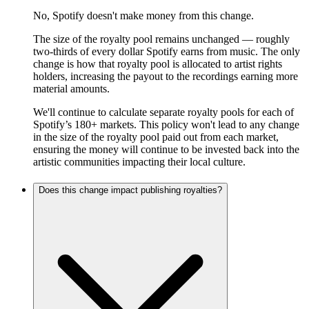
No, Spotify doesn't make money from this change.
The size of the royalty pool remains unchanged — roughly
two-thirds of every dollar Spotify earns from music. The only
change is how that royalty pool is allocated to artist rights
holders, increasing the payout to the recordings earning more
material amounts.
We'll continue to calculate separate royalty pools for each of
Spotify’s 180+ markets. This policy won't lead to any change
in the size of the royalty pool paid out from each market,
ensuring the money will continue to be invested back into the
artistic communities impacting their local culture.
Does this change impact publishing royalties?