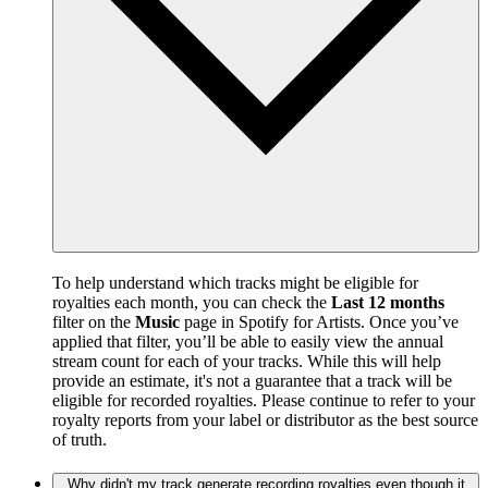
To help understand which tracks might be eligible for
royalties each month, you can check the
Last 12 months
filter on the
Music
page in Spotify for Artists. Once you’ve
applied that filter, you’ll be able to easily view the annual
stream count for each of your tracks. While this will help
provide an estimate, it's not a guarantee that a track will be
eligible for recorded royalties. Please continue to refer to your
royalty reports from your label or distributor as the best source
of truth.
Why didn't my track generate recording royalties even though it