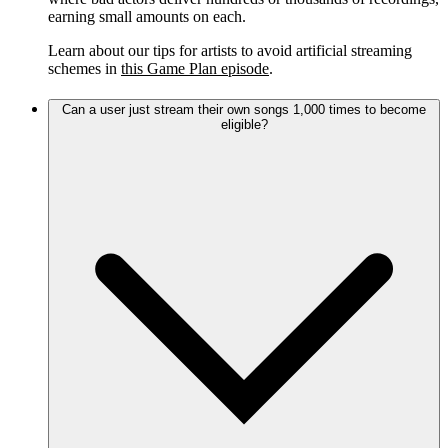
earning small amounts on each.
Learn about our tips for artists to avoid artificial streaming
schemes in
this Game Plan episode
.
Can a user just stream their own songs 1,000 times to become
eligible?