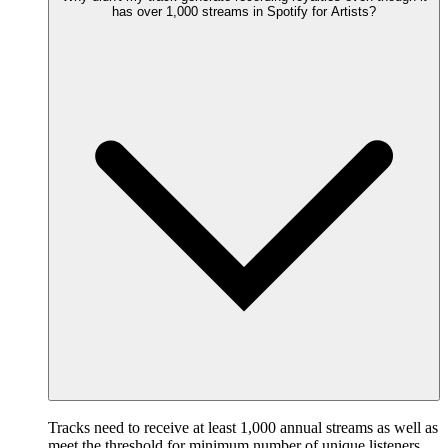
has over 1,000 streams in Spotify for Artists?
Tracks need to receive at least 1,000 annual streams as well as
meet the threshold for minimum number of unique listeners