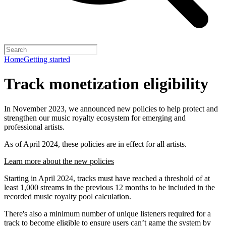
Home
Getting started
Track monetization eligibility
In November 2023, we announced new policies to help protect and
strengthen our music royalty ecosystem for emerging and
professional artists.
As of April 2024, these policies are in effect for all artists.
Learn more about the new policies
Starting in April 2024, tracks must have reached a threshold of at
least 1,000 streams in the previous 12 months to be included in the
recorded music royalty pool calculation.
There's also a minimum number of unique listeners required for a
track to become eligible to ensure users can’t game the system by