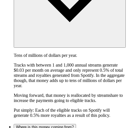
Tens of millions of dollars per year.
Tracks with between 1 and 1,000 annual streams generate
$0.03 per month on average and only represent 0.5% of total
streams and royalties generated from Spotify. In the aggregate
though, that money adds up to tens of millions of dollars per
year.
Moving forward, that money is reallocated by streamshare to
increase the payments going to eligible tracks.
Put simply: Each of the eligible tracks on Spotify will
generate 0.5% more royalties as a result of this policy.
Where is this money coming from?