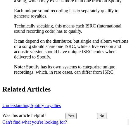
a song, which may exist as more than one track on Spotify.
Each unique sound recording has to separately qualify to
generate royalties.
Technically speaking, this means each ISRC (international
sound recording code) has to qualify.
It can depend on the distributor, but single and album versions
of a song should share one ISRC, while a live version and
acoustic version should have unique ISRC codes when
delivered to Spotify.
Note:
Spotify has its own systems to categorize unique
recordings, which, in rare cases, can differ from ISRC.
Related Articles
Understanding Spotify royalties
Was this article helpful?
Yes
No
Can't find what you're looking for?