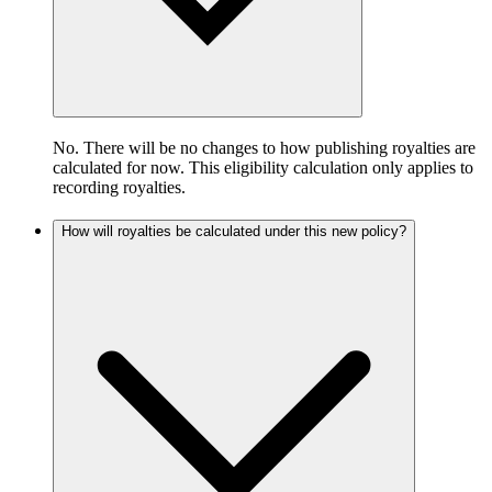
No. There will be no changes to how publishing royalties are
calculated for now. This eligibility calculation only applies to
recording royalties.
How will royalties be calculated under this new policy?