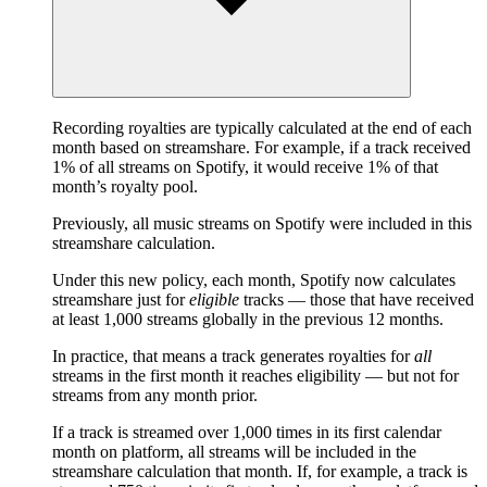
Recording royalties are typically calculated at the end of each
month based on streamshare. For example, if a track received
1% of all streams on Spotify, it would receive 1% of that
month’s royalty pool.
Previously, all music streams on Spotify were included in this
streamshare calculation.
Under this new policy, each month, Spotify now calculates
streamshare just for
eligible
tracks — those that have received
at least 1,000 streams globally in the previous 12 months.
In practice, that means a track generates royalties for
all
streams in the first month it reaches eligibility — but not for
streams from any month prior.
If a track is streamed over 1,000 times in its first calendar
month on platform, all streams will be included in the
streamshare calculation that month. If, for example, a track is