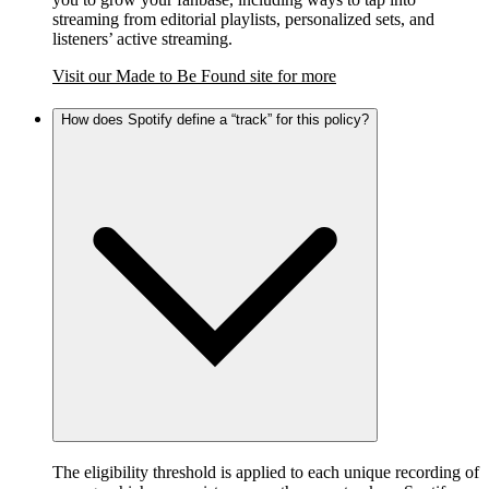
streaming from editorial playlists, personalized sets, and
listeners’ active streaming.
Visit our Made to Be Found site for more
How does Spotify define a “track” for this policy?
The eligibility threshold is applied to each unique recording of