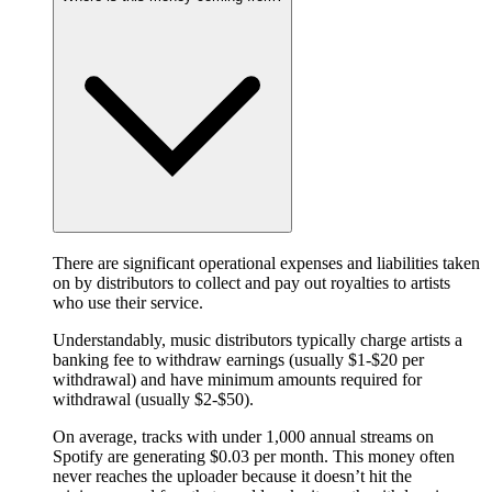
There are significant operational expenses and liabilities taken
on by distributors to collect and pay out royalties to artists
who use their service.
Understandably, music distributors typically charge artists a
banking fee to withdraw earnings (usually $1-$20 per
withdrawal) and have minimum amounts required for
withdrawal (usually $2-$50).
On average, tracks with under 1,000 annual streams on
Spotify are generating $0.03 per month. This money often
never reaches the uploader because it doesn’t hit the