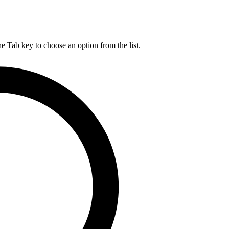
he Tab key to choose an option from the list.