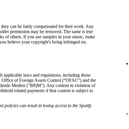
so they can be fairly compensated for their work. Any
holder permission may be removed. The same is true
rks of others. If you use samples in your music, make
f you believe your copyright's being infringed on,
h applicable laws and regulations, including those
. Office of Foreign Assets Control (“OFAC”) and the
hrdende Medien (“BPjM”). Any content in violation of
hold related payments if that content is subject to
t policies can result in losing access to the Spotify