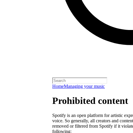
Home
Managing your music
Prohibited content
Spotify is an open platform for artistic exp
voice. So generally, all creators and cont
removed or filtered from Spotify if it violat
following: