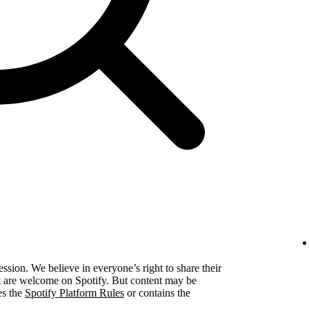
ression. We believe in everyone’s right to share their
ent are welcome on Spotify. But content may be
es the
Spotify Platform Rules
or contains the