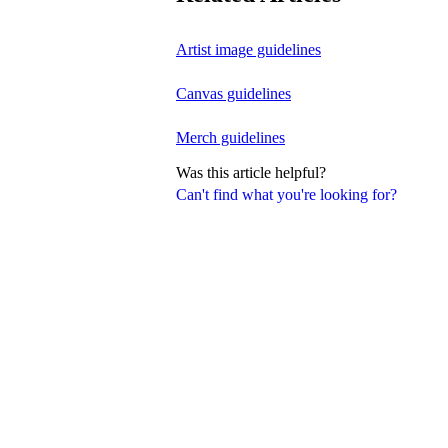
Artist image guidelines
Canvas guidelines
Merch guidelines
Was this article helpful?
Can't find what you're looking for?