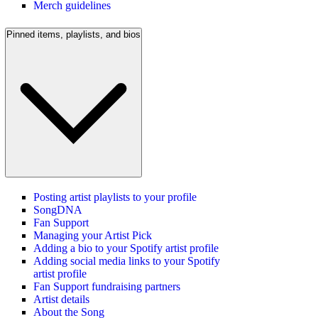
Merch guidelines
Pinned items, playlists, and bios
Posting artist playlists to your profile
SongDNA
Fan Support
Managing your Artist Pick
Adding a bio to your Spotify artist profile
Adding social media links to your Spotify
artist profile
Fan Support fundraising partners
Artist details
About the Song