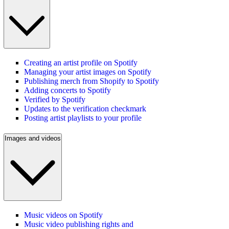
Creating an artist profile on Spotify
Managing your artist images on Spotify
Publishing merch from Shopify to Spotify
Adding concerts to Spotify
Verified by Spotify
Updates to the verification checkmark
Posting artist playlists to your profile
Images and videos
Music videos on Spotify
Music video publishing rights and