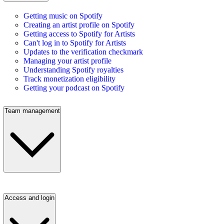
Getting music on Spotify
Creating an artist profile on Spotify
Getting access to Spotify for Artists
Can't log in to Spotify for Artists
Updates to the verification checkmark
Managing your artist profile
Understanding Spotify royalties
Track monetization eligibility
Getting your podcast on Spotify
Team management
Access and login