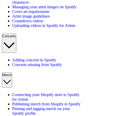
clearances
Managing your artist images on Spotify
Cover art requirements
Artist image guidelines
Countdown videos
Uploading videos in Spotify for Artists
Concerts
Adding concerts to Spotify
Concerts missing from Spotify
Merch
Connecting your Shopify store to Spotify
for Artists
Publishing merch from Shopify to Spotify
Pinning and tagging merch on your
Spotify profile