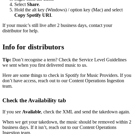
Select
Share
.
Hold the alt key (Windows) / option key (Mac) and select
Copy Spotify URI
.
If your music’s still live after 2 business days, contact your
distributor for help.
Info for distributors
Tip:
Don’t recognise a term? Check the Service Level Guidelines
we sent when you first delivered music to us.
Here are some things to check in Spotify for Music Providers. If you
don’t have access, reach out to our Content Operations Ingestion
team.
Check the Availability tab
If you see
Available
, check the XML and send the takedown again.
When we get your takedown, the music should be removed within 2
business days. If it isn’t, reach out to our Content Operations
Ingestion team.