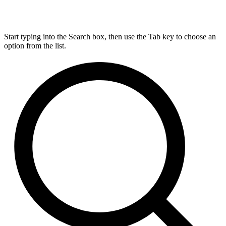
Start typing into the Search box, then use the Tab key to choose an
option from the list.