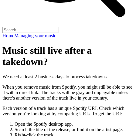
Home
Managing your music
Music still live after a
takedown?
We need at least 2 business days to process takedowns.
When you remove music from Spotify, you might still be able to see
it with a direct link. The tracks will be gray and unplayable unless
there’s another version of the track live in your country.
Each version of a track has a unique Spotify URI. Check which
version you’re looking at by comparing URIs. To get the URI:
Open the Spotify desktop app.
Search the title of the release, or find it on the artist page.
Right-click the track.