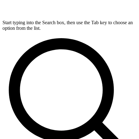
Start typing into the Search box, then use the Tab key to choose an
option from the list.