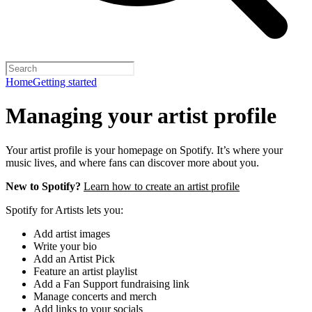
Home
Getting started
Managing your artist profile
Your artist profile is your homepage on Spotify. It’s where your
music lives, and where fans can discover more about you.
New to Spotify?
Learn how to create an artist profile
Spotify for Artists lets you:
Add artist images
Write your bio
Add an Artist Pick
Feature an artist playlist
Add a Fan Support fundraising link
Manage concerts and merch
Add links to your socials