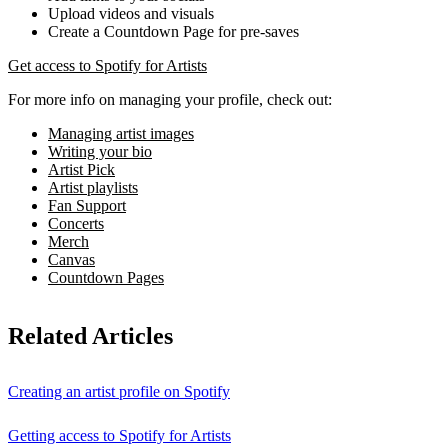
Upload videos and visuals
Create a Countdown Page for pre-saves
Get access to Spotify for Artists
For more info on managing your profile, check out:
Managing artist images
Writing your bio
Artist Pick
Artist playlists
Fan Support
Concerts
Merch
Canvas
Countdown Pages
Related Articles
Creating an artist profile on Spotify
Getting access to Spotify for Artists