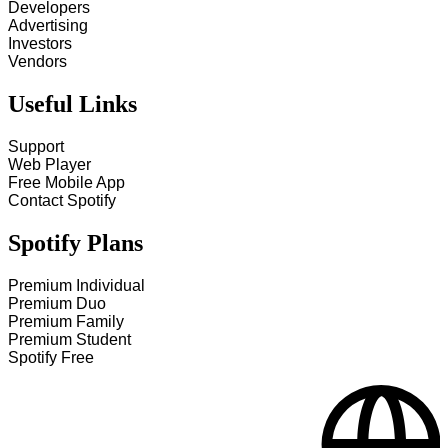
Developers
Advertising
Investors
Vendors
Useful Links
Support
Web Player
Free Mobile App
Contact Spotify
Spotify Plans
Premium Individual
Premium Duo
Premium Family
Premium Student
Spotify Free