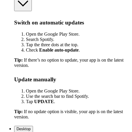
Switch on automatic updates
Open the Google Play Store.
Search Spotify.
Tap the three dots at the top.
Check
Enable auto-update
.
Tip:
If there’s no option to update, your app is on the latest
version.
Update manually
Open the Google Play Store.
Use the search bar to find Spotify.
Tap
UPDATE
.
Tip:
If no update option is visible, your app is on the latest
version.
Desktop