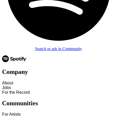
Search or ask in Community
Company
About
Jobs
For the Record
Communities
For Artists