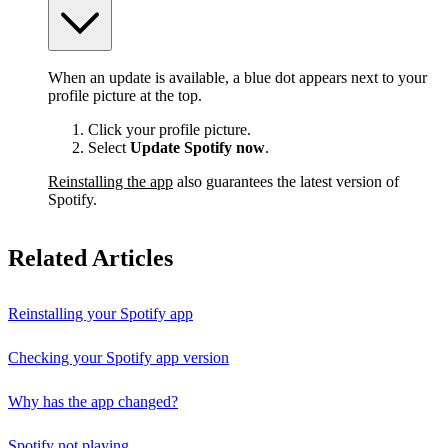
When an update is available, a blue dot appears next to your
profile picture at the top.
Click your profile picture.
Select
Update Spotify now
.
Reinstalling the app
also guarantees the latest version of
Spotify.
Related Articles
Reinstalling your Spotify app
Checking your Spotify app version
Why has the app changed?
Spotify not playing