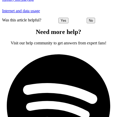
Internet and data usage
Was this article helpful?
Yes
No
Need more help?
Visit our help community to get answers from expert fans!