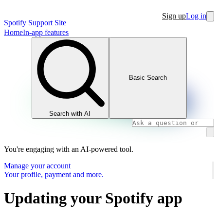
Sign up
Log in
Spotify Support Site
Home
In-app features
Basic Search
Search with AI
You're engaging with an AI-powered tool.
Manage your account
Your profile, payment and more.
Updating your Spotify app