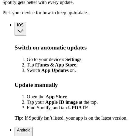
Spotify gets better with every update.
Pick your device for how to keep up-to-date.
iOS
Switch on automatic updates
Go to your device's
Settings
.
Tap
iTunes & App Store
.
Switch
App
Updates
on.
Update manually
Open the
App Store
.
Tap your
Apple ID image
at the top.
Find Spotify, and tap
UPDATE
.
Tip:
If Spotify isn’t listed, your app is on the latest version.
Android