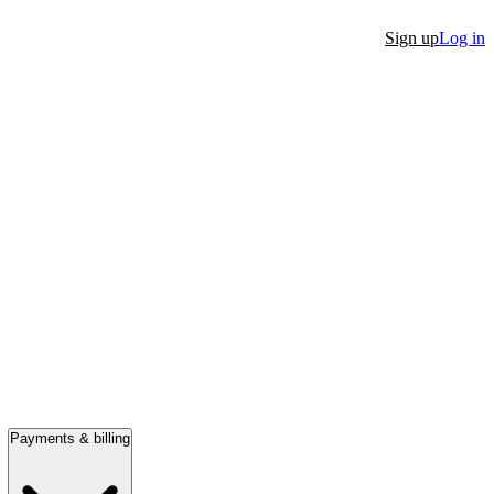
Sign up
Log in
Payments & billing