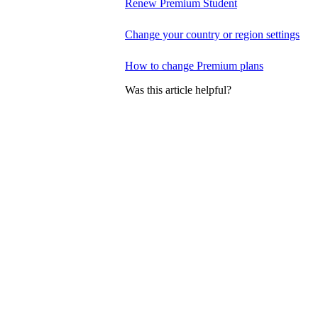
Renew Premium Student
Change your country or region settings
How to change Premium plans
Was this article helpful?