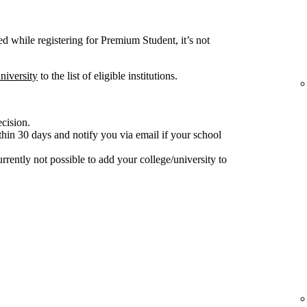
ted while registering for Premium Student, it’s not
niversity
to the list of eligible institutions.
ecision.
hin 30 days and notify you via email if your school
 currently not possible to add your college/university to