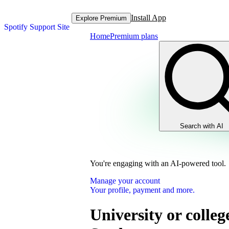
Install App
Explore Premium
Spotify Support Site
Home
Premium plans
Search with AI
You're engaging with an AI-powered tool.
Manage your account
Your profile, payment and more.
University or colleg