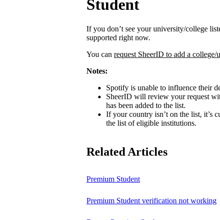
Student
If you don’t see your university/college lis
supported right now.
You can
request SheerID to add a college/u
Notes:
Spotify is unable to influence their d
SheerID will review your request wit
has been added to the list.
If your country isn’t on the list, it’s
the list of eligible institutions.
Related Articles
Premium Student
Premium Student verification not working