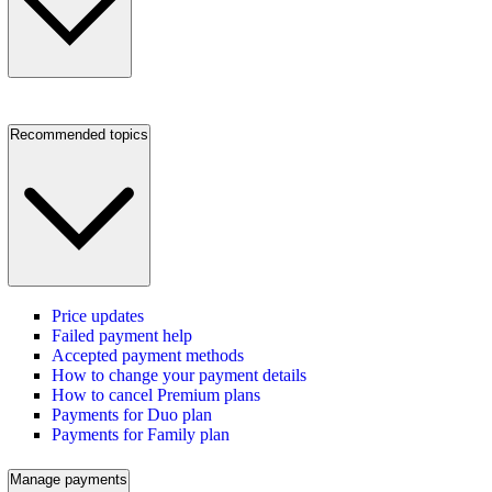
Recommended topics
Price updates
Failed payment help
Accepted payment methods
How to change your payment details
How to cancel Premium plans
Payments for Duo plan
Payments for Family plan
Manage payments