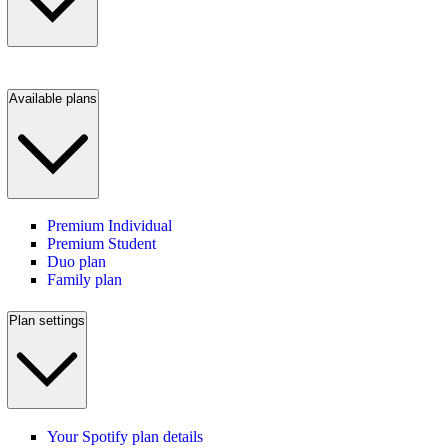
Available plans
Premium Individual
Premium Student
Duo plan
Family plan
Plan settings
Your Spotify plan details