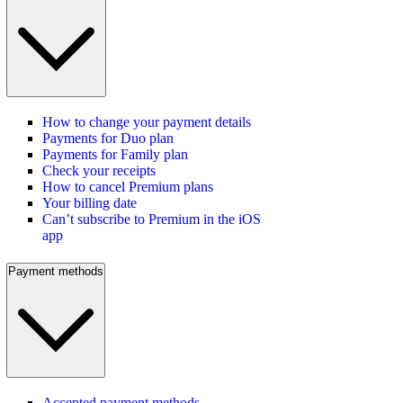
How to change your payment details
Payments for Duo plan
Payments for Family plan
Check your receipts
How to cancel Premium plans
Your billing date
Can’t subscribe to Premium in the iOS
app
Payment methods
Accepted payment methods