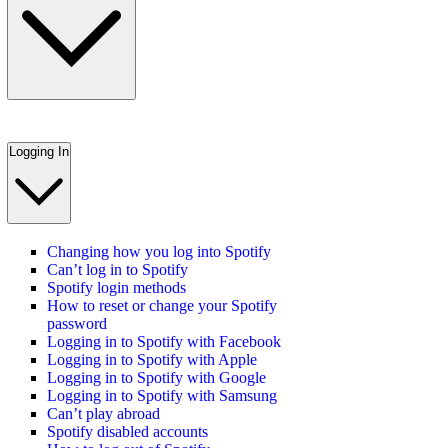
Logging In
Changing how you log into Spotify
Can’t log in to Spotify
Spotify login methods
How to reset or change your Spotify
password
Logging in to Spotify with Facebook
Logging in to Spotify with Apple
Logging in to Spotify with Google
Logging in to Spotify with Samsung
Can’t play abroad
Spotify disabled accounts