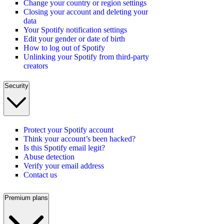
Change your country or region settings
Closing your account and deleting your
data
Your Spotify notification settings
Edit your gender or date of birth
How to log out of Spotify
Unlinking your Spotify from third-party
creators
Security
Protect your Spotify account
Think your account’s been hacked?
Is this Spotify email legit?
Abuse detection
Verify your email address
Contact us
Premium plans