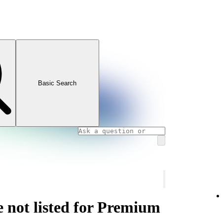
Basic Search
e not listed for Premium