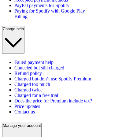
PayPal payments for Spotify
Paying for Spotify with Google Play
Billing
Charge help
Failed payment help
Canceled but still charged
Refund policy
Charged but don’t use Spotify Premium
Charged too much
Charged twice
Charged for a free trial
Does the price for Premium include tax?
Price updates
Contact us
Manage your account