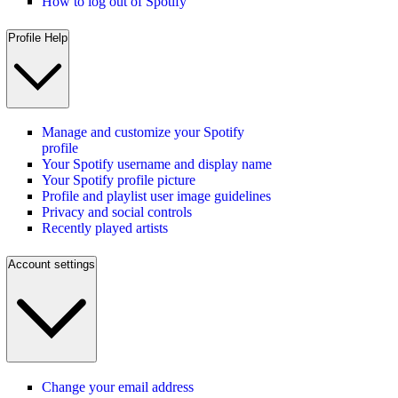
How to log out of Spotify
Profile Help
Manage and customize your Spotify
profile
Your Spotify username and display name
Your Spotify profile picture
Profile and playlist user image guidelines
Privacy and social controls
Recently played artists
Account settings
Change your email address