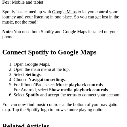
For:
Mobile and tablet
Spotify has teamed up with
Google Maps
to let you control your
journey and your listening in one place. So you can get lost in the
music, not the road!
Note:
You need both Spotify and Google Maps installed on your
phone.
Connect Spotify to Google Maps
Open Google Maps.
Open the main menu at the top.
Select
Settings
.
Choose
Navigation settings
.
For iPhone/iPad, select
Music playback controls
.
For Android, select
Show media playback controls
.
Select
Spotify
and accept the terms to connect your account.
You can now find music controls at the bottom of your navigation
map. Tap the Spotify logo to browse more playing options.
Related Articles