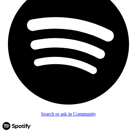
Search or ask in Community