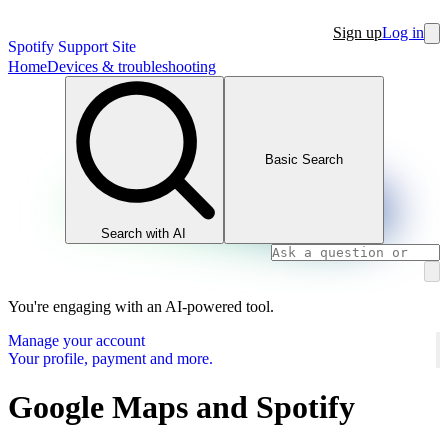
Sign up
Log in
Spotify Support Site
Home
Devices & troubleshooting
Basic Search
Search with AI
You're engaging with an AI-powered tool.
Manage your account
Your profile, payment and more.
Google Maps and Spotify