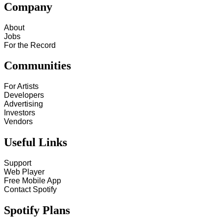
Company
About
Jobs
For the Record
Communities
For Artists
Developers
Advertising
Investors
Vendors
Useful Links
Support
Web Player
Free Mobile App
Contact Spotify
Spotify Plans