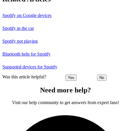
Spotify on Google devices
Spotify in the car
Spotify not playing
Bluetooth help for Spotify
Supported devices for Spotify
Was this article helpful?
Yes
No
Need more help?
Visit our help community to get answers from expert fans!