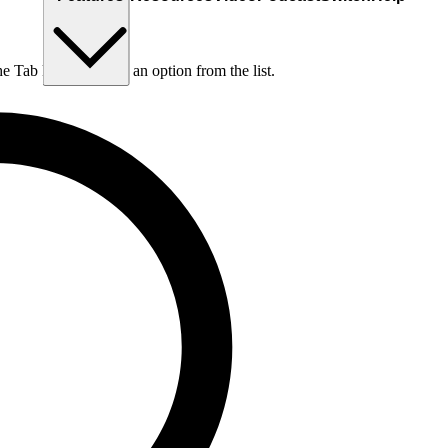
he Tab key to choose an option from the list.