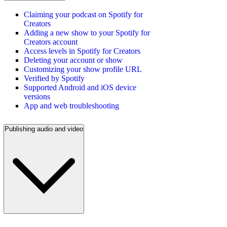
Claiming your podcast on Spotify for
Creators
Adding a new show to your Spotify for
Creators account
Access levels in Spotify for Creators
Deleting your account or show
Customizing your show profile URL
Verified by Spotify
Supported Android and iOS device
versions
App and web troubleshooting
Publishing audio and video