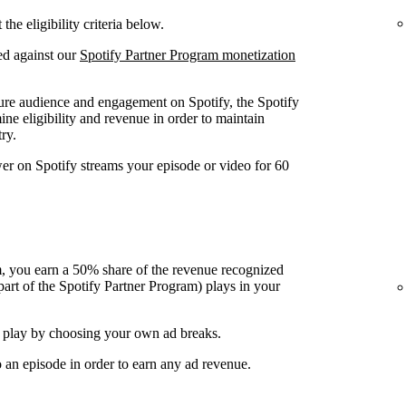
he eligibility criteria below.
ed against our
Spotify Partner Program monetization
ure audience and engagement on Spotify, the Spotify
ine eligibility and revenue in order to maintain
ry.
wer on Spotify streams your episode or video for 60
, you earn a 50% share of the revenue recognized
art of the Spotify Partner Program) plays in your
 play by choosing your own ad breaks.
o an episode in order to earn any ad revenue.