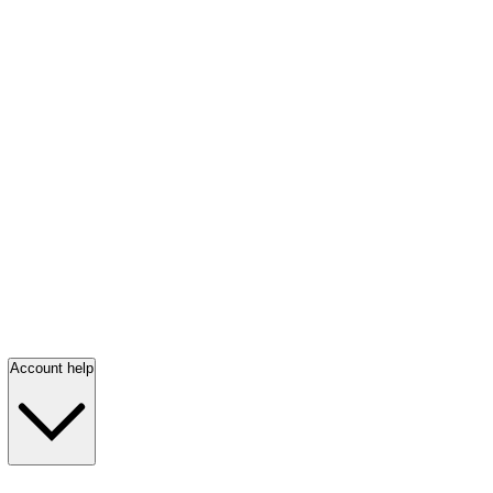
Account help