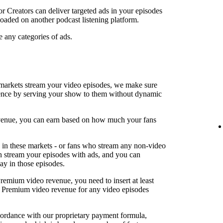
or Creators can deliver targeted ads in your episodes
oaded on another podcast listening platform.
e any categories of ads.
arkets stream your video episodes, we make sure
ence by serving your show to them without dynamic
revenue, you can earn based on how much your fans
in these markets - or fans who stream any non-video
an stream your episodes with ads, and you can
lay in those episodes.
Premium video revenue, you need to insert at least
rn Premium video revenue for any video episodes
cordance with our proprietary payment formula,