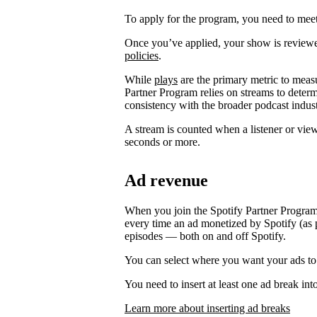
To apply for the program, you need to meet t
Once you’ve applied, your show is review
policies
.
While
plays
are the primary metric to meas
Partner Program relies on streams to determ
consistency with the broader podcast indust
A stream is counted when a listener or vie
seconds or more.
Ad revenue
When you join the Spotify Partner Program
every time an ad monetized by Spotify (as p
episodes — both on and off Spotify.
You can select where you want your ads to
You need to insert at least one ad break int
Learn more about inserting ad breaks