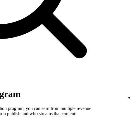
ogram
tion program, you can earn from multiple revenue
you publish and who streams that content: