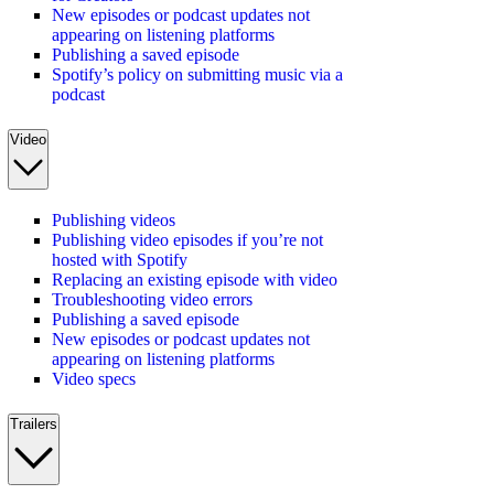
New episodes or podcast updates not
appearing on listening platforms
Publishing a saved episode
Spotify’s policy on submitting music via a
podcast
Video
Publishing videos
Publishing video episodes if you’re not
hosted with Spotify
Replacing an existing episode with video
Troubleshooting video errors
Publishing a saved episode
New episodes or podcast updates not
appearing on listening platforms
Video specs
Trailers