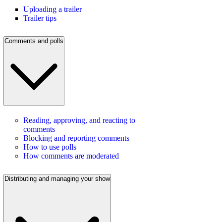
Uploading a trailer
Trailer tips
Comments and polls
Reading, approving, and reacting to
comments
Blocking and reporting comments
How to use polls
How comments are moderated
Distributing and managing your show