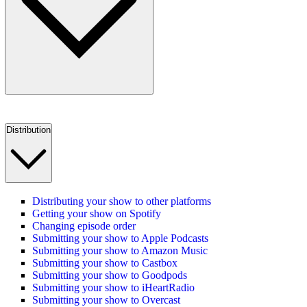
Distribution
Distributing your show to other platforms
Getting your show on Spotify
Changing episode order
Submitting your show to Apple Podcasts
Submitting your show to Amazon Music
Submitting your show to Castbox
Submitting your show to Goodpods
Submitting your show to iHeartRadio
Submitting your show to Overcast