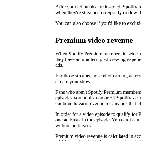
After your ad breaks are inserted, Spotify f
when they're streamed on Spotify or downl
You can also choose if you'd like to exclud
Premium video revenue
When Spotify Premium members in select m
they have an uninterrupted viewing experi
ads.
For those streams, instead of earning ad 
stream your show.
Fans who aren't Spotify Premium members 
episodes you publish on or off Spotify - c
continue to earn revenue for any ads that p
In order for a video episode to qualify for 
one ad break in the episode. You can’t ea
without ad breaks.
Premium video revenue is calculated in ac