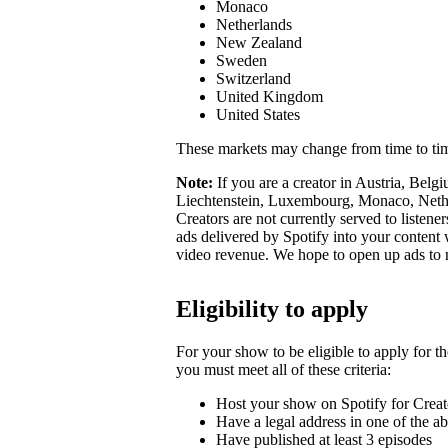
Monaco
Netherlands
New Zealand
Sweden
Switzerland
United Kingdom
United States
These markets may change from time to ti
Note:
If you are a creator in Austria, Belg
Liechtenstein, Luxembourg, Monaco, Nether
Creators are not currently served to listene
ads delivered by Spotify into your conten
video revenue. We hope to open up ads to
Eligibility to apply
For your show to be eligible to apply for t
you must meet all of these criteria:
Host your show on Spotify for Creat
Have a legal address in one of the a
Have published at least 3 episodes