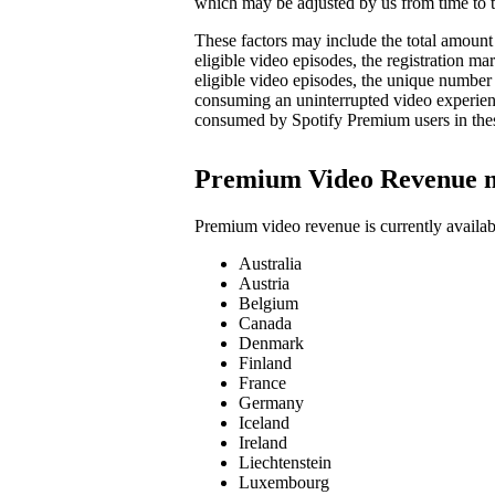
which may be adjusted by us from time to t
These factors may include the total amount 
eligible video episodes, the registration 
eligible video episodes, the unique number
consuming an uninterrupted video experienc
consumed by Spotify Premium users in the
Premium Video Revenue 
Premium video revenue is currently availab
Australia
Austria
Belgium
Canada
Denmark
Finland
France
Germany
Iceland
Ireland
Liechtenstein
Luxembourg