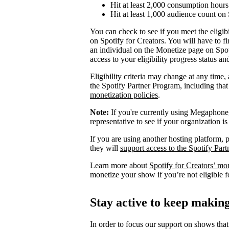
Hit at least 2,000 consumption hours 
Hit at least 1,000 audience count on 
You can check to see if you meet the eligibi
on Spotify for Creators. You will have to fi
an individual on the Monetize page on Spoti
access to your eligibility progress status a
Eligibility criteria may change at any time,
the Spotify Partner Program, including th
monetization policies
.
Note:
If you're currently using Megaphone, 
representative to see if your organization is
If you are using another hosting platform, p
they will
support access to the Spotify Par
Learn more about
Spotify for Creators’ mo
monetize your show if you’re not eligible f
Stay active to keep maki
In order to focus our support on shows that