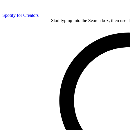
Spotify for Creators
Start typing into the Search box, then use t