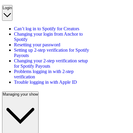
Login
Can’t log in to Spotify for Creators
Changing your login from Anchor to
Spotify
Resetting your password
Setting up 2-step verification for Spotify
Payouts
Changing your 2-step verification setup
for Spotify Payouts
Problems logging in with 2-step
verification
Trouble logging in with Apple ID
Managing your show