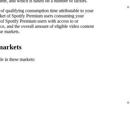
ime, and which is based on a number of factors.
of qualifying consumption time attributable to your
market of Spotify Premium users consuming your
 of Spotify Premium users with access to or
e, and the overall amount of eligible video content
se markets.
markets
le in these markets: