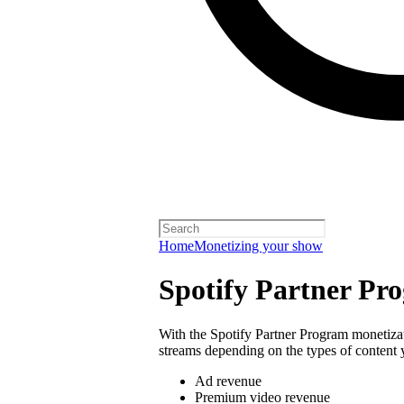
Home
Monetizing your show
Spotify Partner Pr
With the Spotify Partner Program monetiza
streams depending on the types of content 
Ad revenue
Premium video revenue