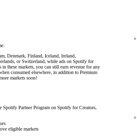
me.
ium, Denmark, Finland, Iceland, Ireland,
lands, or Switzerland, while ads on Spotify for
rs in these markets, you can still earn revenue for any
t when consumed elsewhere, in addition to Premium
 more markets soon!
he Spotify Partner Program on Spotify for Creators,
ors
bove eligible markets