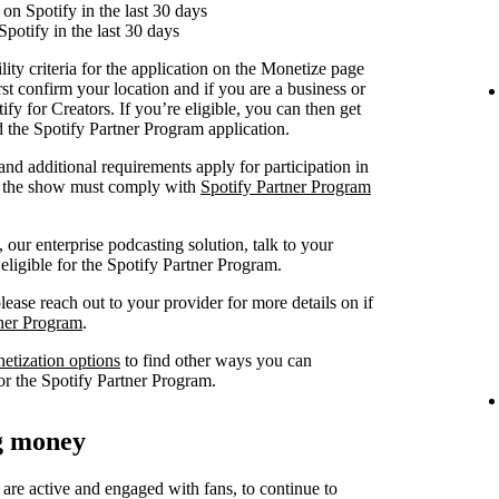
on Spotify in the last 30 days
Spotify in the last 30 days
lity criteria for the application on the Monetize page
rst confirm your location and if you are a business or
fy for Creators. If you’re eligible, you can then get
nd the Spotify Partner Program application.
 and additional requirements apply for participation in
at the show must comply with
Spotify Partner Program
our enterprise podcasting solution, talk to your
 eligible for the Spotify Partner Program.
lease reach out to your provider for more details on if
tner Program
.
netization options
to find other ways you can
or the Spotify Partner Program.
ng money
 are active and engaged with fans, to continue to