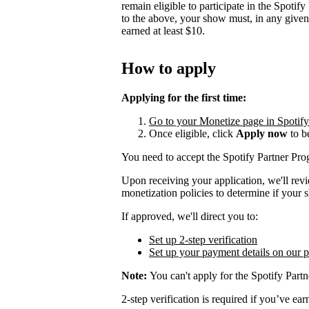
remain eligible to participate in the Spotif
to the above, your show must, in any give
earned at least $10.
How to apply
Applying for the first time:
Go to your Monetize page in Spotify f
Once eligible, click
Apply now
to b
You need to accept the Spotify Partner P
Upon receiving your application, we'll rev
monetization policies to determine if your s
If approved, we'll direct you to:
Set up 2-step verification
Set up your payment details on our 
Note:
You can't apply for the Spotify Partn
2-step verification is required if you’ve 