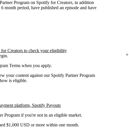
y Partner Program on Spotify for Creators, in addition
n 6 month period, have published an episode and have
or Creators to check your eligibility
egin.
rogram Terms when you apply.
iew your content against our Spotify Partner Program
how is eligible.
payment platform, Spotify Payouts
er Program if you're not in an eligible market.
earned $1,000 USD or more within one month.