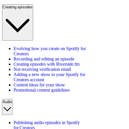
Creating episodes
Evolving how you create on Spotify for
Creators
Recording and editing an episode
Creating episodes with Riverside.fm
Not receiving verification email
Adding a new show to your Spotify for
Creators account
Content ideas for your show
Promotional content guidelines
Audio
Publishing audio episodes in Spotify
for Creators