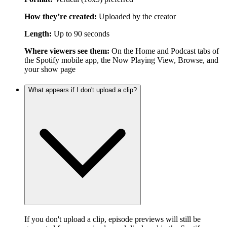
How they’re created:
Uploaded by the creator
Length:
Up to 90 seconds
Where viewers see them:
On the Home and Podcast tabs of
the Spotify mobile app, the Now Playing View, Browse, and
your show page
What appears if I don't upload a clip?
If you don't upload a clip, episode previews will still be