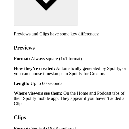
Previews and Clips have some key differences:
Previews
Format:
Always square (1x1 format)
How they’re created:
Automatically generated by Spotify, or
you can choose timestamps in Spotify for Creators
Length:
Up to 60 seconds
Where viewers see them:
On the Home and Podcast tabs of
their Spotify mobile app. They appear if you haven’t added a
Clip
Clips
Format:
Vertical (16x9) preferred