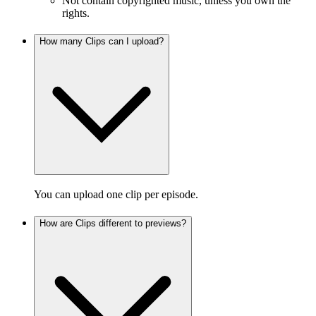
Not contain copyrighted music, unless you own the
rights.
How many Clips can I upload?
You can upload one clip per episode.
How are Clips different to previews?