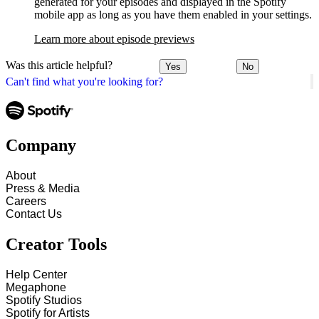
generated for your episodes and displayed in the Spotify
mobile app as long as you have them enabled in your settings.
Learn more about episode previews
Was this article helpful?
Yes
No
Can't find what you're looking for?
Company
About
Press & Media
Careers
Contact Us
Creator Tools
Help Center
Megaphone
Spotify Studios
Spotify for Artists