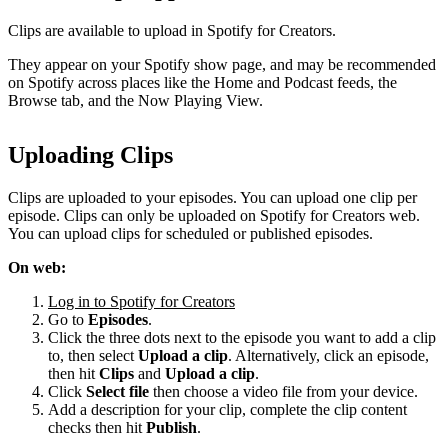
Clips are available to upload in Spotify for Creators.
They appear on your Spotify show page, and may be recommended
on Spotify across places like the Home and Podcast feeds, the
Browse tab, and the Now Playing View.
Uploading Clips
Clips are uploaded to your episodes. You can upload one clip per
episode. Clips can only be uploaded on Spotify for Creators web.
You can upload clips for scheduled or published episodes.
On web:
Log in to Spotify for Creators
Go to
Episodes
.
Click the three dots next to the episode you want to add a clip
to, then select
Upload a clip
. Alternatively, click an episode,
then hit
Clips
and
Upload a clip
.
Click
Select file
then choose a video file from your device.
Add a description for your clip, complete the clip content
checks then hit
Publish
.