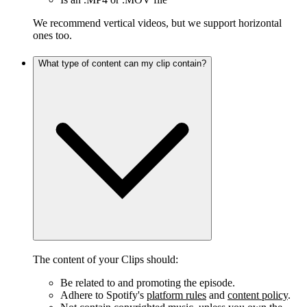
We recommend vertical videos, but we support horizontal
ones too.
What type of content can my clip contain?
The content of your Clips should:
Be related to and promoting the episode.
Adhere to Spotify's
platform rules
and
content policy
.