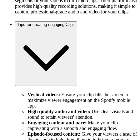
segments of your videos to turn into Clips. Their platform also
provides high-quality recording solutions, making it simple to
capture professional-grade audio and video for your Clips.
Tips for creating engaging Clips
Vertical videos:
Ensure your clip fills the screen to
maximize viewer engagement on the Spotify mobile
app.
High quality audio and video:
Use clear visuals and
sound to retain viewers' attention.
Engaging content and pace:
Make your clip
captivating with a smooth and engaging flow.
Episode-focused content:
Give your viewers a taste of
the episode to help draw them in to listen to more of