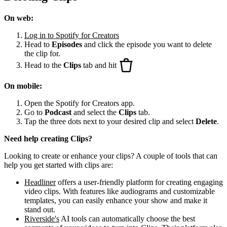
On web:
Log in to Spotify for Creators
Head to
Episodes
and click the episode you want to delete
the clip for.
Head to the
Clips
tab and hit
On mobile:
Open the Spotify for Creators app.
Go to
Podcast
and select the
Clips
tab.
Tap the three dots next to your desired clip and select
Delete
.
Need help creating Clips?
Looking to create or enhance your clips? A couple of tools that can
help you get started with clips are:
Headliner
offers a user-friendly platform for creating engaging
video clips. With features like audiograms and customizable
templates, you can easily enhance your show and make it
stand out.
Riverside's
AI tools can automatically choose the best