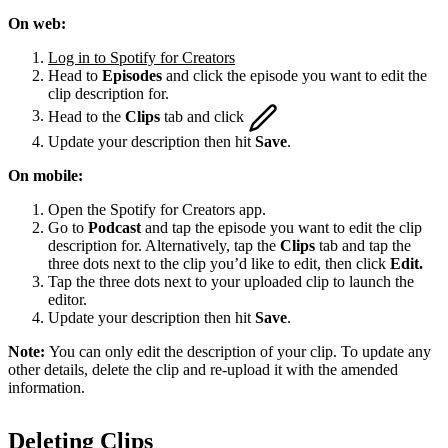
On web:
Log in to Spotify for Creators
Head to
Episodes
and click the episode you want to edit the
clip description for.
Head to the
Clips
tab and click
Update your description then hit
Save
.
On mobile:
Open the Spotify for Creators app.
Go to
Podcast
and tap the episode you want to edit the clip
description for. Alternatively, tap the
Clips
tab and tap the
three dots next to the clip you’d like to edit, then click
Edit.
Tap the three dots next to your uploaded clip to launch the
editor.
Update your description then hit
Save
.
Note:
You can only edit the description of your clip. To update any
other details, delete the clip and re-upload it with the amended
information.
Deleting Clips