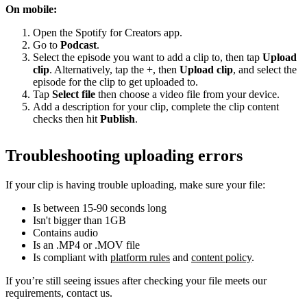
On mobile:
Open the Spotify for Creators app.
Go to
Podcast
.
Select the episode you want to add a clip to, then tap
Upload
clip
. Alternatively, tap the +, then
Upload clip
, and select the
episode for the clip to get uploaded to.
Tap
Select file
then choose a video file from your device.
Add a description for your clip, complete the clip content
checks then hit
Publish
.
Troubleshooting uploading errors
If your clip is having trouble uploading, make sure your file:
Is between 15-90 seconds long
Isn't bigger than 1GB
Contains audio
Is an .MP4 or .MOV file
Is compliant with
platform rules
and
content policy
.
If you’re still seeing issues after checking your file meets our
requirements, contact us.