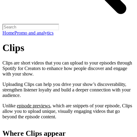
Home
Promo and analytics
Clips
Clips are short videos that you can upload to your episodes through
Spotify for Creators to enhance how people discover and engage
with your show.
Uploading Clips can help you drive your show’s discoverability,
strengthen listener loyalty and build a deeper connection with your
audience.
Unlike
episode previews
, which are snippets of your episode, Clips
allow you to upload unique, visually engaging videos that go
beyond the episode content.
Where Clips appear