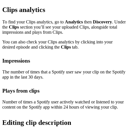
Clips analytics
To find your Clips analytics, go to
Analytics
then
Discovery
. Under
the
Clips
section you’ll see your uploaded Clips, alongside total
impressions and plays from Clips.
You can also check your Clips analytics by clicking into your
desired episode and clicking the
Clips
tab.
Impressions
The number of times that a Spotify user saw your clip on the Spotify
app in the last 30 days.
Plays from clips
Number of times a Spotify user actively watched or listened to your
content on the Spotify app within 24 hours of viewing your clip.
Editing clip description