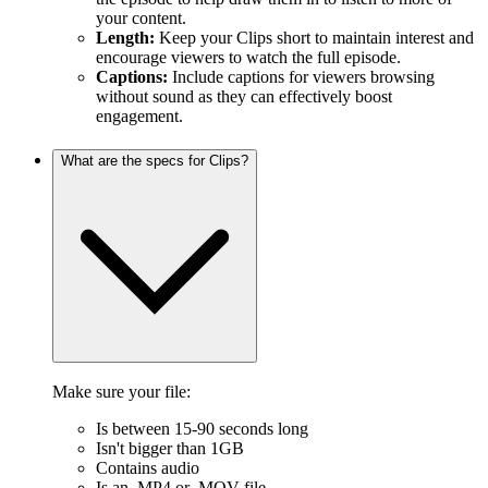
your content.
Length:
Keep your Clips short to maintain interest and
encourage viewers to watch the full episode.
Captions:
Include captions for viewers browsing
without sound as they can effectively boost
engagement.
What are the specs for Clips?
Make sure your file:
Is between 15-90 seconds long
Isn't bigger than 1GB
Contains audio
Is an .MP4 or .MOV file