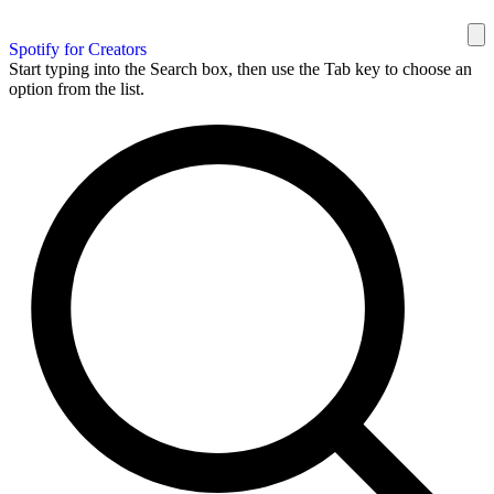
Spotify for Creators
Start typing into the Search box, then use the Tab key to choose an
option from the list.