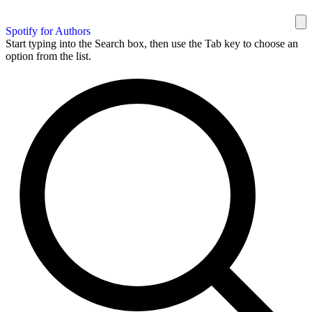
Spotify for Authors
Start typing into the Search box, then use the Tab key to choose an
option from the list.