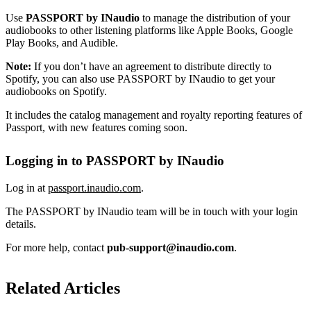
Use
PASSPORT by INaudio
to manage the distribution of your
audiobooks to other listening platforms like Apple Books, Google
Play Books, and Audible.
Note:
If you don’t have an agreement to distribute directly to
Spotify, you can also use PASSPORT by INaudio to get your
audiobooks on Spotify.
It includes the catalog management and royalty reporting features of
Passport, with new features coming soon.
Logging in to PASSPORT by INaudio
Log in at
passport.inaudio.com
.
The PASSPORT by INaudio team will be in touch with your login
details.
For more help, contact
pub-support@inaudio.com
.
Related Articles