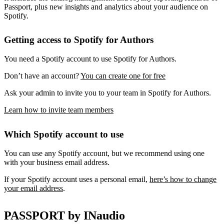
Passport, plus new insights and analytics about your audience on
Spotify.
Getting access to Spotify for Authors
You need a Spotify account to use Spotify for Authors.
Don’t have an account?
You can create one for free
Ask your admin to invite you to your team in Spotify for Authors.
Learn how to invite team members
Which Spotify account to use
You can use any Spotify account, but we recommend using one
with your business email address.
If your Spotify account uses a personal email,
here’s how to change
your email address
.
PASSPORT by INaudio