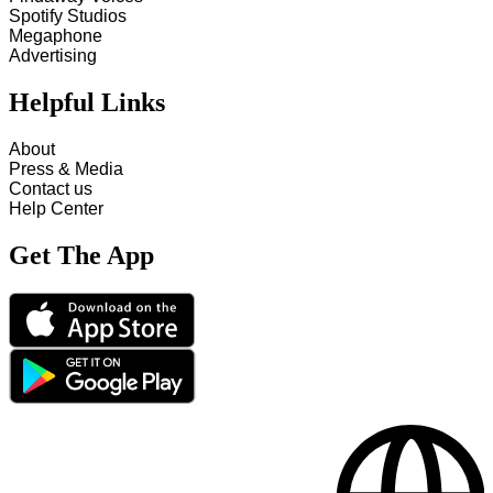
Spotify Studios
Megaphone
Advertising
Helpful Links
About
Press & Media
Contact us
Help Center
Get The App