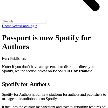
Home
Access and login
Passport is now Spotify for
Authors
For:
Publishers
Note:
If you don’t have an agreement to distribute directly to
Spotify, see the section below on
PASSPORT by INaudio.
Spotify for Authors
Spotify for Authors is our new platform for authors and publishers to
manage their audiobooks on Spotify.
It includes the catalog management and royalty reporting features of