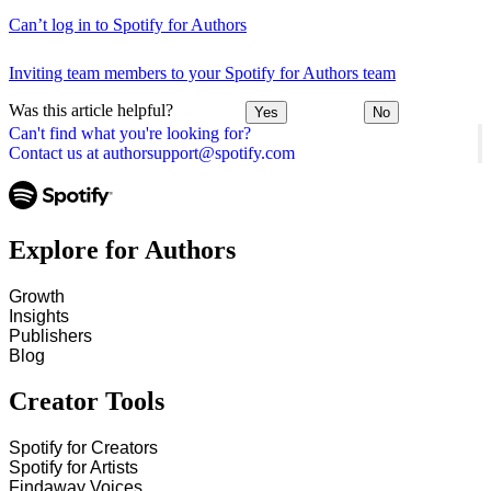
Can’t log in to Spotify for Authors
Inviting team members to your Spotify for Authors team
Was this article helpful?
Yes
No
Can't find what you're looking for?
Contact us at authorsupport@spotify.com
Explore for Authors
Growth
Insights
Publishers
Blog
Creator Tools
Spotify for Creators
Spotify for Artists
Findaway Voices