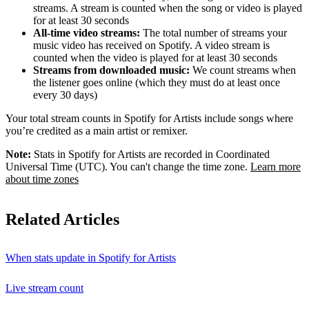
streams. A stream is counted when the song or video is played
for at least 30 seconds
All-time video streams:
The total number of streams your
music video has received on Spotify. A video stream is
counted when the video is played for at least 30 seconds
Streams from downloaded music:
We count streams when
the listener goes online (which they must do at least once
every 30 days)
Your total stream counts in Spotify for Artists include songs where
you’re credited as a main artist or remixer.
Note:
Stats in Spotify for Artists are recorded in Coordinated
Universal Time (UTC). You can't change the time zone.
Learn more
about time zones
Related Articles
When stats update in Spotify for Artists
Live stream count