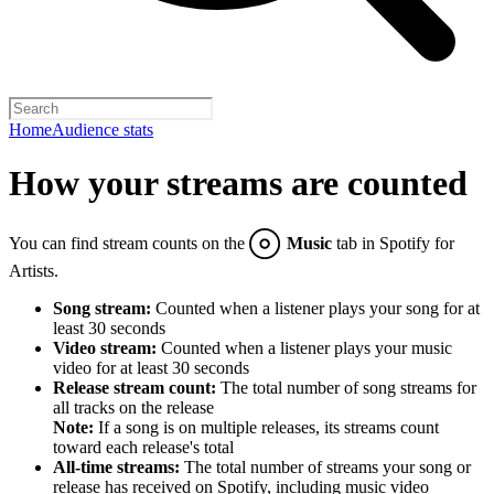
Home
Audience stats
How your streams are counted
You can find stream counts on the
Music
tab in Spotify for
Artists.
Song stream:
Counted when a listener plays your song for at
least 30 seconds
Video stream:
Counted when a listener plays your music
video for at least 30 seconds
Release stream count:
The total number of song streams for
all tracks on the release
Note:
If a song is on multiple releases, its streams count
toward each release's total
All-time streams:
The total number of streams your song or
release has received on Spotify, including music video