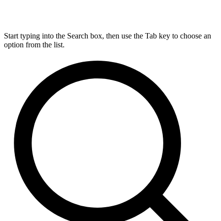
Start typing into the Search box, then use the Tab key to choose an
option from the list.