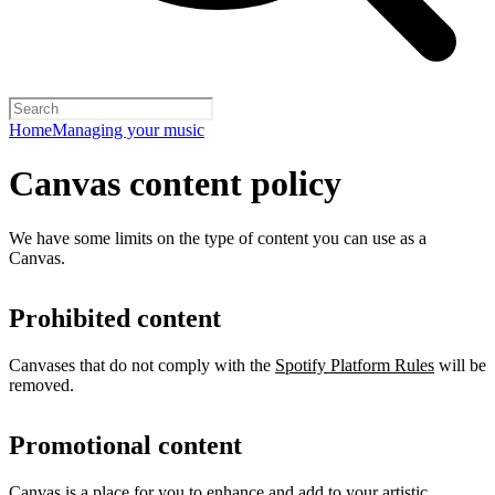
Home
Managing your music
Canvas content policy
We have some limits on the type of content you can use as a
Canvas.
Prohibited content
Canvases that do not comply with the
Spotify Platform Rules
will be
removed.
Promotional content
Canvas is a place for you to enhance and add to your artistic