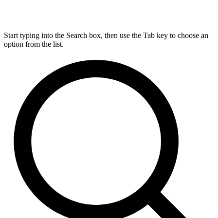
Start typing into the Search box, then use the Tab key to choose an
option from the list.