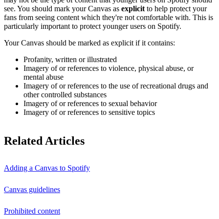
see. You should mark your Canvas as
explicit
to help protect your
fans from seeing content which they're not comfortable with. This is
particularly important to protect younger users on Spotify.
Your Canvas should be marked as explicit if it contains:
Profanity, written or illustrated
Imagery of or references to violence, physical abuse, or
mental abuse
Imagery of or references to the use of recreational drugs and
other controlled substances
Imagery of or references to sexual behavior
Imagery of or references to sensitive topics
Related Articles
Adding a Canvas to Spotify
Canvas guidelines
Prohibited content