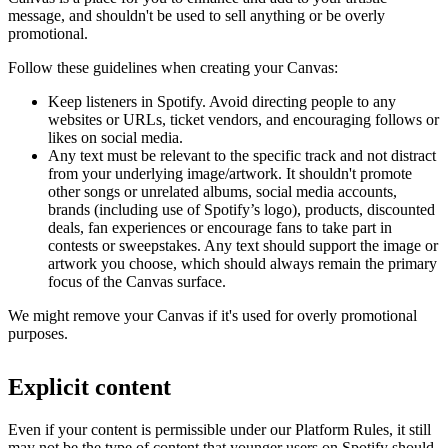
message, and shouldn't be used to sell anything or be overly
promotional.
Follow these guidelines when creating your Canvas:
Keep listeners in Spotify. Avoid directing people to any
websites or URLs, ticket vendors, and encouraging follows or
likes on social media.
Any text must be relevant to the specific track and not distract
from your underlying image/artwork. It shouldn't promote
other songs or unrelated albums, social media accounts,
brands (including use of Spotify’s logo), products, discounted
deals, fan experiences or encourage fans to take part in
contests or sweepstakes. Any text should support the image or
artwork you choose, which should always remain the primary
focus of the Canvas surface.
We might remove your Canvas if it's used for overly promotional
purposes.
Explicit content
Even if your content is permissible under our Platform Rules, it still
may not be the type of content that younger users on Spotify should