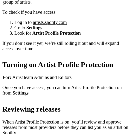
group of artists.
To check if you have access:
Log in to
artists.spotify.com
Go to
Settings
Look for
Artist Profile Protection
If you don’t see it yet, we’re still rolling it out and will expand
access over time.
Turning on Artist Profile Protection
For:
Artist team Admins and Editors
Once you have access, you can turn Artist Profile Protection on
from
Settings
.
Reviewing releases
When Artist Profile Protection is on, you’ll review and approve
releases from most providers before they can list you as an artist on
Spotify.