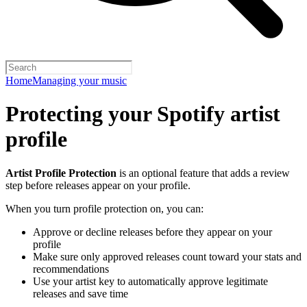
Home
Managing your music
Protecting your Spotify artist
profile
Artist Profile Protection
is an optional feature that adds a review
step before releases appear on your profile.
When you turn profile protection on, you can:
Approve or decline releases before they appear on your
profile
Make sure only approved releases count toward your stats and
recommendations
Use your artist key to automatically approve legitimate
releases and save time