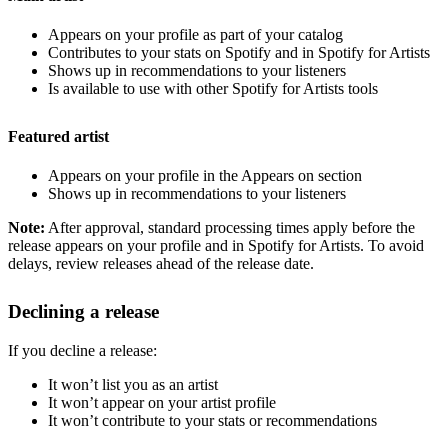
Appears on your profile as part of your catalog
Contributes to your stats on Spotify and in Spotify for Artists
Shows up in recommendations to your listeners
Is available to use with other Spotify for Artists tools
Featured artist
Appears on your profile in the Appears on section
Shows up in recommendations to your listeners
Note:
After approval, standard processing times apply before the
release appears on your profile and in Spotify for Artists. To avoid
delays, review releases ahead of the release date.
Declining a release
If you decline a release:
It won’t list you as an artist
It won’t appear on your artist profile
It won’t contribute to your stats or recommendations