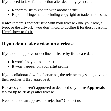
If you need to take further action after declining, you can:
Report music mixed up with another artist
Report infringement, including copyright or trademark issues
Note:
If there’s another issue with your release - like your role, a
typo, or the artwork - you don’t need to decline it for those reasons.
Here’s how to fix it.
If you don't take action on a release
If you don’t approve or decline a release by its release date:
It won’t list you as an artist
It won’t appear on your artist profile
If you collaborated with other artists, the release may still go live on
their profiles if they approve it.
Releases you haven’t approved or declined stay in the
Approvals
tab for up to 28 days after release.
Need to undo an approval or rejection?
Contact us