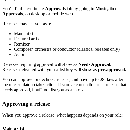
You’ll find these in the
Approvals
tab by going to
Music,
then
Approvals
, on desktop or mobile web.
Releases may list you as a:
Main artist
Featured artist
Remixer
Composer, orchestra or conductor (classical releases only)
Actor
Releases requiring approval will show as
Needs Approval
.
Releases delivered with your artist key will show as
pre-approved.
You can approve or decline a release, and have up to 28 days after
the release date to take action. If you take no action on a release that
needs approval, it will not list you as an artist.
Approving a release
When you approve a release, what happens depends on your role:
Main artist