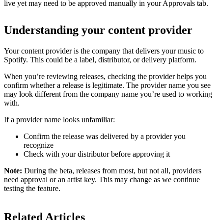
live yet may need to be approved manually in your Approvals tab.
Understanding your content provider
Your content provider is the company that delivers your music to
Spotify. This could be a label, distributor, or delivery platform.
When you’re reviewing releases, checking the provider helps you
confirm whether a release is legitimate. The provider name you see
may look different from the company name you’re used to working
with.
If a provider name looks unfamiliar:
Confirm the release was delivered by a provider you
recognize
Check with your distributor before approving it
Note:
During the beta, releases from most, but not all, providers
need approval or an artist key. This may change as we continue
testing the feature.
Related Articles