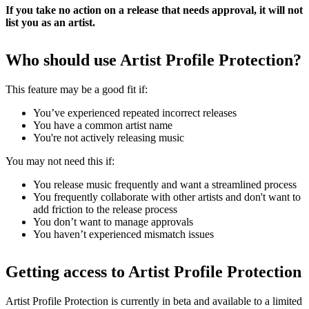
If you take no action on a release that needs approval, it will not
list you as an artist.
Who should use Artist Profile Protection?
This feature may be a good fit if:
You’ve experienced repeated incorrect releases
You have a common artist name
You're not actively releasing music
You may not need this if:
You release music frequently and want a streamlined process
You frequently collaborate with other artists and don't want to
add friction to the release process
You don’t want to manage approvals
You haven’t experienced mismatch issues
Getting access to Artist Profile Protection
Artist Profile Protection is currently in beta and available to a limited