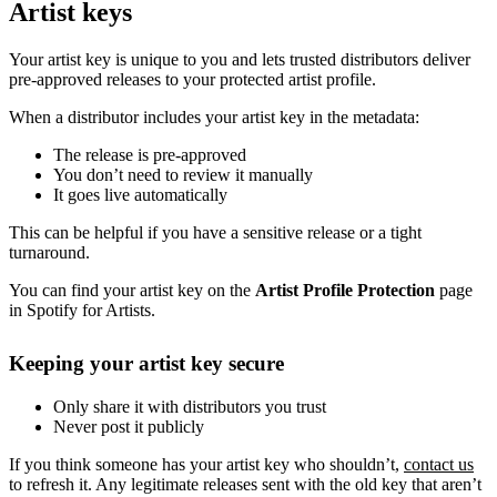
Artist keys
Your artist key is unique to you and lets trusted distributors deliver
pre-approved releases to your protected artist profile.
When a distributor includes your artist key in the metadata:
The release is pre-approved
You don’t need to review it manually
It goes live automatically
This can be helpful if you have a sensitive release or a tight
turnaround.
You can find your artist key on the
Artist Profile Protection
page
in Spotify for Artists.
Keeping your artist key secure
Only share it with distributors you trust
Never post it publicly
If you think someone has your artist key who shouldn’t,
contact us
to refresh it. Any legitimate releases sent with the old key that aren’t