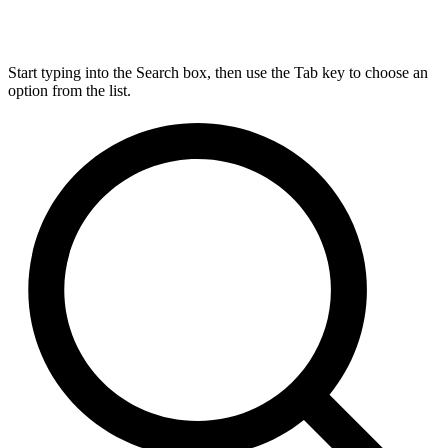
Start typing into the Search box, then use the Tab key to choose an
option from the list.