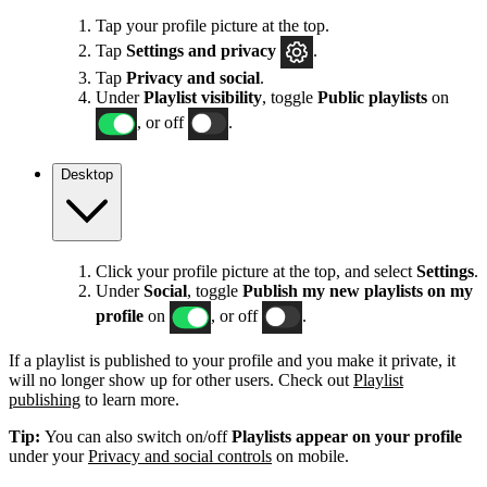
Tap your profile picture at the top.
Tap
Settings
and privacy
.
Tap
Privacy and social
.
Under
Playlist visibility
, toggle
Public playlists
on
, or off
.
Desktop
Click your profile picture at the top, and select
Settings
.
Under
Social
, toggle
Publish my new playlists on my
profile
on
, or off
.
If a playlist is published to your profile and you make it private, it
will no longer show up for other users. Check out
Playlist
publishing
to learn more.
Tip:
You can also switch on/off
Playlists appear on your profile
under your
Privacy and social controls
on mobile.