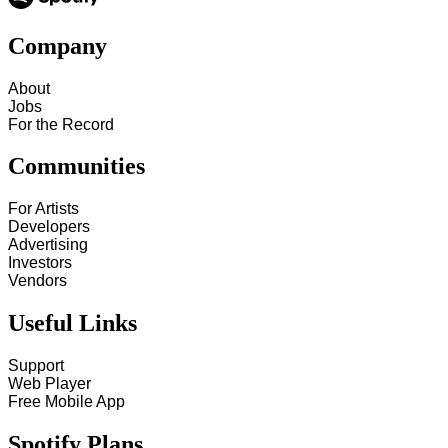
Company
About
Jobs
For the Record
Communities
For Artists
Developers
Advertising
Investors
Vendors
Useful Links
Support
Web Player
Free Mobile App
Spotify Plans