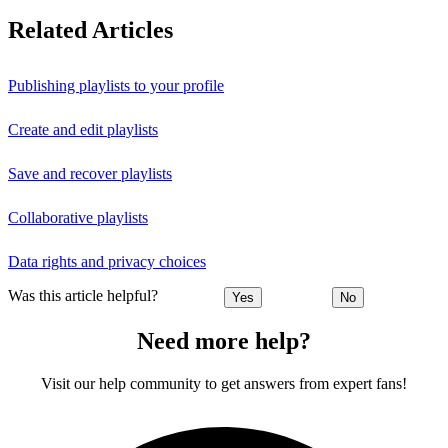
Related Articles
Publishing playlists to your profile
Create and edit playlists
Save and recover playlists
Collaborative playlists
Data rights and privacy choices
Was this article helpful?
Yes
No
Need more help?
Visit our help community to get answers from expert fans!