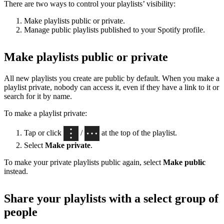
There are two ways to control your playlists’ visibility:
Make playlists public or private.
Manage public playlists published to your Spotify profile.
Make playlists public or private
All new playlists you create are public by default. When you make a
playlist private, nobody can access it, even if they have a link to it or
search for it by name.
To make a playlist private:
Tap or click
/
at the top of the playlist.
Select
Make private
.
To make your private playlists public again, select
Make public
instead.
Share your playlists with a select group of
people