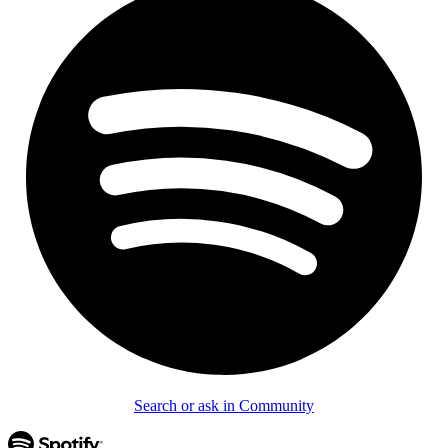
Search or ask in Community