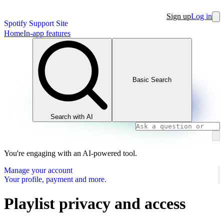
Sign up
Log in
Spotify Support Site
Home
In-app features
Basic Search
Search with AI
You're engaging with an AI-powered tool.
Manage your account
Your profile, payment and more.
Playlist privacy and access