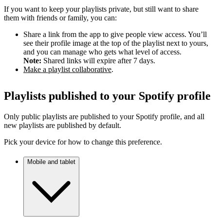
If you want to keep your playlists private, but still want to share
them with friends or family, you can:
Share a link from the app to give people view access. You’ll
see their profile image at the top of the playlist next to yours,
and you can manage who gets what level of access.
Note:
Shared links will expire after 7 days.
Make a playlist collaborative
.
Playlists published to your Spotify profile
Only public playlists are published to your Spotify profile, and all
new playlists are published by default.
Pick your device for how to change this preference.
Mobile and tablet