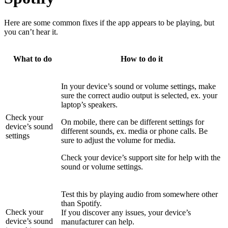
Here are some common fixes if the app appears to be playing, but
you can’t hear it.
What to do
How to do it
In your device’s sound or volume settings, make
sure the correct audio output is selected, ex. your
laptop’s speakers.
Check your
On mobile, there can be different settings for
device’s sound
different sounds, ex. media or phone calls. Be
settings
sure to adjust the volume for media.
Check your device’s support site for help with the
sound or volume settings.
Test this by playing audio from somewhere other
than Spotify.
Check your
If you discover any issues, your device’s
device’s sound
manufacturer can help.