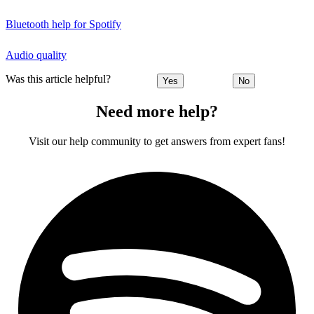
Bluetooth help for Spotify
Audio quality
Was this article helpful?
Yes
No
Need more help?
Visit our help community to get answers from expert fans!