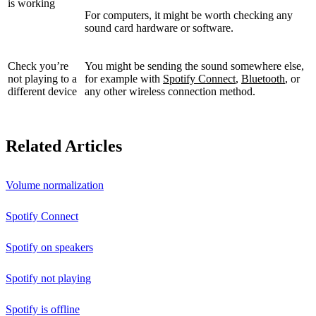
is working
For computers, it might be worth checking any
sound card hardware or software.
Check you’re
You might be sending the sound somewhere else,
not playing to a
for example with
Spotify Connect
,
Bluetooth
, or
different device
any other wireless connection method.
Related Articles
Volume normalization
Spotify Connect
Spotify on speakers
Spotify not playing
Spotify is offline