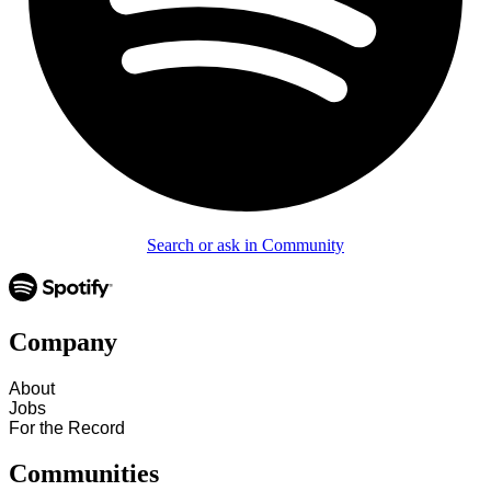
Search or ask in Community
Company
About
Jobs
For the Record
Communities