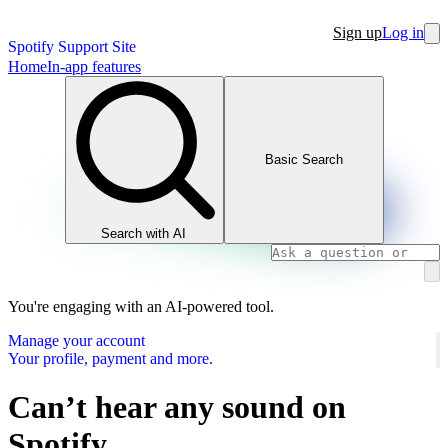
Sign up
Log in
Spotify Support Site
Home
In-app features
Basic Search
Search with AI
You're engaging with an AI-powered tool.
Manage your account
Your profile, payment and more.
Can’t hear any sound on
Spotify