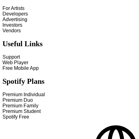
For Artists
Developers
Advertising
Investors
Vendors
Useful Links
Support
Web Player
Free Mobile App
Spotify Plans
Premium Individual
Premium Duo
Premium Family
Premium Student
Spotify Free