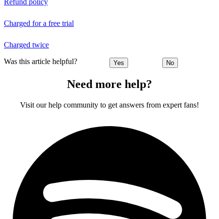
Refund policy
Charged for a free trial
Charged twice
Was this article helpful?
Yes
No
Need more help?
Visit our help community to get answers from expert fans!