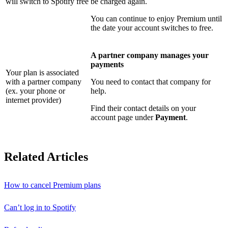
will switch to Spotify free
be charged again.
You can continue to enjoy Premium until
the date your account switches to free.
A partner company manages your
payments
Your plan is associated
with a partner company
You need to contact that company for
(ex. your phone or
help.
internet provider)
Find their contact details on your
account page under
Payment
.
Related Articles
How to cancel Premium plans
Can’t log in to Spotify