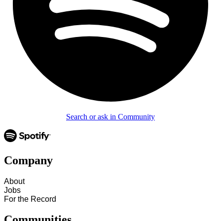
Search or ask in Community
Company
About
Jobs
For the Record
Communities