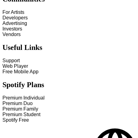
For Artists
Developers
Advertising
Investors
Vendors
Useful Links
Support
Web Player
Free Mobile App
Spotify Plans
Premium Individual
Premium Duo
Premium Family
Premium Student
Spotify Free