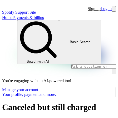
Sign up
Log in
Spotify Support Site
Home
Payments & billing
Basic Search
Search with AI
You're engaging with an AI-powered tool.
Manage your account
Your profile, payment and more.
Canceled but still charged