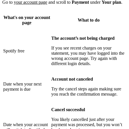
Go to
your account page
and scroll to
Payment
under
Your plan
.
What's on your account
What to do
page
The account’s not being charged
If you see recent charges on your
Spotify free
statement, you may have logged into the
wrong account page. Try again with
different login details.
Account not canceled
Date when your next
Try the cancel steps again making sure
payment is due
you reach the confirmation message.
Cancel successful
You likely cancelled just after your
Date when your account
payment was processed, but you won’t