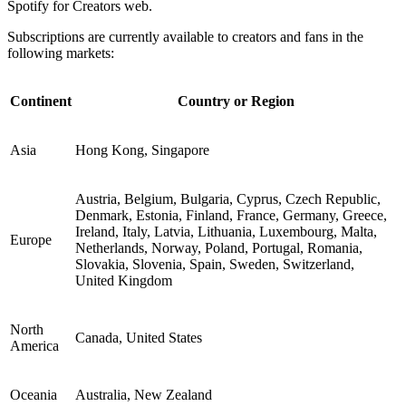
Spotify for Creators web.
Subscriptions are currently available to creators and fans in the
following markets:
Continent
Country or Region
Asia
Hong Kong, Singapore
Austria, Belgium, Bulgaria, Cyprus, Czech Republic,
Denmark, Estonia, Finland, France, Germany, Greece,
Ireland, Italy, Latvia, Lithuania, Luxembourg, Malta,
Europe
Netherlands, Norway, Poland, Portugal, Romania,
Slovakia, Slovenia, Spain, Sweden, Switzerland,
United Kingdom
North
Canada, United States
America
Oceania
Australia, New Zealand