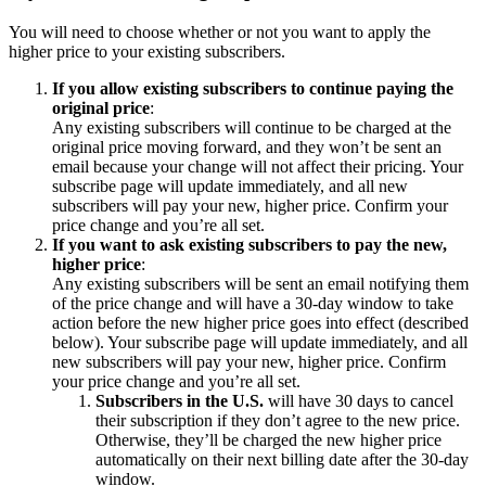
You will need to choose whether or not you want to apply the
higher price to your existing subscribers.
If you allow existing subscribers to continue paying the
original price
:
Any existing subscribers will continue to be charged at the
original price moving forward, and they won’t be sent an
email because your change will not affect their pricing. Your
subscribe page will update immediately, and all new
subscribers will pay your new, higher price. Confirm your
price change and you’re all set.
If you want to ask existing subscribers to pay the new,
higher price
:
Any existing subscribers will be sent an email notifying them
of the price change and will have a 30-day window to take
action before the new higher price goes into effect (described
below). Your subscribe page will update immediately, and all
new subscribers will pay your new, higher price. Confirm
your price change and you’re all set.
Subscribers in the U.S.
will have 30 days to cancel
their subscription if they don’t agree to the new price.
Otherwise, they’ll be charged the new higher price
automatically on their next billing date after the 30-day
window.