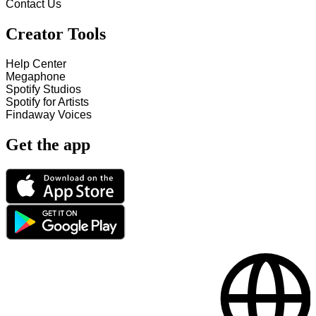
Contact Us
Creator Tools
Help Center
Megaphone
Spotify Studios
Spotify for Artists
Findaway Voices
Get the app