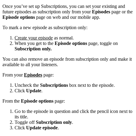
Once you’ve set up Subscriptions, you can set your existing and
future episodes as subscription only from your
Episodes
page or the
Episode options
page on web and our mobile app.
To mark a new episode as subscription only:
Create your episode
as normal.
When you get to the
Episode options
page, toggle on
Subscription only.
You can also remove an episode from subscription only and make it
available to all your listeners.
From your
Episodes
page:
Uncheck the
Subscriptions
box next to the episode.
Click
Update
.
From the
Episode options
page:
Go to the episode in question and click the pencil icon next to
its title.
Toggle off
Subscription only
.
Click
Update episode
.