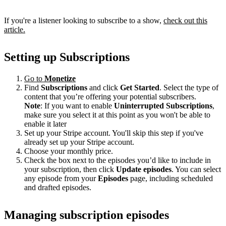
If you're a listener looking to subscribe to a show,
check out this
article.
Setting up Subscriptions
Go to
Monetize
Find
Subscriptions
and click
Get Started
. Select the type of
content that you’re offering your potential subscribers.
Note
: If you want to enable
Uninterrupted Subscriptions
,
make sure you select it at this point as you won't be able to
enable it later
Set up your Stripe account. You'll skip this step if you've
already set up your Stripe account.
Choose your monthly price.
Check the box next to the episodes you’d like to include in
your subscription, then click
Update episodes
. You can select
any episode from your
Episodes
page, including scheduled
and drafted episodes.
Managing subscription episodes