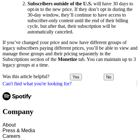
Subscribers outside of the U.S.
will have 30 days to
opt-in to the new price. If they don’t opt in during the
30-day window, they’ll continue to have access to
subscriber-only content until the end of their billing
cycle, but after that, their subscription will be
automatically canceled.
If you’ve changed your price and now have different groups of
legacy subscribers paying different prices, you’ll be able to view and
manage those groups and their pricing separately in the
Subscriptions section of the
Monetize
tab. You can maintain up to 3
legacy groups at a time.
Was this article helpful?
Yes
No
Can't find what you're looking for?
Company
About
Press & Media
Careers