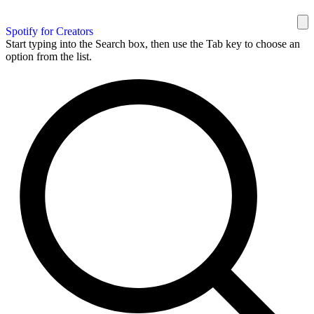
Spotify for Creators
Start typing into the Search box, then use the Tab key to choose an
option from the list.