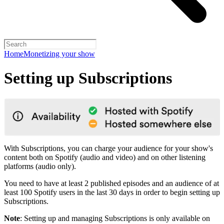
Home
Monetizing your show
Setting up Subscriptions
With Subscriptions, you can charge your audience for your show's
content both on Spotify (audio and video) and on other listening
platforms (audio only).
You need to have at least 2 published episodes and an audience of at
least 100 Spotify users in the last 30 days in order to begin setting up
Subscriptions.
Note
: Setting up and managing Subscriptions is only available on