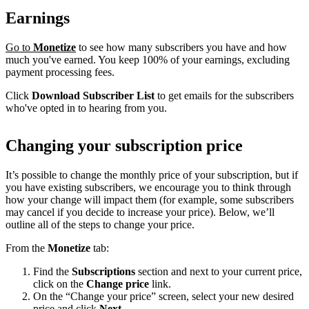
Earnings
Go to
Monetize
to see how many subscribers you have and how
much you've earned. You keep 100% of your earnings, excluding
payment processing fees.
Click
Download Subscriber List
to get emails for the subscribers
who've opted in to hearing from you.
Changing your subscription price
It’s possible to change the monthly price of your subscription, but if
you have existing subscribers, we encourage you to think through
how your change will impact them (for example, some subscribers
may cancel if you decide to increase your price). Below, we’ll
outline all of the steps to change your price.
From the
Monetize
tab:
Find the
Subscriptions
section and next to your current price,
click on the
Change price
link.
On the “Change your price” screen, select your new desired
price and click
Next
.