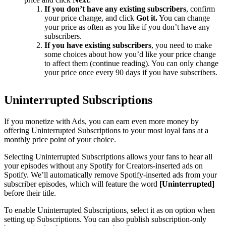
If you don’t have any existing subscribers
, confirm
your price change, and click
Got it.
You can change
your price as often as you like if you don’t have any
subscribers.
If you have existing subscribers
, you need to make
some choices about how you’d like your price change
to affect them (continue reading). You can only change
your price once every 90 days if you have subscribers.
Uninterrupted Subscriptions
If you monetize with Ads, you can earn even more money by
offering Uninterrupted Subscriptions to your most loyal fans at a
monthly price point of your choice.
Selecting Uninterrupted Subscriptions allows your fans to hear all
your episodes without any Spotify for Creators-inserted ads on
Spotify. We’ll automatically remove Spotify-inserted ads from your
subscriber episodes, which will feature the word
[Uninterrupted]
before their title.
To enable Uninterrupted Subscriptions, select it as on option when
setting up Subscriptions. You can also publish subscription-only