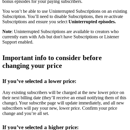
bonus episodes for your paying subscribers.
You won’t be able to use Uninterrupted Subscriptions on an existing
Subscription. You’ll need to disable Subscriptions, then re-activate
Subscriptions and ensure you select
Uninterrupted episodes.
Note
: Uninterrupted Subscriptions are available to creators who
currently earn with Ads but don't have Subscriptions or Listener
Support enabled.
Important info to consider before
changing your price
If you’ve selected a lower price:
Any existing subscribers will be charged at the new lower price on
their next billing date (they’ll receive an email notifying them of this
change). Your subscribe page will update immediately, and all new
subscribers will pay your new, lower price. Confirm your price
change and you’re all set.
If you’ve selected a higher price: