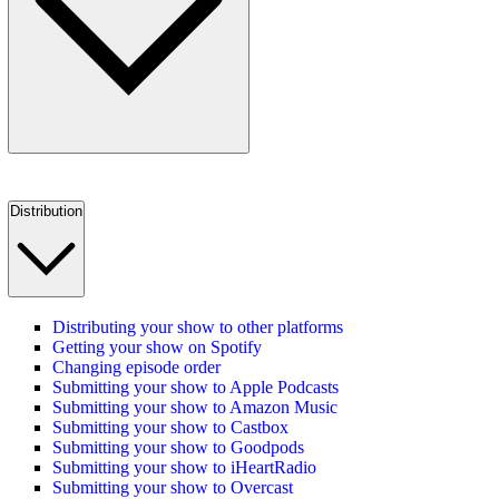
Distribution
Distributing your show to other platforms
Getting your show on Spotify
Changing episode order
Submitting your show to Apple Podcasts
Submitting your show to Amazon Music
Submitting your show to Castbox
Submitting your show to Goodpods
Submitting your show to iHeartRadio
Submitting your show to Overcast