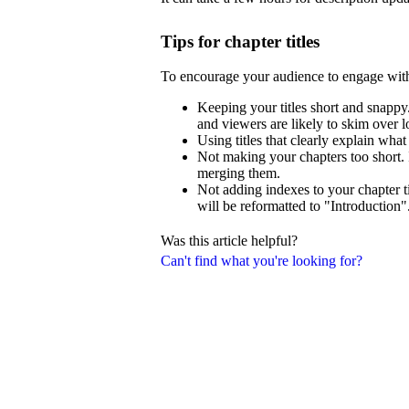
Tips for chapter titles
To encourage your audience to engage wit
Keeping your titles short and snappy.
and viewers are likely to skim over lo
Using titles that clearly explain what
Not making your chapters too short. 
merging them.
Not adding indexes to your chapter ti
will be reformatted to "Introduction"
Was this article helpful?
Can't find what you're looking for?