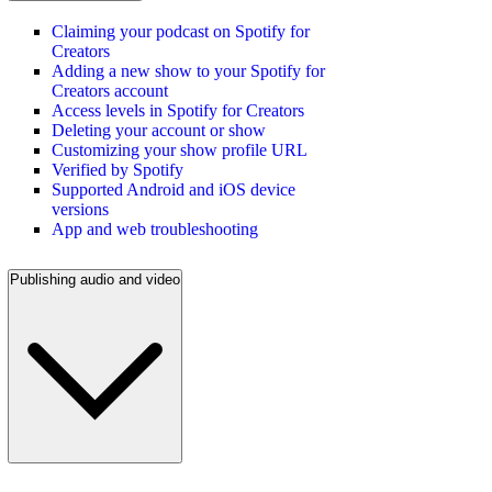
Claiming your podcast on Spotify for
Creators
Adding a new show to your Spotify for
Creators account
Access levels in Spotify for Creators
Deleting your account or show
Customizing your show profile URL
Verified by Spotify
Supported Android and iOS device
versions
App and web troubleshooting
Publishing audio and video