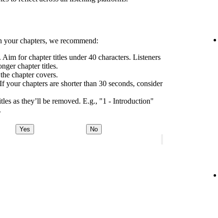
h your chapters, we recommend:
 Aim for chapter titles under 40 characters. Listeners
nger chapter titles.
 the chapter covers.
If your chapters are shorter than 30 seconds, consider
tles as they’ll be removed. E.g., "1 - Introduction"
.
Yes
No