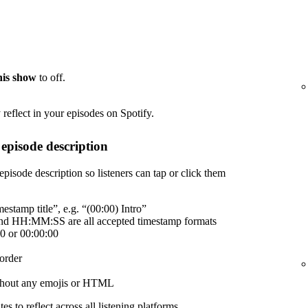
this show
to off.
reflect in your episodes on Spotify.
episode description
episode description so listeners can tap or click them
estamp title”, e.g. “(00:00) Intro”
 HH:MM:SS are all accepted timestamp formats
00 or 00:00:00
order
without any emojis or HTML
es to reflect across all listening platforms.