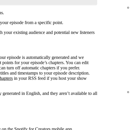
ns.
your episode from a specific point.
 your existing audience and potential new listeners
your episode is automatically generated and we
rt points for your episode’s chapters. You can edit
can turn off automatic chapters if you prefer.
titles and timestamps to your episode description.
hapters
in your RSS feed if you host your show
 generated in English, and they aren’t available to all
e on the Spotify for Creators mobile app.