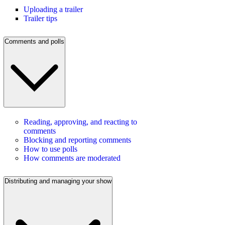
Uploading a trailer
Trailer tips
Comments and polls
Reading, approving, and reacting to
comments
Blocking and reporting comments
How to use polls
How comments are moderated
Distributing and managing your show