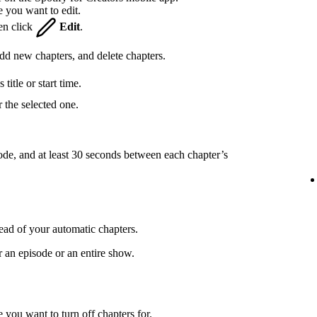
e you want to edit.
hen click
Edit
.
 add new chapters, and delete chapters.
title or start time.
 the selected one.
ode, and at least 30 seconds between each chapter’s
ead of your automatic chapters.
r an episode or an entire show.
 you want to turn off chapters for.