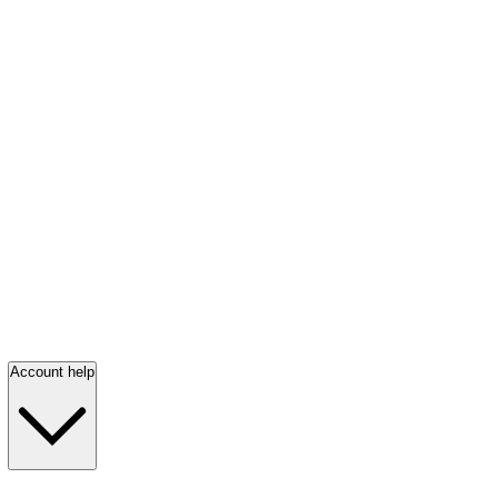
Account help