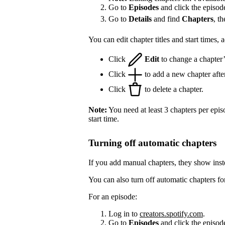
Go to
Episodes
and click the episod
Go to
Details
and find
Chapters
, t
You can edit chapter titles and start times,
Click
Edit
to change a chapter’s 
Click
to add a new chapter after
Click
to delete a chapter.
Note:
You need at least 3 chapters per epis
start time.
Turning off automatic chapters
If you add manual chapters, they show inst
You can also turn off automatic chapters fo
For an episode:
Log in to
creators.spotify.com
.
Go to
Episodes
and click the episode