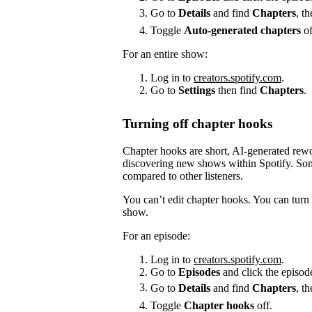
Go to
Details
and find
Chapters
, t
Toggle
Auto-generated chapters
of
For an entire show:
Log in to
creators.spotify.com
.
Go to
Settings
then find
Chapters
.
Turning off chapter hooks
Chapter hooks are short, AI-generated reword
discovering new shows within Spotify. Some
compared to other listeners.
You can’t edit chapter hooks. You can turn 
show.
For an episode:
Log in to
creators.spotify.com
.
Go to
Episodes
and click the episode
Go to
Details
and find
Chapters
, t
Toggle
Chapter hooks
off.