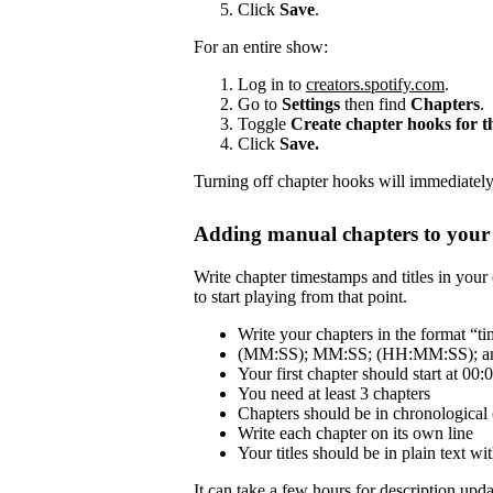
Click
Save
.
For an entire show:
Log in to
creators.spotify.com
.
Go to
Settings
then find
Chapters
.
Toggle
Create chapter hooks for 
Click
Save.
Turning off chapter hooks will immediately 
Adding manual chapters to your 
Write chapter timestamps and titles in your 
to start playing from that point.
Write your chapters in the format “tim
(MM:SS); MM:SS; (HH:MM:SS); and
Your first chapter should start at 00:
You need at least 3 chapters
Chapters should be in chronological 
Write each chapter on its own line
Your titles should be in plain text 
It can take a few hours for description updat