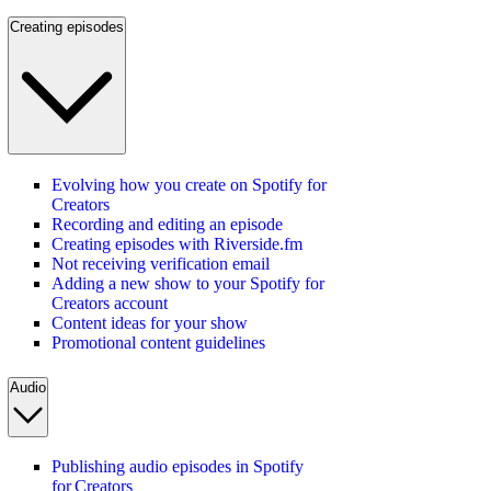
Creating episodes
Evolving how you create on Spotify for
Creators
Recording and editing an episode
Creating episodes with Riverside.fm
Not receiving verification email
Adding a new show to your Spotify for
Creators account
Content ideas for your show
Promotional content guidelines
Audio
Publishing audio episodes in Spotify
for Creators