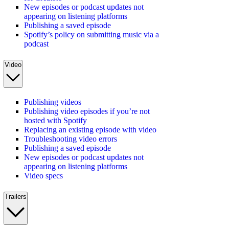
New episodes or podcast updates not
appearing on listening platforms
Publishing a saved episode
Spotify’s policy on submitting music via a
podcast
Video
Publishing videos
Publishing video episodes if you’re not
hosted with Spotify
Replacing an existing episode with video
Troubleshooting video errors
Publishing a saved episode
New episodes or podcast updates not
appearing on listening platforms
Video specs
Trailers