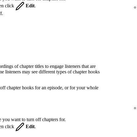
hen click
Edit
.
f.
ings of chapter titles to engage listeners that are
 listeners may see different types of chapter hooks
off chapter hooks for an episode, or for your whole
 you want to turn off chapters for.
hen click
Edit
.