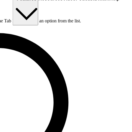
he Tab key to choose an option from the list.