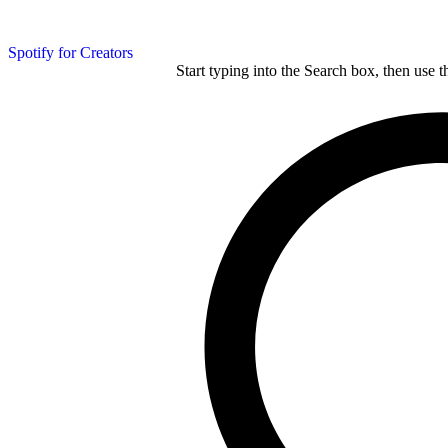
Spotify for Creators
Start typing into the Search box, then use t