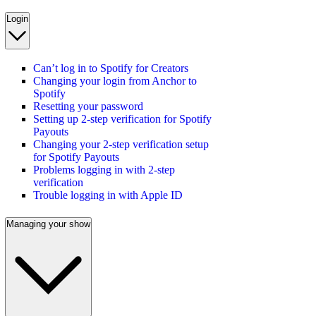
Login
Can’t log in to Spotify for Creators
Changing your login from Anchor to
Spotify
Resetting your password
Setting up 2-step verification for Spotify
Payouts
Changing your 2-step verification setup
for Spotify Payouts
Problems logging in with 2-step
verification
Trouble logging in with Apple ID
Managing your show