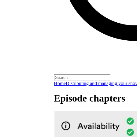
Home
Distributing and managing your sho
Episode chapters