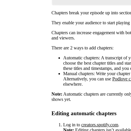
Chapters break your episode up into sectio
They enable your audience to start playing 
Chapters can increase engagement with both
and viewers.
There are 2 ways to add chapters:
Automatic chapters: A transcript of 
choose the best chapter titles and sta
these titles and timestamps, and you 
Manual chapters: Write your chapter 
Alternatively, you can use
Podlove c
elsewhere.
Note:
Automatic chapters are currently only
shows yet.
Editing automatic chapters
Log in to
creators.spotify.com
.
Note:
Editing chapters isn’t availabl