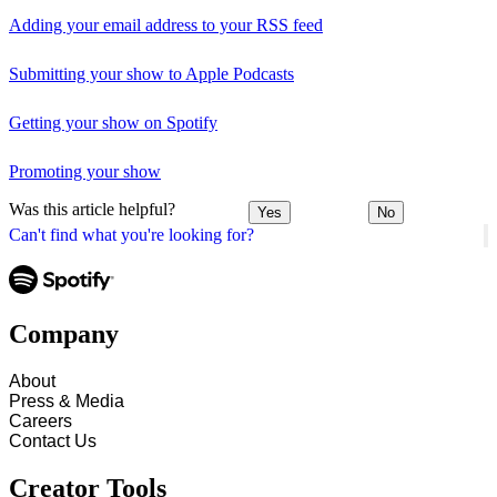
Adding your email address to your RSS feed
Submitting your show to Apple Podcasts
Getting your show on Spotify
Promoting your show
Was this article helpful?
Yes
No
Can't find what you're looking for?
Company
About
Press & Media
Careers
Contact Us
Creator Tools