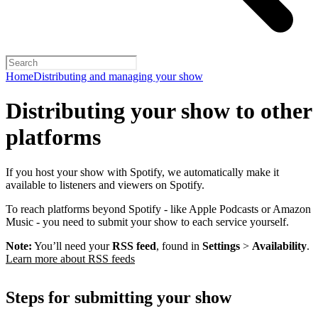
Home
Distributing and managing your show
Distributing your show to other
platforms
If you host your show with Spotify, we automatically make it
available to listeners and viewers on Spotify.
To reach platforms beyond Spotify - like Apple Podcasts or Amazon
Music - you need to submit your show to each service yourself.
Note:
You’ll need your
RSS feed
, found in
Settings
>
Availability
.
Learn more about RSS feeds
Steps for submitting your show