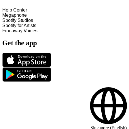
Help Center
Megaphone
Spotify Studios
Spotify for Artists
Findaway Voices
Get the app
Singapore (English)