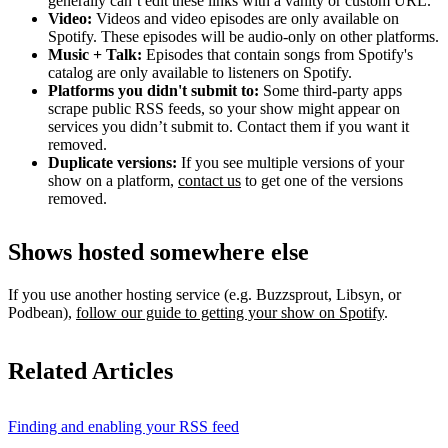
generally can’t edit these links with a vanity or custom URL.
Video:
Videos and video episodes are only available on
Spotify. These episodes will be audio-only on other platforms.
Music + Talk:
Episodes that contain songs from Spotify's
catalog are only available to listeners on Spotify.
Platforms you didn't submit to:
Some third‑party apps
scrape public RSS feeds, so your show might appear on
services you didn’t submit to. Contact them if you want it
removed.
Duplicate versions:
If you see multiple versions of your
show on a platform,
contact us
to get one of the versions
removed.
Shows hosted somewhere else
If you use another hosting service (e.g. Buzzsprout, Libsyn, or
Podbean),
follow our guide to getting your show on Spotify
.
Related Articles
Finding and enabling your RSS feed