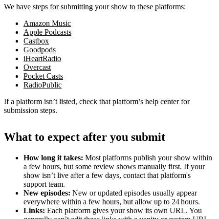
We have steps for submitting your show to these platforms:
Amazon Music
Apple Podcasts
Castbox
Goodpods
iHeartRadio
Overcast
Pocket Casts
RadioPublic
If a platform isn’t listed, check that platform’s help center for
submission steps.
What to expect after you submit
How long it takes:
Most platforms publish your show within
a few hours, but some review shows manually first. If your
show isn’t live after a few days, contact that platform's
support team.
New episodes:
New or updated episodes usually appear
everywhere within a few hours, but allow up to 24 hours.
Links:
Each platform gives your show its own URL. You