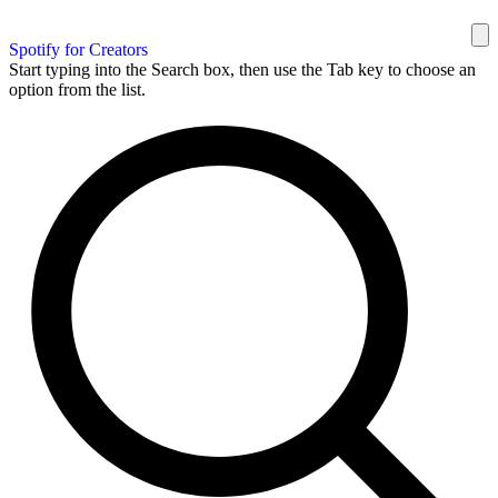
Spotify for Creators
Start typing into the Search box, then use the Tab key to choose an
option from the list.