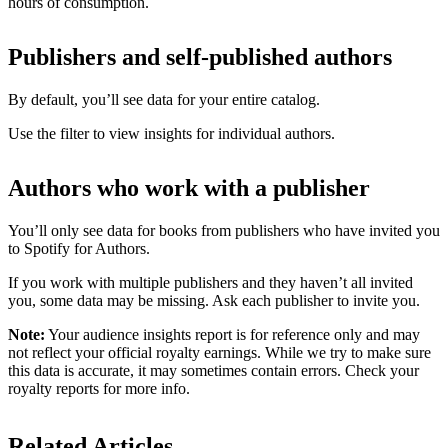
hours of consumption.
Publishers and self-published authors
By default, you’ll see data for your entire catalog.
Use the filter to view insights for individual authors.
Authors who work with a publisher
You’ll only see data for books from publishers who have invited you
to Spotify for Authors.
If you work with multiple publishers and they haven’t all invited
you, some data may be missing. Ask each publisher to invite you.
Note:
Your audience insights report is for reference only and may
not reflect your official royalty earnings. While we try to make sure
this data is accurate, it may sometimes contain errors. Check your
royalty reports for more info.
Related Articles