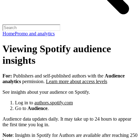
Home
Promo and analytics
Viewing Spotify audience
insights
For:
Publishers and self-published authors with the
Audience
analytics
permission.
Learn more about access levels
See insights about your audience on Spotify.
Log in to
authors.spotify.com
Go to
Audience
.
Audience data updates daily. It may take up to 24 hours to appear
the first time you log in.
Note
: Insights in Spotify for Authors are available after reaching 250