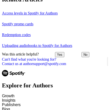
Access levels in Spotify for Authors
Spotify promo cards
Redemption codes
Uploading audiobooks to Spotify for Authors
Was this article helpful?
Yes
No
Can't find what you're looking for?
Contact us at authorsupport@spotify.com
Explore for Authors
Growth
Insights
Publishers
Blog