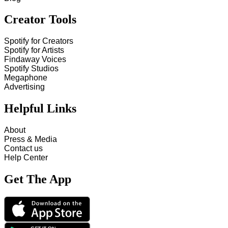
Creator Tools
Spotify for Creators
Spotify for Artists
Findaway Voices
Spotify Studios
Megaphone
Advertising
Helpful Links
About
Press & Media
Contact us
Help Center
Get The App