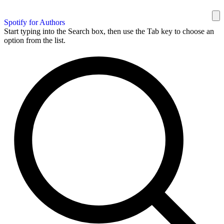
Spotify for Authors
Start typing into the Search box, then use the Tab key to choose an
option from the list.