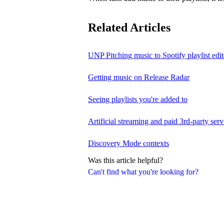
Related Articles
UNP Pitching music to Spotify playlist edit
Getting music on Release Radar
Seeing playlists you're added to
Artificial streaming and paid 3rd-party serv
Discovery Mode contexts
Was this article helpful?
Can't find what you're looking for?