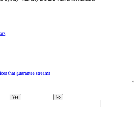
ors
ices that guarantee streams
Yes
No