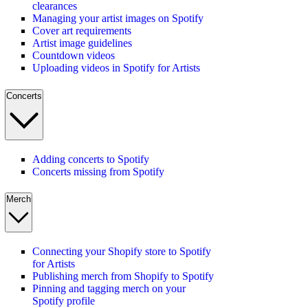
clearances
Managing your artist images on Spotify
Cover art requirements
Artist image guidelines
Countdown videos
Uploading videos in Spotify for Artists
Concerts
Adding concerts to Spotify
Concerts missing from Spotify
Merch
Connecting your Shopify store to Spotify
for Artists
Publishing merch from Shopify to Spotify
Pinning and tagging merch on your
Spotify profile