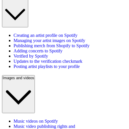
Creating an artist profile on Spotify
Managing your artist images on Spotify
Publishing merch from Shopify to Spotify
Adding concerts to Spotify
Verified by Spotify
Updates to the verification checkmark
Posting artist playlists to your profile
Images and videos
Music videos on Spotify
Music video publishing rights and