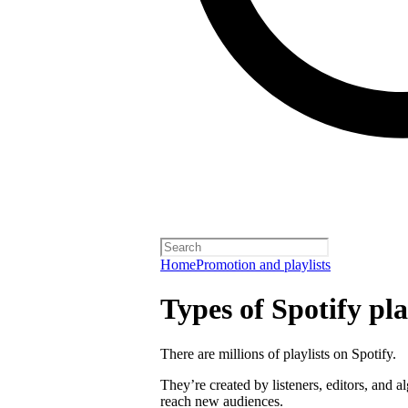
Home
Promotion and playlists
Types of Spotify pla
There are millions of playlists on Spotify.
They’re created by listeners, editors, and 
reach new audiences.