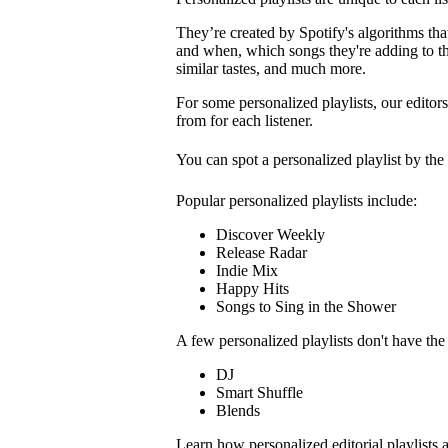
They’re created by Spotify's algorithms that 
and when, which songs they're adding to the
similar tastes, and much more.
For some personalized playlists, our editors
from for each listener.
You can spot a personalized playlist by the
Popular personalized playlists include:
Discover Weekly
Release Radar
Indie Mix
Happy Hits
Songs to Sing in the Shower
A few personalized playlists don't have th
DJ
Smart Shuffle
Blends
Learn how personalized editorial playlists 