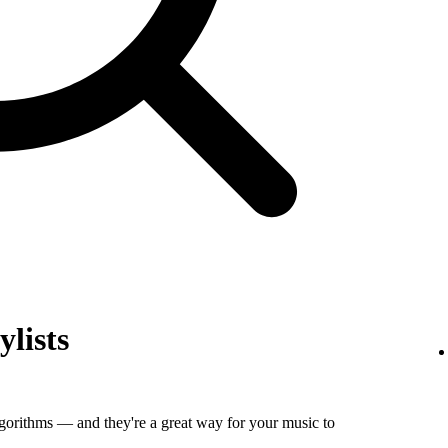
ylists
algorithms — and they're a great way for your music to