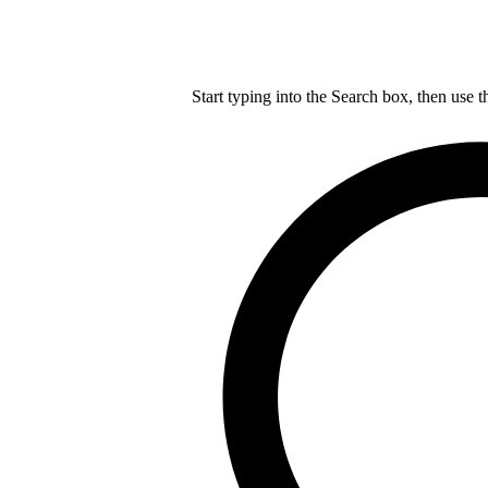
Start typing into the Search box, then use t