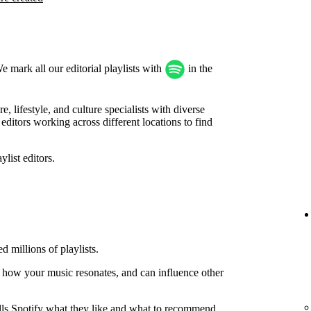
We mark all our editorial playlists with
in the
, lifestyle, and culture specialists with diverse
ditors working across different locations to find
list editors.
d millions of playlists.
 how your music resonates, and can influence other
tells Spotify what they like and what to recommend.