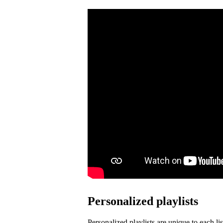
Personalized playlists
Personalized playlists are unique to each lis