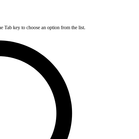
he Tab key to choose an option from the list.