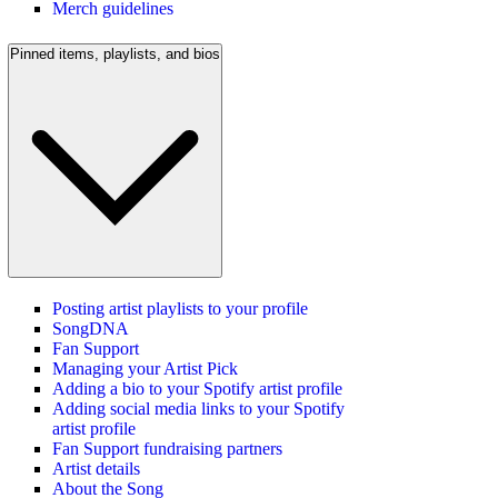
Merch guidelines
Pinned items, playlists, and bios
Posting artist playlists to your profile
SongDNA
Fan Support
Managing your Artist Pick
Adding a bio to your Spotify artist profile
Adding social media links to your Spotify
artist profile
Fan Support fundraising partners
Artist details
About the Song