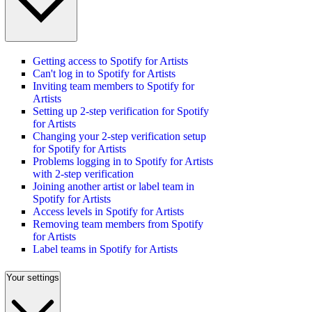
Getting access to Spotify for Artists
Can't log in to Spotify for Artists
Inviting team members to Spotify for
Artists
Setting up 2-step verification for Spotify
for Artists
Changing your 2-step verification setup
for Spotify for Artists
Problems logging in to Spotify for Artists
with 2-step verification
Joining another artist or label team in
Spotify for Artists
Access levels in Spotify for Artists
Removing team members from Spotify
for Artists
Label teams in Spotify for Artists
Your settings