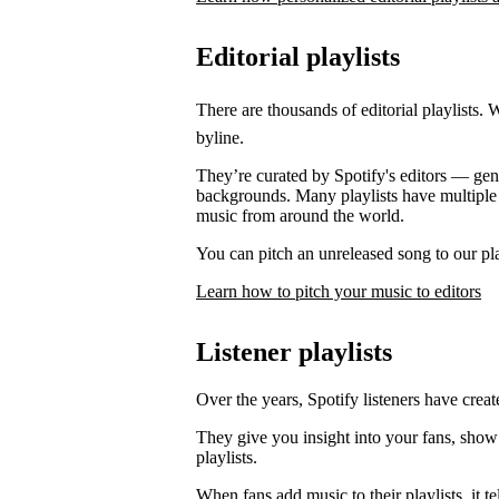
Editorial playlists
There are thousands of editorial playlists. 
byline.
They’re curated by Spotify's editors — genre
backgrounds. Many playlists have multiple e
music from around the world.
You can pitch an unreleased song to our play
Learn how to pitch your music to editors
Listener playlists
Over the years, Spotify listeners have create
They give you insight into your fans, show
playlists.
When fans add music to their playlists, it 