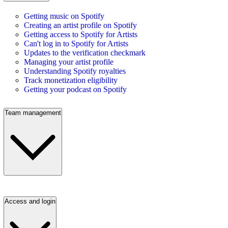
Getting music on Spotify
Creating an artist profile on Spotify
Getting access to Spotify for Artists
Can't log in to Spotify for Artists
Updates to the verification checkmark
Managing your artist profile
Understanding Spotify royalties
Track monetization eligibility
Getting your podcast on Spotify
Team management
Access and login