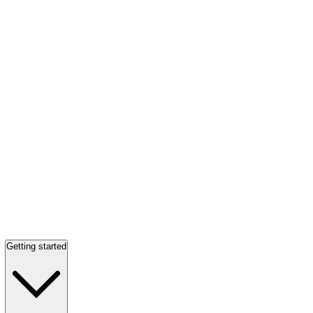
Getting started