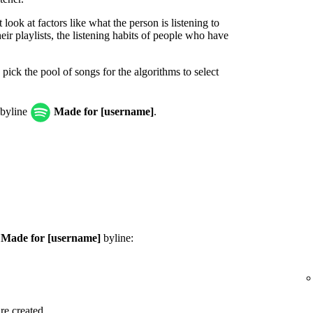
look at factors like what the person is listening to
ir playlists, the listening habits of people who have
 pick the pool of songs for the algorithms to select
 byline
Made for [username]
.
e
Made for [username]
byline:
are created