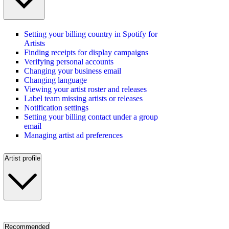
Setting your billing country in Spotify for
Artists
Finding receipts for display campaigns
Verifying personal accounts
Changing your business email
Changing language
Viewing your artist roster and releases
Label team missing artists or releases
Notification settings
Setting your billing contact under a group
email
Managing artist ad preferences
Artist profile
Recommended