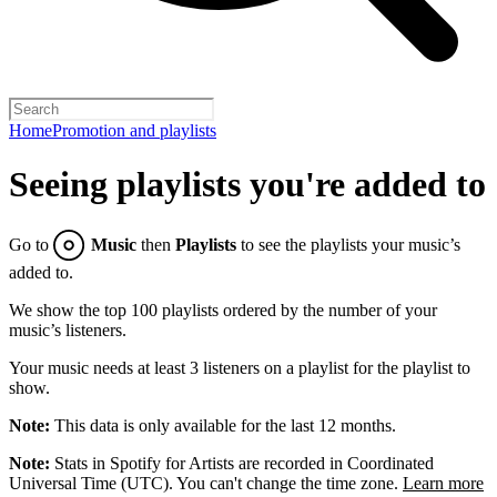
Home
Promotion and playlists
Seeing playlists you're added to
Go to
Music
then
Playlists
to see the playlists your music’s
added to.
We show the top 100 playlists ordered by the number of your
music’s listeners.
Your music needs at least 3 listeners on a playlist for the playlist to
show.
Note:
This data is only available for the last 12 months.
Note:
Stats in Spotify for Artists are recorded in Coordinated
Universal Time (UTC). You can't change the time zone.
Learn more