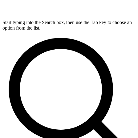
Start typing into the Search box, then use the Tab key to choose an
option from the list.