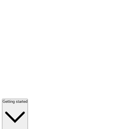
Getting started