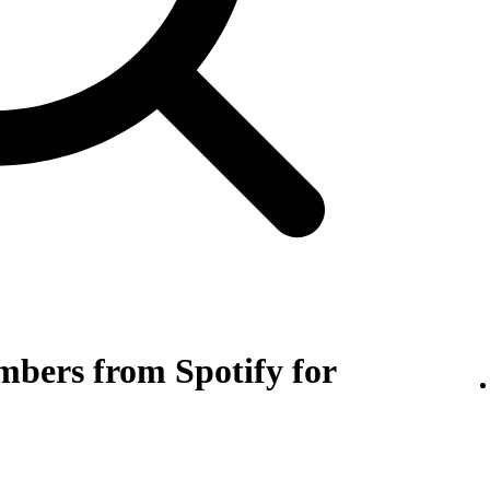
bers from Spotify for