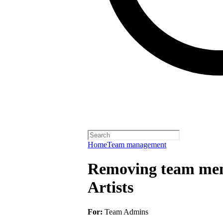
Home
Team management
Removing team mem
Artists
For:
Team Admins