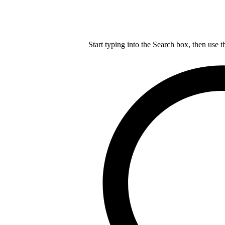
Start typing into the Search box, then use t