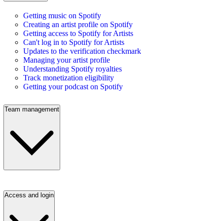
Getting music on Spotify
Creating an artist profile on Spotify
Getting access to Spotify for Artists
Can't log in to Spotify for Artists
Updates to the verification checkmark
Managing your artist profile
Understanding Spotify royalties
Track monetization eligibility
Getting your podcast on Spotify
Team management
Access and login