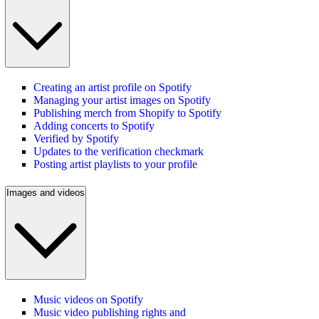
Creating an artist profile on Spotify
Managing your artist images on Spotify
Publishing merch from Shopify to Spotify
Adding concerts to Spotify
Verified by Spotify
Updates to the verification checkmark
Posting artist playlists to your profile
Images and videos
Music videos on Spotify
Music video publishing rights and