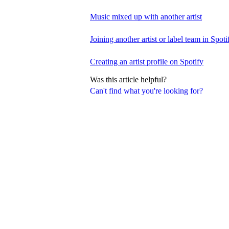
Music mixed up with another artist
Joining another artist or label team in Spotif
Creating an artist profile on Spotify
Was this article helpful?
Can't find what you're looking for?