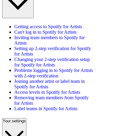
Getting access to Spotify for Artists
Can't log in to Spotify for Artists
Inviting team members to Spotify for
Artists
Setting up 2-step verification for Spotify
for Artists
Changing your 2-step verification setup
for Spotify for Artists
Problems logging in to Spotify for Artists
with 2-step verification
Joining another artist or label team in
Spotify for Artists
Access levels in Spotify for Artists
Removing team members from Spotify
for Artists
Label teams in Spotify for Artists
Your settings