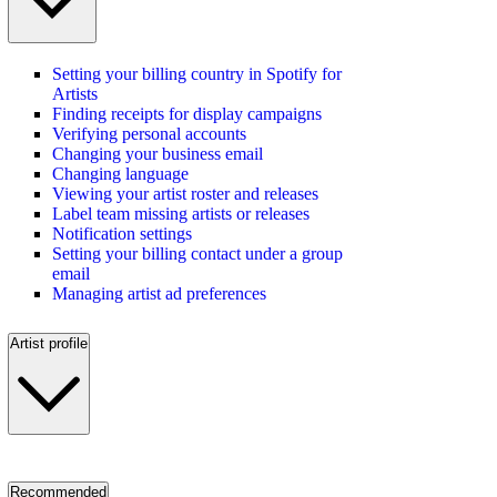
Setting your billing country in Spotify for
Artists
Finding receipts for display campaigns
Verifying personal accounts
Changing your business email
Changing language
Viewing your artist roster and releases
Label team missing artists or releases
Notification settings
Setting your billing contact under a group
email
Managing artist ad preferences
Artist profile
Recommended