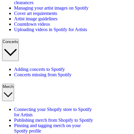
clearances
Managing your artist images on Spotify
Cover art requirements
Artist image guidelines
Countdown videos
Uploading videos in Spotify for Artists
Concerts
Adding concerts to Spotify
Concerts missing from Spotify
Merch
Connecting your Shopify store to Spotify
for Artists
Publishing merch from Shopify to Spotify
Pinning and tagging merch on your
Spotify profile