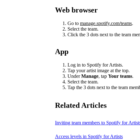
Web browser
Go to
manage.spotify.com/teams
.
Select the team.
Click the 3 dots next to the team m
App
Log in to Spotify for Artists.
Tap your artist image at the top.
Under
Manage
, tap
Your teams
.
Select the team.
Tap the 3 dots next to the team mem
Related Articles
Inviting team members to Spotify for Artist
Access levels in Spotify for Artists