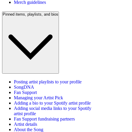
Merch guidelines
Pinned items, playlists, and bios
Posting artist playlists to your profile
SongDNA
Fan Support
Managing your Artist Pick
Adding a bio to your Spotify artist profile
Adding social media links to your Spotify
artist profile
Fan Support fundraising partners
Artist details
About the Song