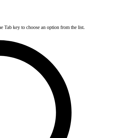
he Tab key to choose an option from the list.