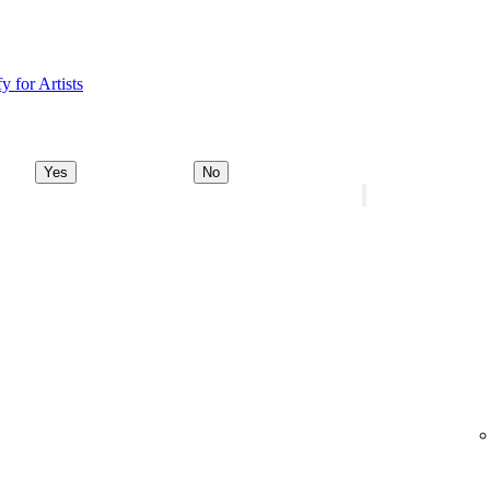
y for Artists
Yes
No