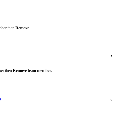
ember then
Remove
.
ber then
Remove team member
.
s