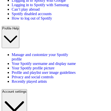
Logging in to Spotify with Google
Logging in to Spotify with Samsung
Can’t play abroad
Spotify disabled accounts
How to log out of Spotify
Profile Help
Manage and customize your Spotify
profile
Your Spotify username and display name
Your Spotify profile picture
Profile and playlist user image guidelines
Privacy and social controls
Recently played artists
Account settings