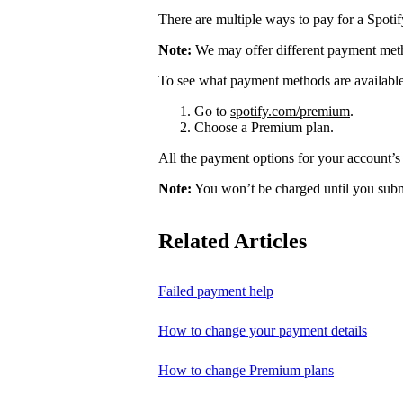
There are multiple ways to pay for a Spoti
Note:
We may offer different payment meth
To see what payment methods are availabl
Go to
spotify.com/premium
.
Choose a Premium plan.
All the payment options for your account’s 
Note:
You won’t be charged until you subm
Related Articles
Failed payment help
How to change your payment details
How to change Premium plans