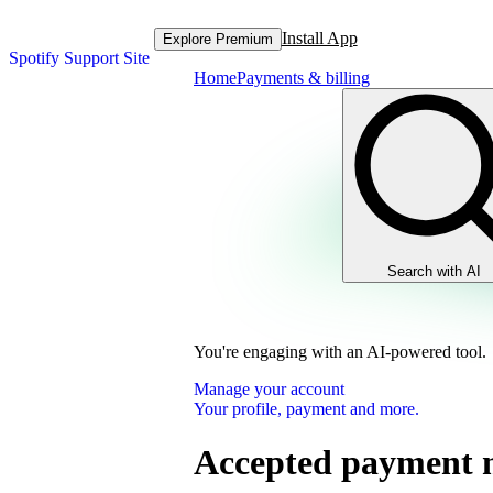
Install App
Explore Premium
Spotify Support Site
Home
Payments & billing
Search with AI
You're engaging with an AI-powered tool.
Manage your account
Your profile, payment and more.
Accepted payment 