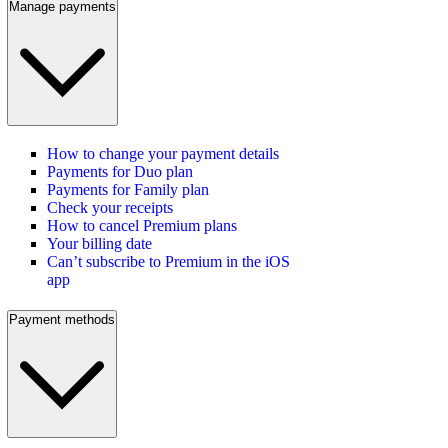
Manage payments
How to change your payment details
Payments for Duo plan
Payments for Family plan
Check your receipts
How to cancel Premium plans
Your billing date
Can’t subscribe to Premium in the iOS
app
Payment methods