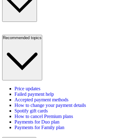
Recommended topics
Price updates
Failed payment help
Accepted payment methods
How to change your payment details
Spotify gift cards
How to cancel Premium plans
Payments for Duo plan
Payments for Family plan