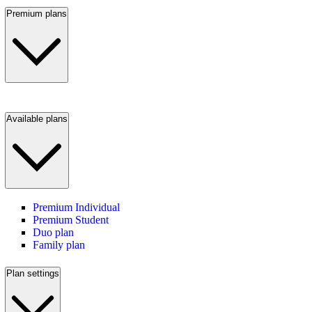
Premium plans
Available plans
Premium Individual
Premium Student
Duo plan
Family plan
Plan settings