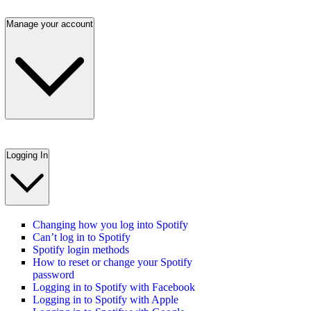
Manage your account
Logging In
Changing how you log into Spotify
Can’t log in to Spotify
Spotify login methods
How to reset or change your Spotify
password
Logging in to Spotify with Facebook
Logging in to Spotify with Apple