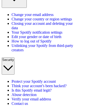
Change your email address
Change your country or region settings
Closing your account and deleting your
data
Your Spotify notification settings
Edit your gender or date of birth
How to log out of Spotify
Unlinking your Spotify from third-party
creators
Security
Protect your Spotify account
Think your account’s been hacked?
Is this Spotify email legit?
Abuse detection
Verify your email address
Contact us