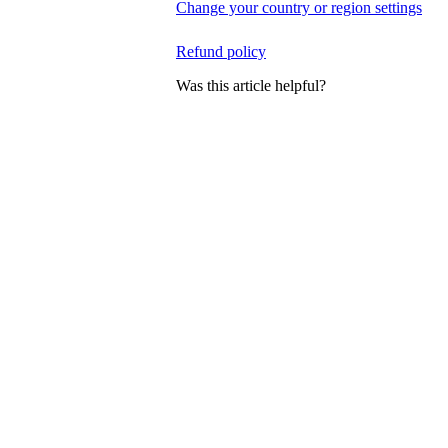
Change your country or region settings
Refund policy
Was this article helpful?