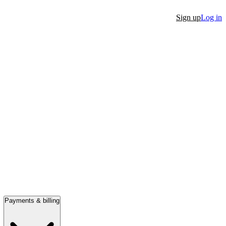
Sign up
Log in
Payments & billing