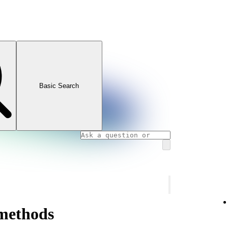
Basic Search
methods