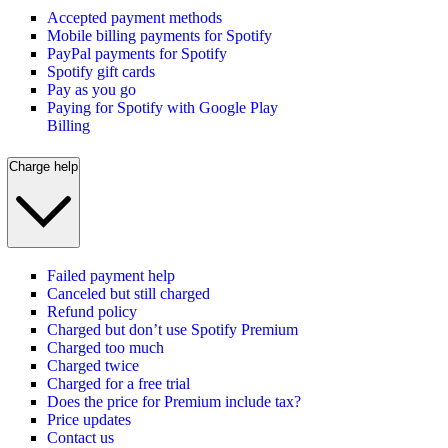
Accepted payment methods
Mobile billing payments for Spotify
PayPal payments for Spotify
Spotify gift cards
Pay as you go
Paying for Spotify with Google Play
Billing
Charge help
Failed payment help
Canceled but still charged
Refund policy
Charged but don’t use Spotify Premium
Charged too much
Charged twice
Charged for a free trial
Does the price for Premium include tax?
Price updates
Contact us