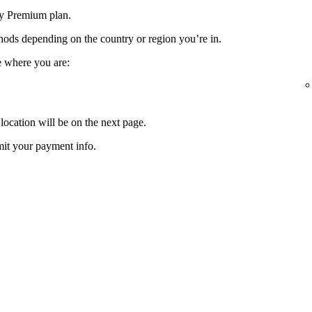
fy Premium plan.
ods depending on the country or region you’re in.
e where you are:
location will be on the next page.
it your payment info.