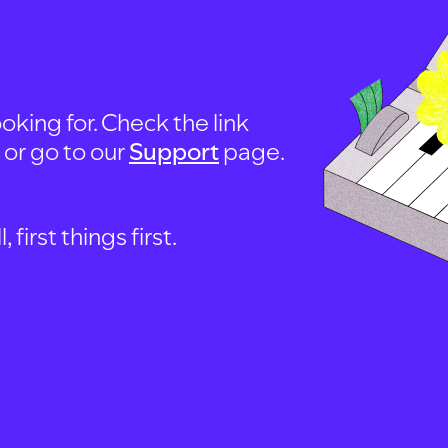
oking for. Check the link
, or go to our
Support
page.
first things first.