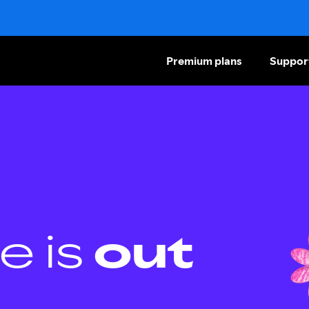
Premium plans
Suppor
e is
out