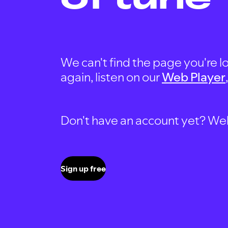
We can't find the page you're lo
again, listen on our
Web Player
Don't have an account yet? Well, 
Sign up free