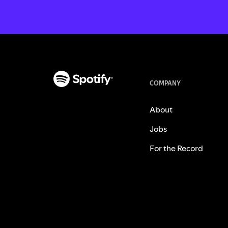
COMPANY
About
Jobs
For the Record