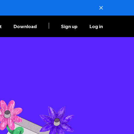
t
Download
Sign up
Log in