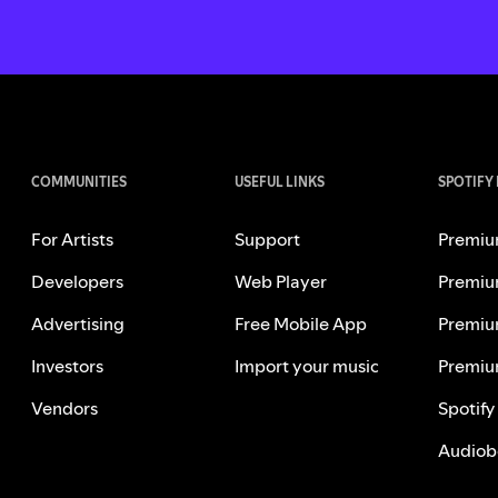
COMMUNITIES
USEFUL LINKS
SPOTIFY
For Artists
Support
Premiu
Developers
Web Player
Premiu
Advertising
Free Mobile App
Premiu
Investors
Import your music
Premiu
Vendors
Spotify
Audiob