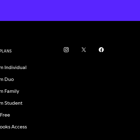
 PLANS
m Individual
m Duo
m Family
m Student
 Free
ooks Access