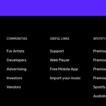
COMMUNITIES
USEFUL LINKS
SPOTIFY
For Artists
Support
Premiu
Developers
Web Player
Premiu
Advertising
Free Mobile App
Premiu
Investors
Import your music
Premiu
Vendors
Spotify
Audiob