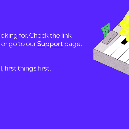
oking for. Check the link
, or go to our
Support
page.
first things first.