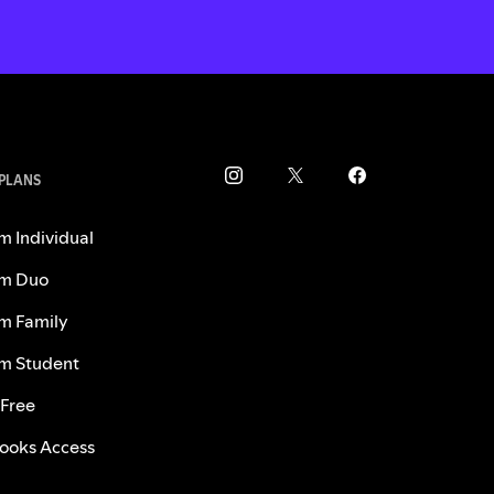
 PLANS
m Individual
m Duo
m Family
m Student
 Free
ooks Access