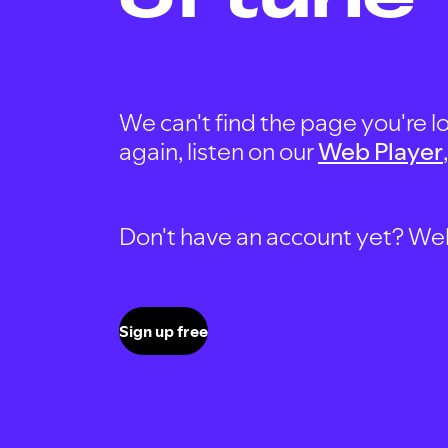
We can't find the page you're lo
again, listen on our
Web Player
Don't have an account yet? Well, 
Sign up free