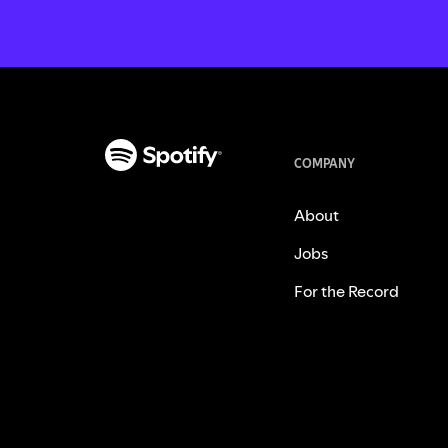
COMPANY
About
Jobs
For the Record