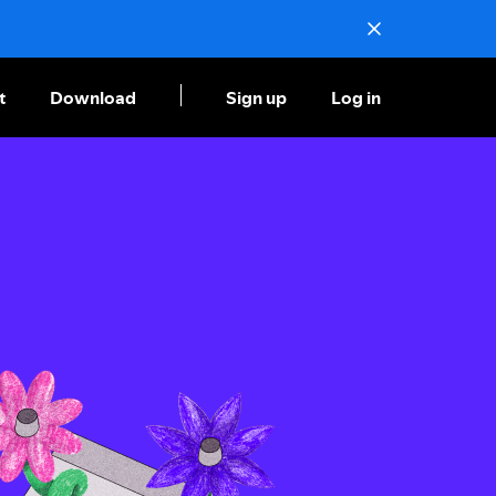
t
Download
Sign up
Log in