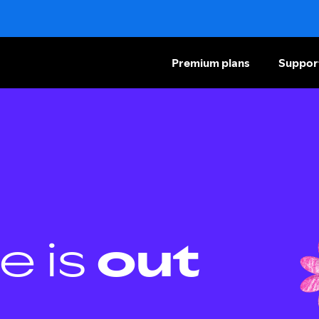
Premium plans
Suppor
e is
out