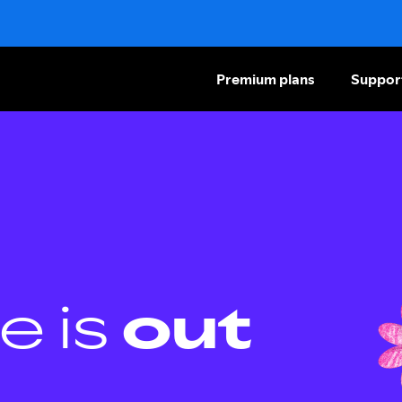
Premium plans
Suppor
e is
out