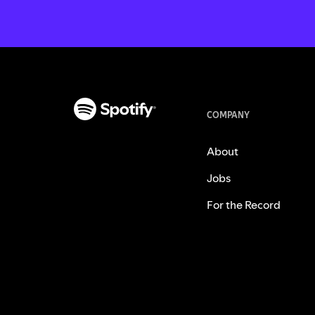
COMPANY
About
Jobs
For the Record