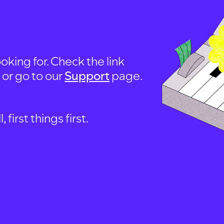
oking for. Check the link
, or go to our
Support
page.
first things first.