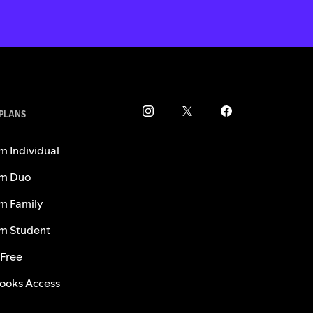
 PLANS
m Individual
m Duo
m Family
m Student
 Free
ooks Access