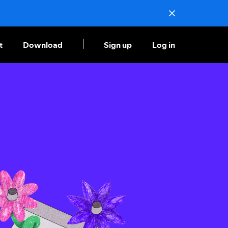
t
Download
Sign up
Log in