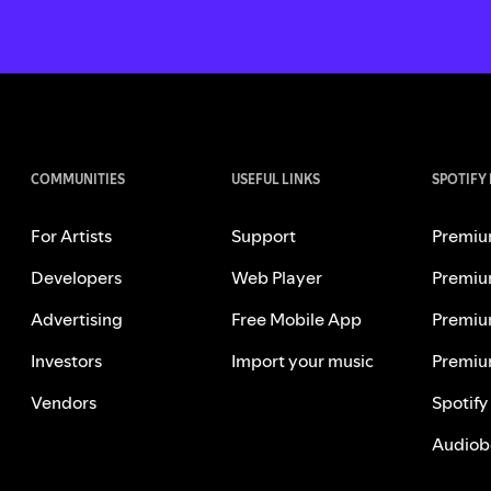
COMMUNITIES
USEFUL LINKS
SPOTIFY
For Artists
Support
Premiu
Developers
Web Player
Premiu
Advertising
Free Mobile App
Premiu
Investors
Import your music
Premiu
Vendors
Spotify
Audiob