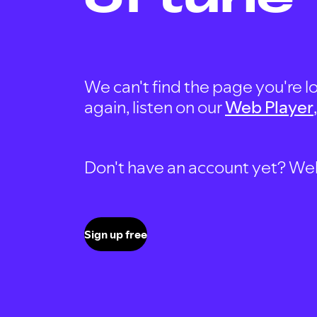
We can't find the page you're lo
again, listen on our
Web Player
Don't have an account yet? Well, 
Sign up free