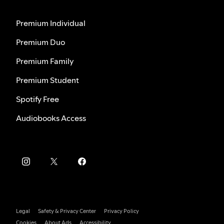
Premium Individual
Premium Duo
Premium Family
Premium Student
Spotify Free
Audiobooks Access
Legal
Safety & Privacy Center
Privacy Policy
Cookies
About Ads
Accessibility