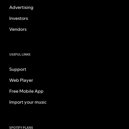
Advertising
Investors
Vendors
USEFUL LINKS
Support
Web Player
Free Mobile App
Import your music
SPOTIFY PLANS