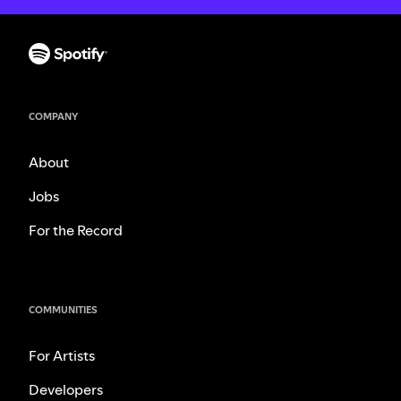
COMPANY
About
Jobs
For the Record
COMMUNITIES
For Artists
Developers