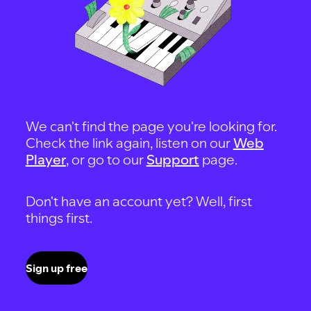
We can't find the page you're looking for.
Check the link again, listen on our
Web
Player
, or go to our
Support
page.
Don't have an account yet? Well, first
things first.
Sign up free