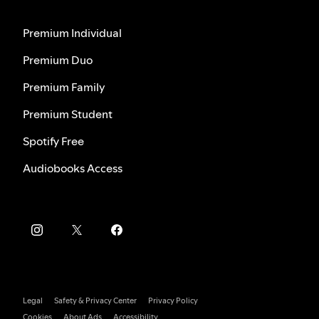
Premium Individual
Premium Duo
Premium Family
Premium Student
Spotify Free
Audiobooks Access
Legal
Safety & Privacy Center
Privacy Policy
Cookies
About Ads
Accessibility