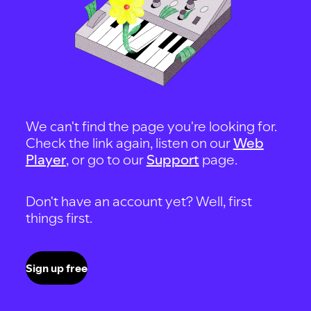
We can't find the page you're looking for.
Check the link again, listen on our
Web
Player
, or go to our
Support
page.
Don't have an account yet? Well, first
things first.
Sign up free