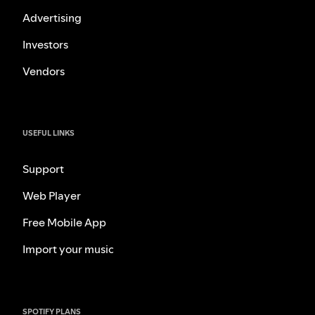
Advertising
Investors
Vendors
USEFUL LINKS
Support
Web Player
Free Mobile App
Import your music
SPOTIFY PLANS