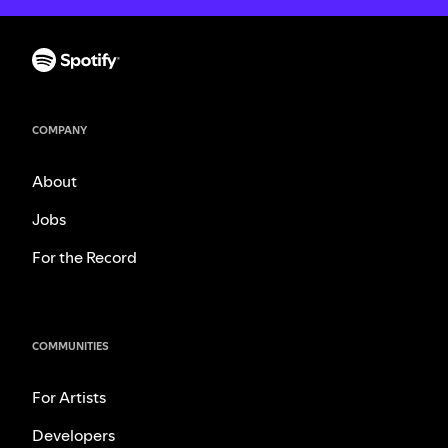
COMPANY
About
Jobs
For the Record
COMMUNITIES
For Artists
Developers