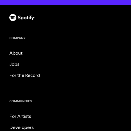
COMPANY
About
Jobs
For the Record
COMMUNITIES
For Artists
Developers