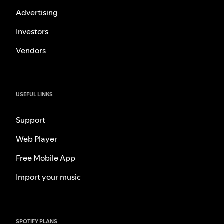
Advertising
Investors
Vendors
USEFUL LINKS
Support
Web Player
Free Mobile App
Import your music
SPOTIFY PLANS