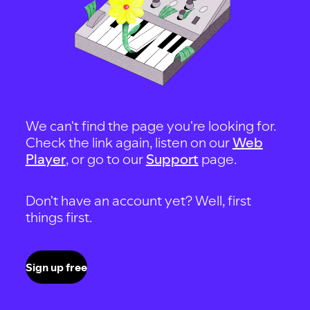
We can't find the page you're looking for.
Check the link again, listen on our
Web
Player
, or go to our
Support
page.
Don't have an account yet? Well, first
things first.
Sign up free