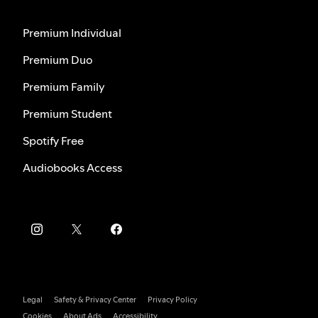
Premium Individual
Premium Duo
Premium Family
Premium Student
Spotify Free
Audiobooks Access
Legal
Safety & Privacy Center
Privacy Policy
Cookies
About Ads
Accessibility